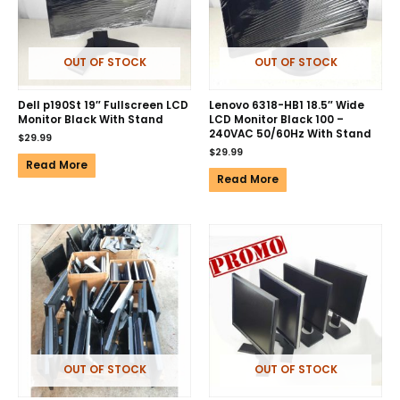
OUT OF STOCK
OUT OF STOCK
Dell p190St 19″ Fullscreen LCD
Lenovo 6318-HB1 18.5″ Wide
Monitor Black With Stand
LCD Monitor Black 100 –
240VAC 50/60Hz With Stand
$
29.99
$
29.99
Read More
Read More
OUT OF STOCK
OUT OF STOCK