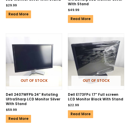
With Stand
$
29.99
$
49.99
Read More
Read More
OUT OF STOCK
OUT OF STOCK
Dell 2407WFPb 24″ Rotating
Dell E173FPc 17″ Full screen
UltraSharp LCD Monitor Silver
LCD Monitor Black With Stand
With Stand
$
22.99
$
59.99
Read More
Read More