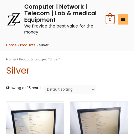
Computer | Network |
Telecom | Lab & medical
Equipment
0
We Provide the best value for the
money
Home
Products
Silver
Home
/ Products tagged “Silver”
Silver
Showing all 15 results