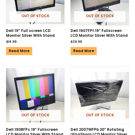
OUT OF STOCK
OUT OF STOCK
Dell 19″ Full screen LCD
Dell 1907FPt 19″ Fullscreen
Monitor Silver With Stand
LCD Monitor Silver With Stand
$
14.99
$
29.99
Read More
Read More
OUT OF STOCK
OUT OF STOCK
Dell 1908FPc 19″ Fullscreen
Dell 2007WFPb 20″ Rotating
LCD Monitor Silver With Stand
UltraSharp LCD Monitor Silver