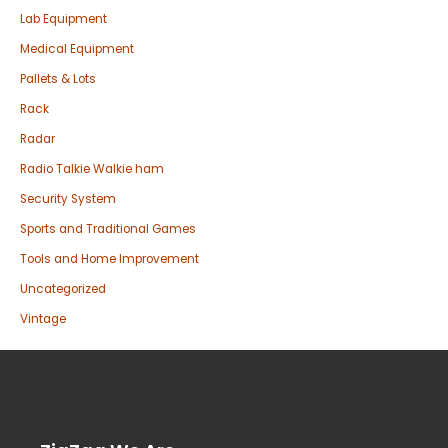
Lab Equipment
Medical Equipment
Pallets & Lots
Rack
Radar
Radio Talkie Walkie ham
Security System
Sports and Traditional Games
Tools and Home Improvement
Uncategorized
Vintage