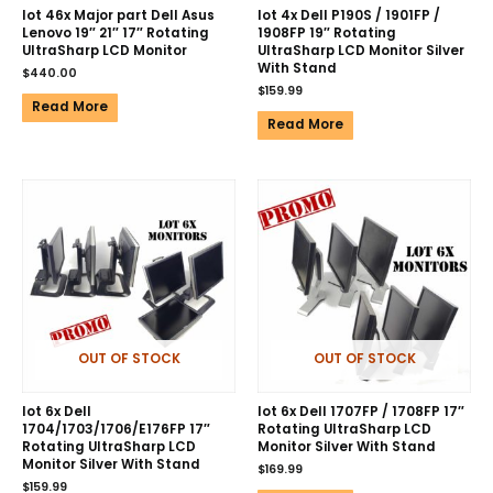
lot 46x Major part Dell Asus
lot 4x Dell P190S / 1901FP /
Lenovo 19″ 21″ 17″ Rotating
1908FP 19″ Rotating
UltraSharp LCD Monitor
UltraSharp LCD Monitor Silver
With Stand
$
440.00
$
159.99
Read More
Read More
OUT OF STOCK
OUT OF STOCK
lot 6x Dell
lot 6x Dell 1707FP / 1708FP 17″
1704/1703/1706/E176FP 17″
Rotating UltraSharp LCD
Rotating UltraSharp LCD
Monitor Silver With Stand
Monitor Silver With Stand
$
169.99
$
159.99