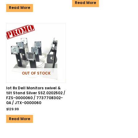
Read More
Read More
OUT OF STOCK
lot 8x Dell Monitors swivel &
tilt Stand Silver SSZ.0202502 /
FZS-0000060 / 7737708302-
0A / JTX-0000060
$
129.99
Read More