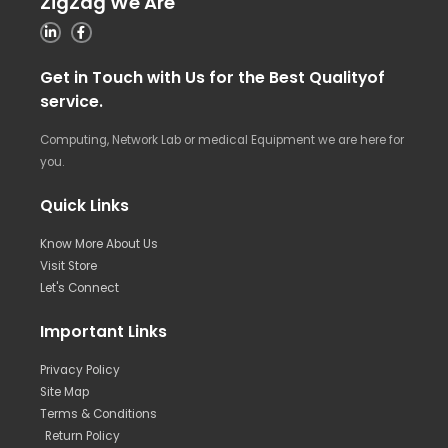
ZigZag We Are
Get in Touch with Us for the Best Qualityof
service.
Computing, Network Lab or medical Equipment we are here for
you.
Quick Links
Know More About Us
Visit Store
Let's Connect
Important Links
Privacy Policy
Site Map
Terms & Conditions
Return Policy