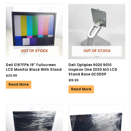
OUT OF STOCK
OUT OF STOCK
Dell E197FPb 19″ Fullscreen
Dell Optiplex 9020 9010
LCD Monitor Black With Stand
Inspiron One 2330 AIO LCD
Stand Base 0C3DDP
$
29.99
$
19.99
Read More
Read More