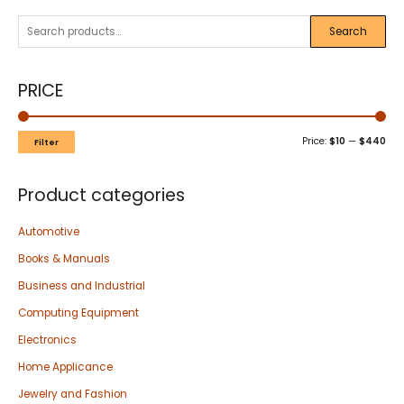
Search
PRICE
Price:
$10
—
$440
Filter
Product categories
Automotive
Books & Manuals
Business and Industrial
Computing Equipment
Electronics
Home Applicance
Jewelry and Fashion