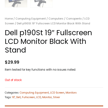
Home
/
Computing Equipment
/
Computers
/
Comopents
/
LCD
Screen
/ Dell p190St 19″ Fullscreen LCD Monitor Black With Stand
Dell p190St 19″ Fullscreen
LCD Monitor Black With
Stand
$
29.99
Item tested for key functions with no issues noted.
Out of stock
Categories:
Computing Equipment
,
LCD Screen
,
Monitors
Tags:
19"
,
Dell
,
Fullscreen
,
LCD
,
Monitor
,
Silver