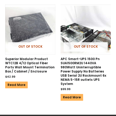
OUT OF STOCK
OUT OF STOCK
Superior Modular Product
APC Smart-UPS 1500 Pn
WTC12B 4/12 Optical Fiber
SUA1500RM2U 1440VA
Ports Wall Mount Termination
980Watt Uninterruptible
Box / Cabinet / Enclosure
Power Supply No Batteries
USB Serial 2U Rackmount 6x
$
42.99
NEMA 5-15R outlets UPS
System
Read More
$
99.99
Read More