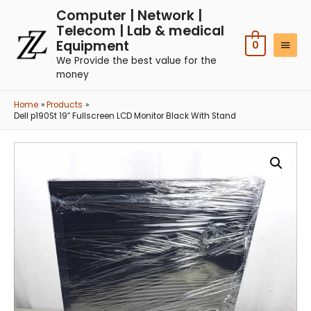
Computer | Network |
Telecom | Lab & medical
Equipment
0
We Provide the best value for the
money
Home
Products
Dell p190St 19″ Fullscreen LCD Monitor Black With Stand