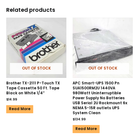
Related products
OUT OF STOCK
OUT OF STOCK
Brother TX-2111 P-Touch TX
APC Smart-UPS 1500 Pn
Tape Cassette 50 Ft. Tape
SUA1500RM2U 1440VA
Black on White 1/4″
980Watt Uninterruptible
Power Supply No Batteries
$
14.99
USB Serial 2U Rackmount 6x
NEMA 5-15R outlets UPS
Read More
System Clean
$
134.99
Read More