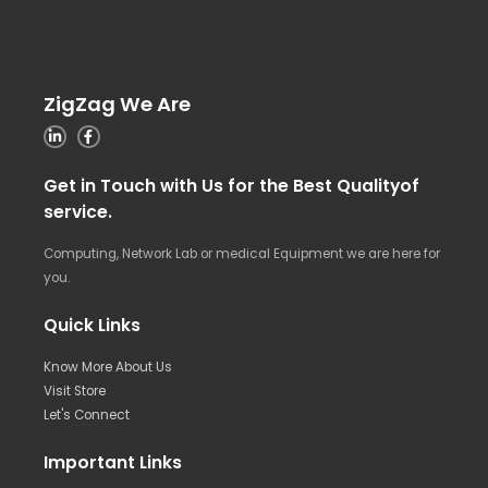
ZigZag We Are
Get in Touch with Us for the Best Qualityof
service.
Computing, Network Lab or medical Equipment we are here for
you.
Quick Links
Know More About Us
Visit Store
Let's Connect
Important Links