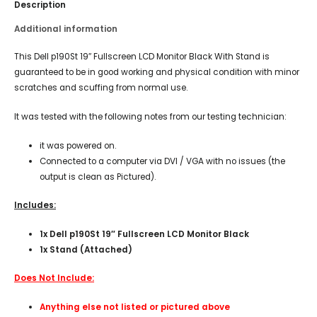
Description
Additional information
This Dell p190St 19″ Fullscreen LCD Monitor Black With Stand is
guaranteed to be in good working and physical condition with minor
scratches and scuffing from normal use.
It was tested with the following notes from our testing technician:
it was powered on.
Connected to a computer via DVI / VGA with no issues (the
output is clean as Pictured).
Includes:
1x Dell p190St 19″ Fullscreen LCD Monitor Black
1x Stand (Attached)
Does Not Include:
Anything else not listed or pictured above