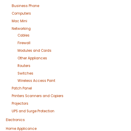
Business Phone
Computers
Mac Mini
Networking
Cables
Firewall
Modules and Cards
Other Appliances
Routers
Switches
Wireless Access Point
Patch Panel
Printers Scanners and Copiers
Projectors
UPS and Surge Protection
Electronics
Home Applicance