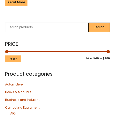
Read More
Search
PRICE
Price:
$40
—
$200
Filter
Product categories
Automotive
Books & Manuals
Business and Industrial
Computing Equipment
AIO