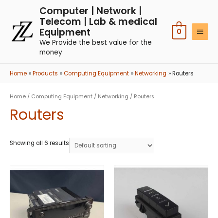
Computer | Network |
Telecom | Lab & medical
Equipment
0
We Provide the best value for the
money
Home
Products
Computing Equipment
Networking
Routers
Home
/
Computing Equipment
/
Networking
/ Routers
Routers
Showing all 6 results