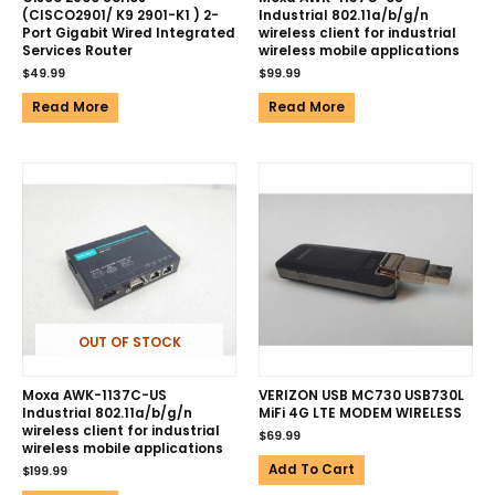
(CISCO2901/ K9 2901-K1 ) 2-
Industrial 802.11a/b/g/n
Port Gigabit Wired Integrated
wireless client for industrial
Services Router
wireless mobile applications
$
49.99
$
99.99
Read More
Read More
OUT OF STOCK
Moxa AWK-1137C-US
VERIZON USB MC730 USB730L
Industrial 802.11a/b/g/n
MiFi 4G LTE MODEM WIRELESS
wireless client for industrial
$
69.99
wireless mobile applications
Add To Cart
$
199.99