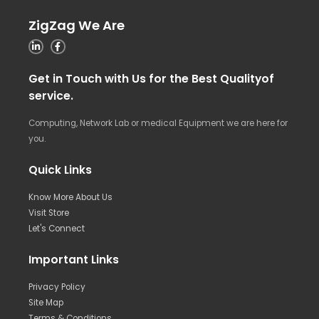
ZigZag We Are
Get in Touch with Us for the Best Qualityof
service.
Computing, Network Lab or medical Equipment we are here for
you.
Quick Links
Know More About Us
Visit Store
Let's Connect
Important Links
Privacy Policy
Site Map
Terms & Conditions