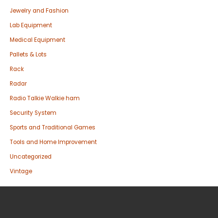
Jewelry and Fashion
Lab Equipment
Medical Equipment
Pallets & Lots
Rack
Radar
Radio Talkie Walkie ham
Security System
Sports and Traditional Games
Tools and Home Improvement
Uncategorized
Vintage