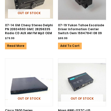
OUT OF STOCK
07-14 GM Chevy Stereo Delphi
07-19 Yukon Tahoe Escalade
PN 20934593 GMC 28256335
Driver Information Center
Radio CD AUX AM FM Mp3 OEM
Switch Oem 15947841 08 09
$
79.99
$
69.99
Read More
Add To Cart
OUT OF STOCK
OUT OF STOCK
Cisco 2900 Series
Moxa AWK-1137C-US