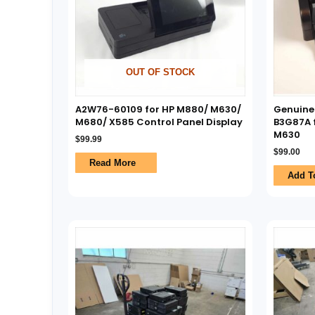
OUT OF STOCK
A2W76-60109 for HP M880/ M630/
Genuine
M680/ X585 Control Panel Display
B3G87A f
M630
$
99.99
$
99.00
Read More
Add T