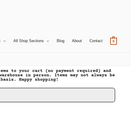
t
All Shop Sections
Blog
About
Contact
0
tems to your cart (no payment required) and
warehouse in person. Items may not always be
 basis. Happy shopping!