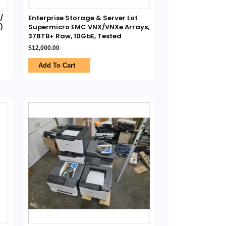
/
Enterprise Storage & Server Lot
)
Supermicro EMC VNX/VNXe Arrays,
378TB+ Raw, 10GbE, Tested
$
12,000.00
Add To Cart