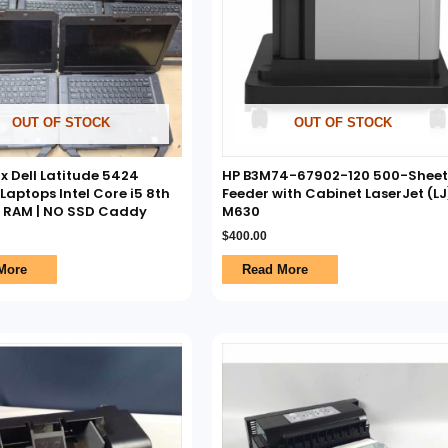
OUT OF STOCK
OUT OF STOCK
7x Dell Latitude 5424
HP B3M74-67902-120 500-Sheet
aptops Intel Core i5 8th
Feeder with Cabinet LaserJet (LJ
O RAM | NO SSD Caddy
M630
$
400.00
More
Read More