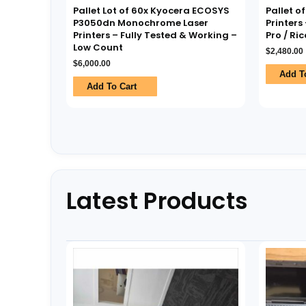
Pallet Lot of 60x Kyocera ECOSYS
Pallet o
P3050dn Monochrome Laser
Printers 
Printers – Fully Tested & Working –
Pro / Ri
Low Count
$
2,480.00
$
6,000.00
Add T
Add To Cart
Latest Products