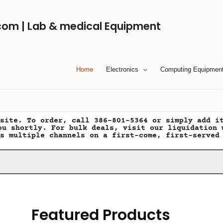
com | Lab & medical Equipment
Home
Electronics
Computing Equipmen
site. To order, call 386-801-5364 or simply add i
ou shortly. For bulk deals, visit our liquidation 
s multiple channels on a first-come, first-served
Featured Products