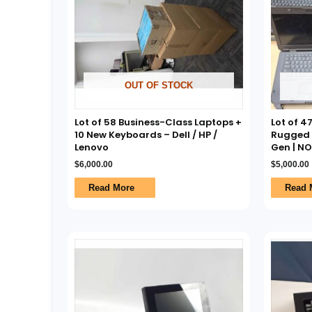
OUT OF STOCK
Lot of 58 Business-Class Laptops +
Lot of 4
10 New Keyboards – Dell / HP /
Rugged L
Lenovo
Gen | N
$
6,000.00
$
5,000.00
Read More
Read 