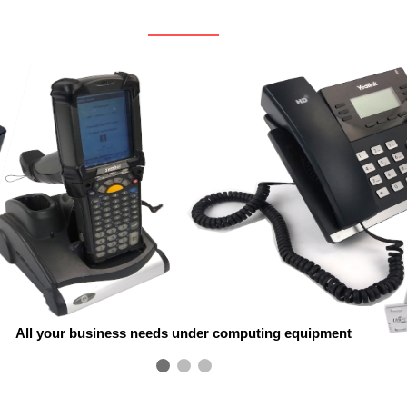
All your business needs under computing equipment