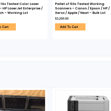
f 14x Tested Color Laser
Pallet of 50x Tested Working
– HP LaserJet Enterprise /
Scanners – Canon / Epson / HP /
coh – Working Lot
Xerox / Apple / Neat – Bulk Lot
$
3,200.00
o Cart
Add To Cart