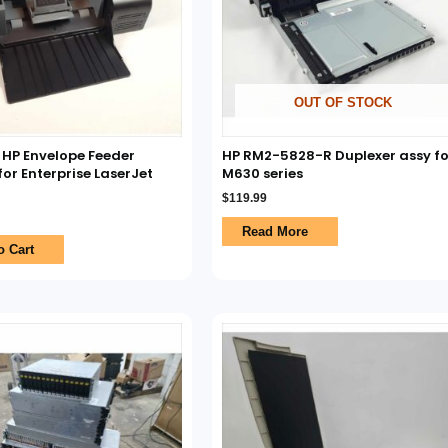
OUT OF STOCK
 HP Envelope Feeder
HP RM2-5828-R Duplexer assy fo
or Enterprise LaserJet
M630 series
$
119.99
Read More
o Cart