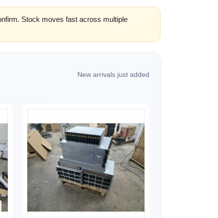
confirm. Stock moves fast across multiple
New arrivals just added