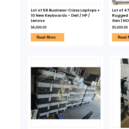
Lot of 58 Business-Class Laptops +
Lot of 4
10 New Keyboards – Dell / HP /
Rugged L
Lenovo
Gen | N
$
6,000.00
$
5,000.00
Read More
Read 