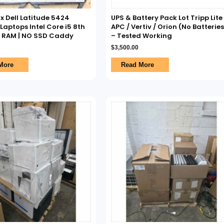
7x Dell Latitude 5424
UPS & Battery Pack Lot Tripp Lite 
aptops Intel Core i5 8th
APC / Vertiv / Orion (No Batteries
O RAM | NO SSD Caddy
– Tested Working
$
3,500.00
More
Read More