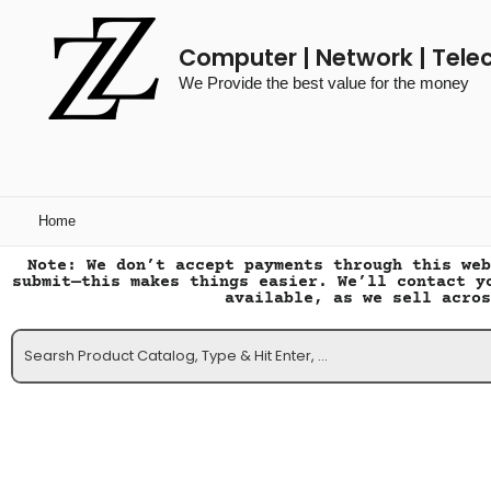
Computer | Network | Tele
We Provide the best value for the money
Home
Note: We don’t accept payments through this web
submit—this makes things easier. We’ll contact y
available, as we sell acros