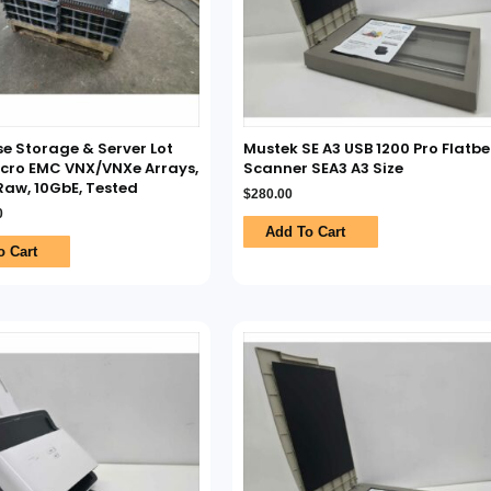
se Storage & Server Lot
Mustek SE A3 USB 1200 Pro Flatb
cro EMC VNX/VNXe Arrays,
Scanner SEA3 A3 Size
aw, 10GbE, Tested
$
280.00
0
Add To Cart
o Cart