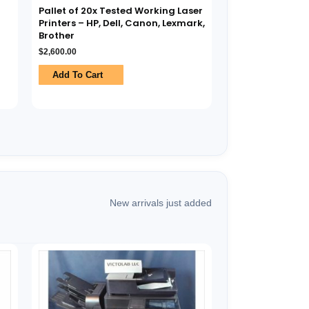
Pallet of 20x Tested Working Laser
Printers – HP, Dell, Canon, Lexmark,
Brother
$
2,600.00
Add To Cart
New arrivals just added