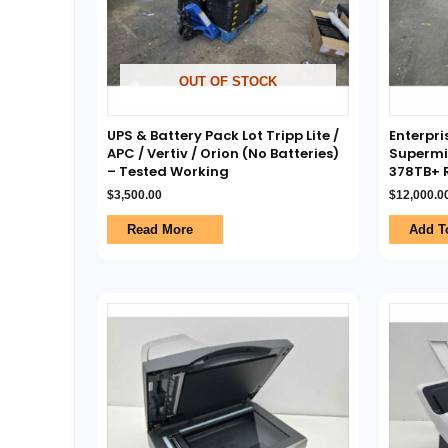
OUT OF STOCK
UPS & Battery Pack Lot Tripp Lite /
Enterpri
APC / Vertiv / Orion (No Batteries)
Supermi
– Tested Working
378TB+ R
$
3,500.00
$
12,000.0
Read More
Add T