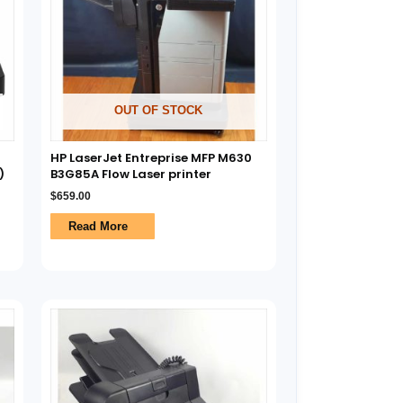
OUT OF STOCK
HP LaserJet Entreprise MFP M630
)
B3G85A Flow Laser printer
$
659.00
Read More