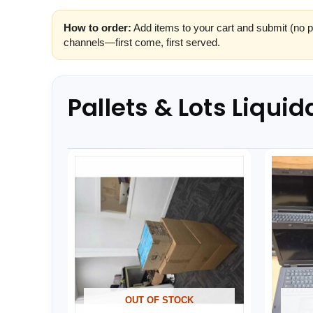
How to order:
Add items to your cart and submit (no p
channels—first come, first served.
Pallets & Lots Liquid
OUT OF STOCK