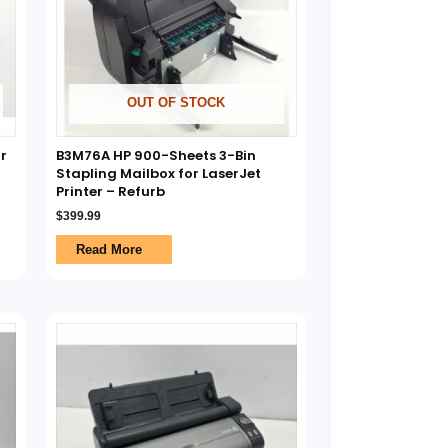
OUT OF STOCK
r
B3M76A HP 900-Sheets 3-Bin
Stapling Mailbox for LaserJet
Printer – Refurb
$
399.99
Read More