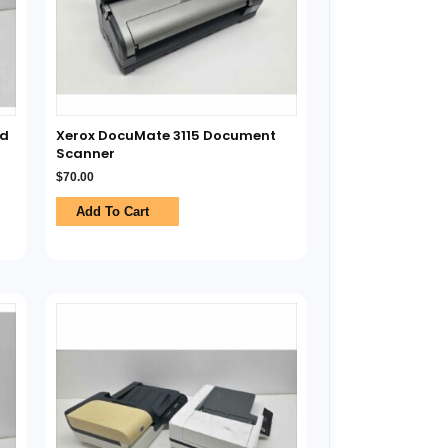
ed
Xerox DocuMate 3115 Document
Scanner
$
70.00
Add To Cart