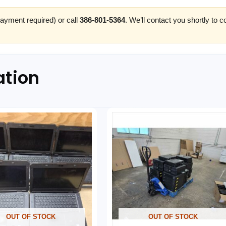
ayment required) or call
386-801-5364
. We’ll contact you shortly to 
ation
OUT OF STOCK
OUT OF STOCK