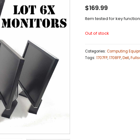
$
169.99
Item tested for key functio
Out of stock
Categories:
Computing Equip
Tags:
1707FP
,
1708FP
,
Dell
,
Fulls