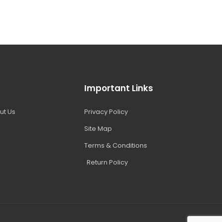
Important Links
ut Us
Privacy Policy
Site Map
Terms & Conditions
Return Policy