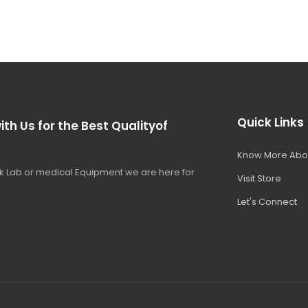
Quick Links
ith Us for the Best Qualityof
Know More Abo
 Lab or medical Equipment we are here for
Visit Store
Let's Connect