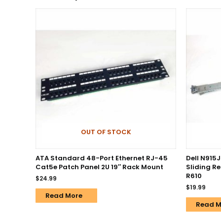
OUT OF STOCK
ATA Standard 48-Port Ethernet RJ-45
Dell N915J
Cat5e Patch Panel 2U 19″ Rack Mount
Sliding R
R610
$
24.99
$
19.99
Read More
Read M