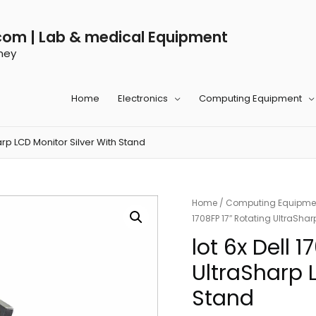
com | Lab & medical Equipment
ney
Home
Electronics
Computing Equipment
harp LCD Monitor Silver With Stand
Home
/
Computing Equipme
1708FP 17″ Rotating UltraShar
lot 6x Dell 
UltraSharp 
Stand