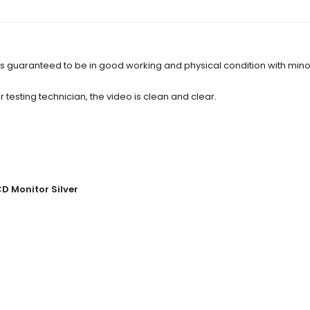
d is guaranteed to be in good working and physical condition with min
 testing technician, the video is clean and clear.
CD Monitor Silver