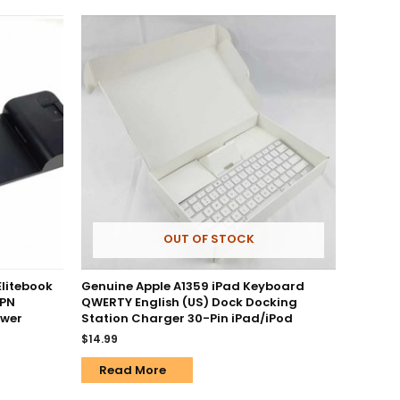
OUT OF STOCK
Elitebook
Genuine Apple A1359 iPad Keyboard
 PN
QWERTY English (US) Dock Docking
ower
Station Charger 30-Pin iPad/iPod
$
14.99
Read More