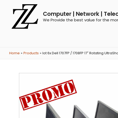
Computer | Network | Tele
We Provide the best value for the mo
Home
Products
lot 6x Dell 1707FP / 1708FP 17″ Rotating UltraS