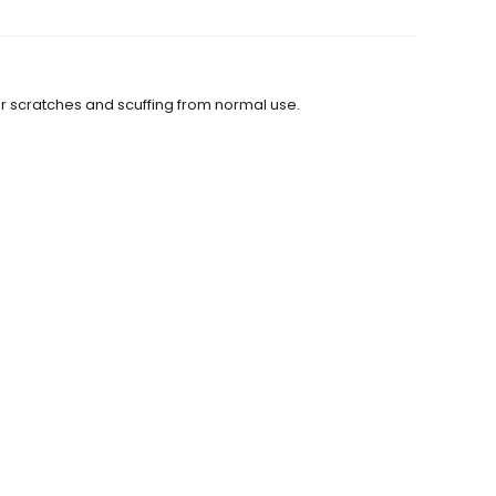
or scratches and scuffing from normal use.