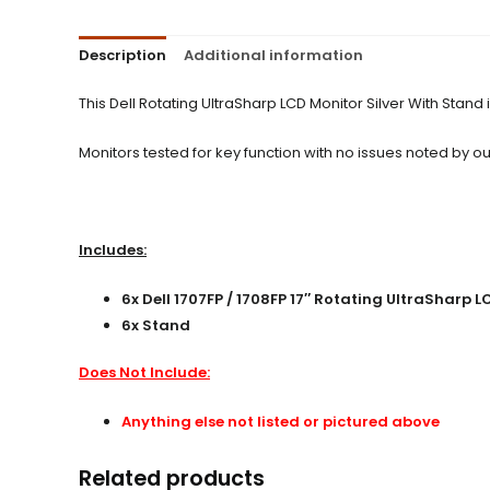
Description
Additional information
This Dell Rotating UltraSharp LCD Monitor Silver With Stan
Monitors tested for key function with no issues noted by our
Includes:
6x Dell 1707FP / 1708FP 17″ Rotating UltraSharp L
6x Stand
Does Not Include:
Anything else not listed or pictured above
Related products