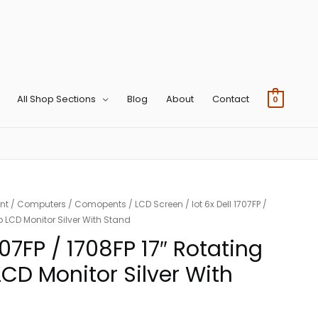
All Shop Sections
Blog
About
Contact
0
nt
/
Computers
/
Comopents
/
LCD Screen
/ lot 6x Dell 1707FP /
p LCD Monitor Silver With Stand
1707FP / 1708FP 17″ Rotating
LCD Monitor Silver With