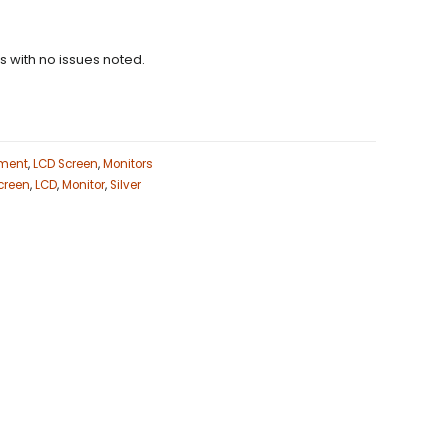
ns with no issues noted.
ment
,
LCD Screen
,
Monitors
creen
,
LCD
,
Monitor
,
Silver