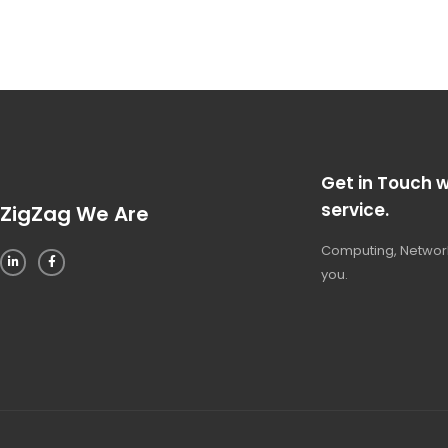
Get in Touch w
service.
ZigZag We Are
Computing, Network
you.