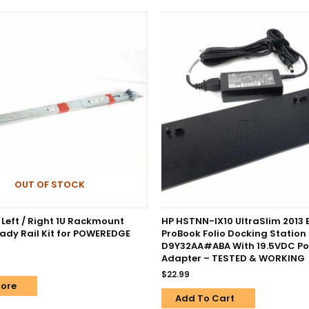
OUT OF STOCK
 Left / Right 1U Rackmount
HP HSTNN-IX10 UltraSlim 2013 
eady Rail Kit for POWEREDGE
ProBook Folio Docking Station
D9Y32AA#ABA With 19.5VDC P
Adapter – TESTED & WORKING
$
22.99
ore
Add To Cart