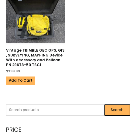
Vintage TRIMBLE GEO GPS, GIS
, SURVEYING, MAPPING Device
With accessory and Pelican
PN 29673-50 TSC1
$
299.99
Add To Cart
Search
PRICE