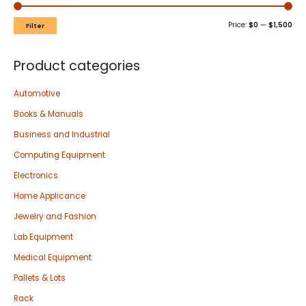
Price:
$0
—
$1,500
Filter
Product categories
Automotive
Books & Manuals
Business and Industrial
Computing Equipment
Electronics
Home Applicance
Jewelry and Fashion
Lab Equipment
Medical Equipment
Pallets & Lots
Rack