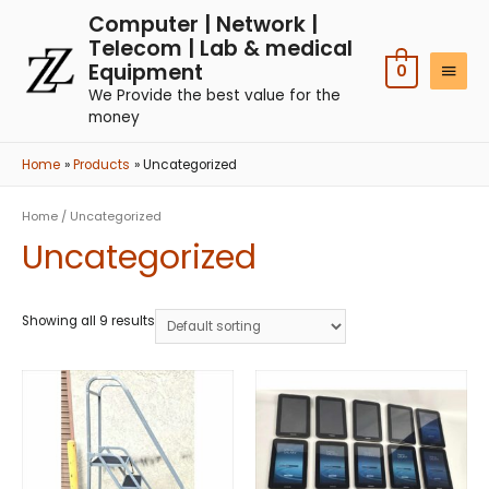
Computer | Network |
Telecom | Lab & medical
Equipment
0
We Provide the best value for the
money
Home
Products
Uncategorized
Home
/ Uncategorized
Uncategorized
Showing all 9 results