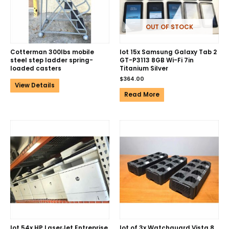
OUT OF STOCK
Cotterman 300lbs mobile
lot 15x Samsung Galaxy Tab 2
steel step ladder spring-
GT-P3113 8GB Wi-Fi 7in
loaded casters
Titanium Silver
$
364.00
View Details
Read More
lot 54x HP LaserJet Entreprise
lot of 3x Watchguard Vista 8