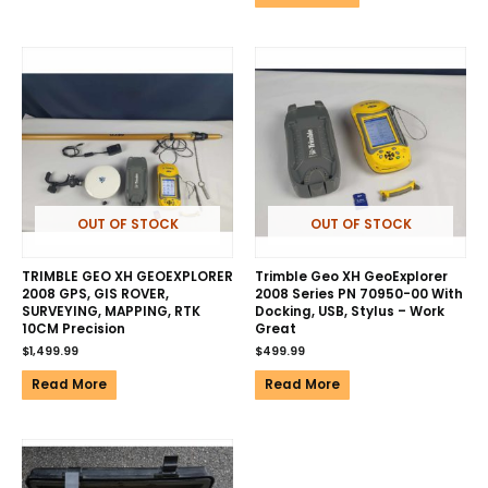
OUT OF STOCK
OUT OF STOCK
TRIMBLE GEO XH GEOEXPLORER
Trimble Geo XH GeoExplorer
2008 GPS, GIS ROVER,
2008 Series PN 70950-00 With
SURVEYING, MAPPING, RTK
Docking, USB, Stylus – Work
10CM Precision
Great
$
1,499.99
$
499.99
Read More
Read More