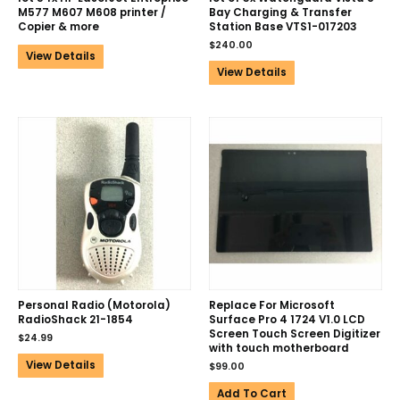
M577 M607 M608 printer /
Bay Charging & Transfer
Copier & more
Station Base VTS1-017203
$
240.00
View Details
View Details
Personal Radio (Motorola)
Replace For Microsoft
RadioShack 21-1854
Surface Pro 4 1724 V1.0 LCD
Screen Touch Screen Digitizer
$
24.99
with touch motherboard
View Details
$
99.00
Add To Cart