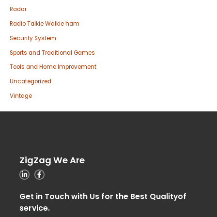
Radar
Radio Talkie Walkie ham
Security System
Sports and Traditional Games
Tools and Home Improvement
Uncategorized
Vintage
ZigZag We Are
Get in Touch with Us for the Best Qualityof
service.