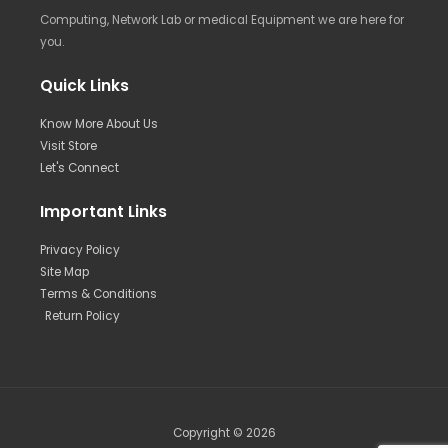
Computing, Network Lab or medical Equipment we are here for
you.
Quick Links
Know More About Us
Visit Store
Let's Connect
Important Links
Privacy Policy
Site Map
Terms & Conditions
Return Policy
Copyright © 2026