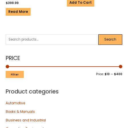
Add To Cart
$
399.99
Read More
Search
PRICE
Price:
$10
—
$400
Filter
Product categories
Automotive
Books & Manuals
Business and Industrial