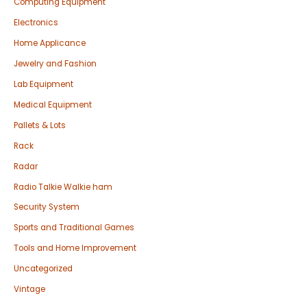
Computing Equipment
Electronics
Home Applicance
Jewelry and Fashion
Lab Equipment
Medical Equipment
Pallets & Lots
Rack
Radar
Radio Talkie Walkie ham
Security System
Sports and Traditional Games
Tools and Home Improvement
Uncategorized
Vintage