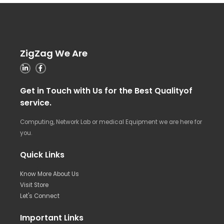
ZigZag We Are
Get in Touch with Us for the Best Qualityof
service.
Computing, Network Lab or medical Equipment we are here for
you.
Quick Links
Know More About Us
Visit Store
Let's Connect
Important Links