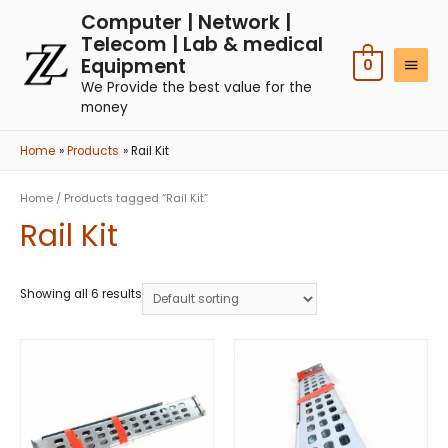
Computer | Network |
Telecom | Lab & medical
Equipment
0
We Provide the best value for the
money
Home
Products
Rail Kit
Home
/ Products tagged “Rail Kit”
Rail Kit
Showing all 6 results