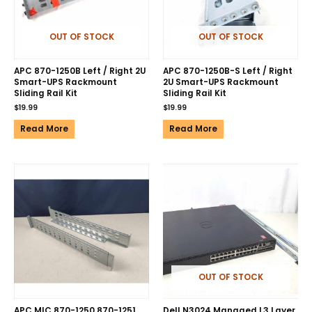
OUT OF STOCK
OUT OF STOCK
APC 870-1250B Left / Right 2U
APC 870-1250B-S Left / Right
Smart-UPS Rackmount
2U Smart-UPS Rackmount
Sliding Rail Kit
Sliding Rail Kit
$
19.99
$
19.99
Read More
Read More
OUT OF STOCK
APC MIC 870-1250 870-1251
Dell N3024 Managed L3 Layer