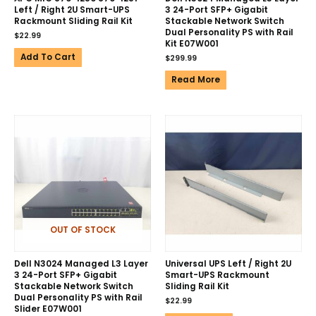
Left / Right 2U Smart-UPS
3 24-Port SFP+ Gigabit
Rackmount Sliding Rail Kit
Stackable Network Switch
Dual Personality PS with Rail
$
22.99
Kit E07W001
Add To Cart
$
299.99
Read More
OUT OF STOCK
Dell N3024 Managed L3 Layer
Universal UPS Left / Right 2U
3 24-Port SFP+ Gigabit
Smart-UPS Rackmount
Stackable Network Switch
Sliding Rail Kit
Dual Personality PS with Rail
$
22.99
Slider E07W001