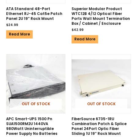
ATA Standard 48-Port
Superior Modular Product
Ethernet RJ-45 Cat5e Patch
WTC12B 4/12 Optical Fiber
Panel 2U 19″ Rack Mount
Ports Wall Mount Termination
Box / Cabinet / Enclosure
$
24.99
$
42.99
Read More
Read More
OUT OF STOCK
OUT OF STOCK
APC Smart-UPS 1500 Pn
FiberSource 6735-1RU
SUA1500RM2U 1440VA
Combination Patch & Splice
980Watt Uninterruptible
Panel 24Port Optic Fiber
Power Supply No Batteries
Sliding 1U 19″ Rack Mount