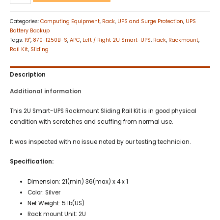
Categories:
Computing Equipment
,
Rack
,
UPS and Surge Protection
,
UPS
Battery Backup
Tags:
19"
,
870-1250B-S
,
APC
,
Left / Right 2U Smart-UPS
,
Rack
,
Rackmount
,
Rail Kit
,
Sliding
Description
Additional information
This 2U Smart-UPS Rackmount Sliding Rail Kit is in good physical
condition with scratches and scuffing from normal use.
It was inspected with no issue noted by our testing technician.
Specification:
Dimension: 21(min) 36(max) x 4 x 1
Color: Silver
Net Weight: 5 lb(US)
Rack mount Unit: 2U