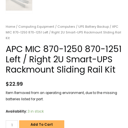
Home
/
Computing Equipment
/
Computers
/
UPS Battery Backup
/ APC
MIC 870-1250 870-1251 Left / Right 2U Smart-UPS Rackmount Sliding Rail
Kit
APC MIC 870-1250 870-1251
Left / Right 2U Smart-UPS
Rackmount Sliding Rail Kit
$
22.99
Item Removed from an operating environment, due to the missing
batteries listed for part.
Availability:
3 in stock
Add To Cart