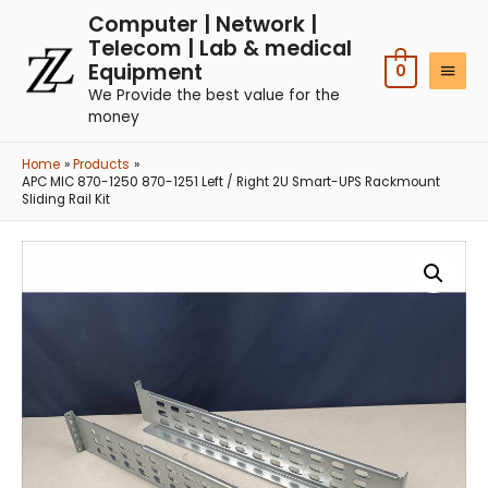
Computer | Network |
Telecom | Lab & medical
Equipment
0
We Provide the best value for the
money
Home
Products
APC MIC 870-1250 870-1251 Left / Right 2U Smart-UPS Rackmount
Sliding Rail Kit