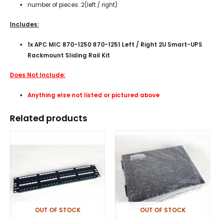
number of pieces: 2(left / right)
Includes:
1x APC MIC 870-1250 870-1251 Left / Right 2U Smart-UPS
Rackmount Sliding Rail Kit
Does Not Include:
Anything else not listed or pictured above
Related products
OUT OF STOCK
OUT OF STOCK