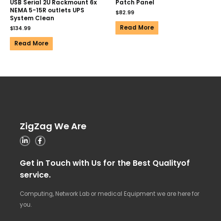
USB Serial 2U Rackmount 6x
Patch Panel
NEMA 5-15R outlets UPS
$
82.99
System Clean
Read More
$
134.99
Read More
ZigZag We Are
Get in Touch with Us for the Best Qualityof
service.
Computing, Network Lab or medical Equipment we are here for
you.