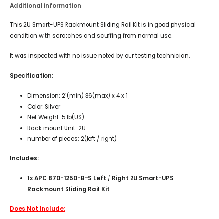
Additional information
This 2U Smart-UPS Rackmount Sliding Rail Kit is in good physical
condition with scratches and scuffing from normal use.
It was inspected with no issue noted by our testing technician.
Specification:
Dimension: 21(min) 36(max) x 4 x 1
Color: Silver
Net Weight: 5 lb(US)
Rack mount Unit: 2U
number of pieces: 2(left / right)
Includes:
1x APC 870-1250-B-S Left / Right 2U Smart-UPS
Rackmount Sliding Rail Kit
Does Not Include: