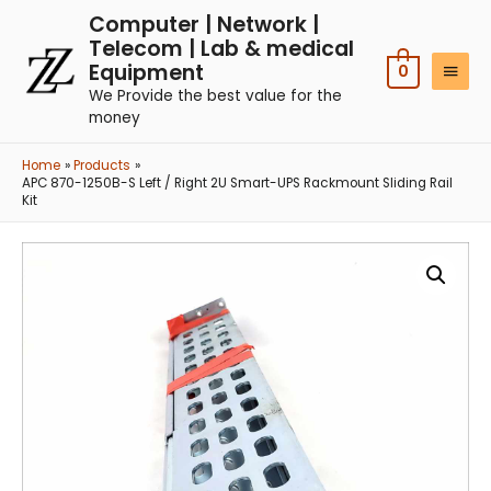
Computer | Network |
Telecom | Lab & medical
Equipment
0
We Provide the best value for the
money
Home
Products
APC 870-1250B-S Left / Right 2U Smart-UPS Rackmount Sliding Rail
Kit