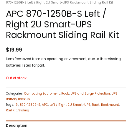
870-1250B-S Left / Right 2U Smart-UPS Rackmount Sliding Rail Kit
APC 870-1250B-S Left /
Right 2U Smart-UPS
Rackmount Sliding Rail Kit
$
19.99
Item Removed from an operating environment, due to the missing
batteries listed for part.
Out of stock
Categories:
Computing Equipment
,
Rack
,
UPS and Surge Protection
,
UPS
Battery Backup
Tags:
19"
,
870-1250B-S
,
APC
,
Left / Right 2U Smart-UPS
,
Rack
,
Rackmount
,
Rail Kit
,
Sliding
Description