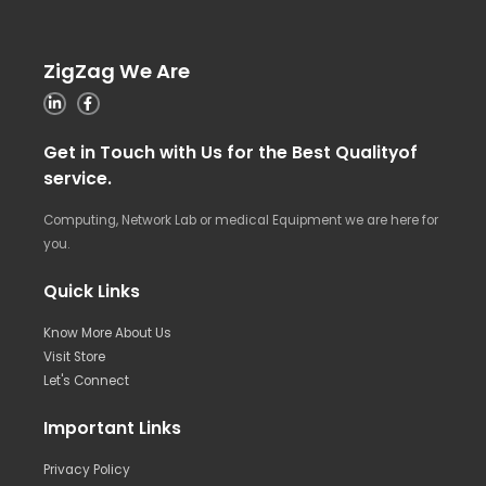
ZigZag We Are
Get in Touch with Us for the Best Qualityof
service.
Computing, Network Lab or medical Equipment we are here for
you.
Quick Links
Know More About Us
Visit Store
Let's Connect
Important Links
Privacy Policy