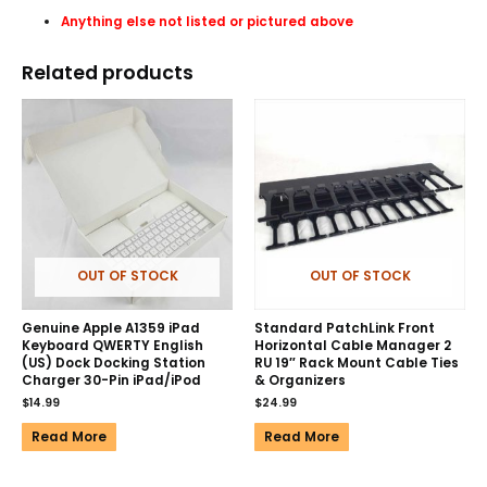
Anything else not listed or pictured above
Related products
OUT OF STOCK
OUT OF STOCK
Genuine Apple A1359 iPad
Standard PatchLink Front
Keyboard QWERTY English
Horizontal Cable Manager 2
(US) Dock Docking Station
RU 19″ Rack Mount Cable Ties
Charger 30-Pin iPad/iPod
& Organizers
$
14.99
$
24.99
Read More
Read More