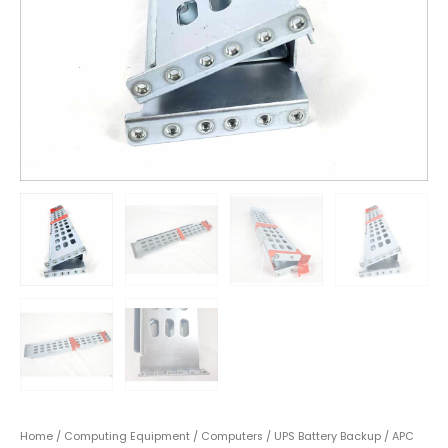
Home
/
Computing Equipment
/
Computers
/
UPS Battery Backup
/ APC