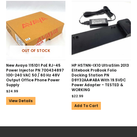
OUT OF STOCK
New Avaya 1151D1 PoE RJ-45
HP HSTNN-IX10 UltraSlim 2013
Power Injector PN 700434897
Elitebook ProBook Folio
100-240 VAC 50 / 60 Hz 48V
Docking Station PN
Output Office Phone Power
D9Y32AA#ABA With 19.5VDC
Supply
Power Adapter – TESTED &
WORKING
$
24.99
$
22.99
View Details
Add To Cart