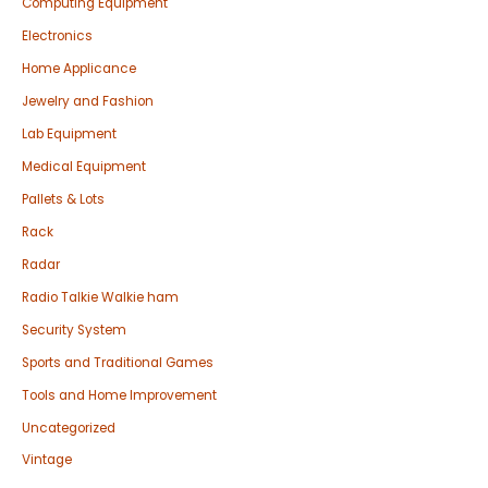
Computing Equipment
Electronics
Home Applicance
Jewelry and Fashion
Lab Equipment
Medical Equipment
Pallets & Lots
Rack
Radar
Radio Talkie Walkie ham
Security System
Sports and Traditional Games
Tools and Home Improvement
Uncategorized
Vintage