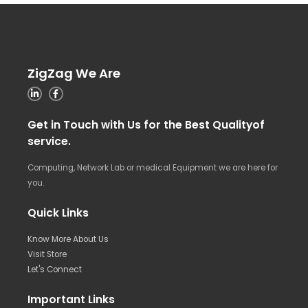
ZigZag We Are
Get in Touch with Us for the Best Qualityof
service.
Computing, Network Lab or medical Equipment we are here for
you.
Quick Links
Know More About Us
Visit Store
Let's Connect
Important Links