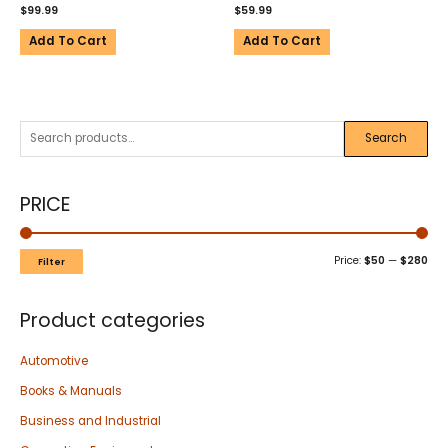
$
99.99
$
59.99
Add To Cart
Add To Cart
Search
PRICE
Price:
$50
—
$280
Filter
Product categories
Automotive
Books & Manuals
Business and Industrial