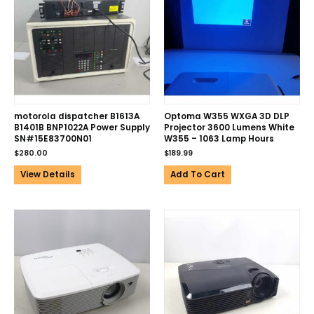
motorola dispatcher B1613A
Optoma W355 WXGA 3D DLP
B1401B BNP1022A Power Supply
Projector 3600 Lumens White
SN#15E83700N01
W355 – 1063 Lamp Hours
$
280.00
$
189.99
View Details
Add To Cart