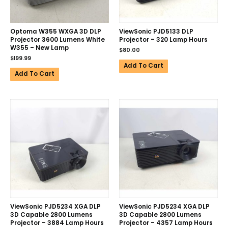
Optoma W355 WXGA 3D DLP
ViewSonic PJD5133 DLP
Projector 3600 Lumens White
Projector – 320 Lamp Hours
W355 – New Lamp
$
80.00
$
199.99
Add To Cart
Add To Cart
ViewSonic PJD5234 XGA DLP
ViewSonic PJD5234 XGA DLP
3D Capable 2800 Lumens
3D Capable 2800 Lumens
Projector – 3884 Lamp Hours
Projector – 4357 Lamp Hours