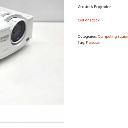
Grade A Projector.
Out of stock
Categories:
Computing Equip
Tag:
Projector