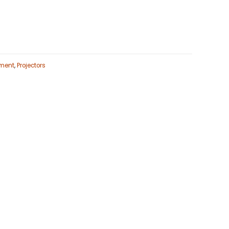
ment
,
Projectors