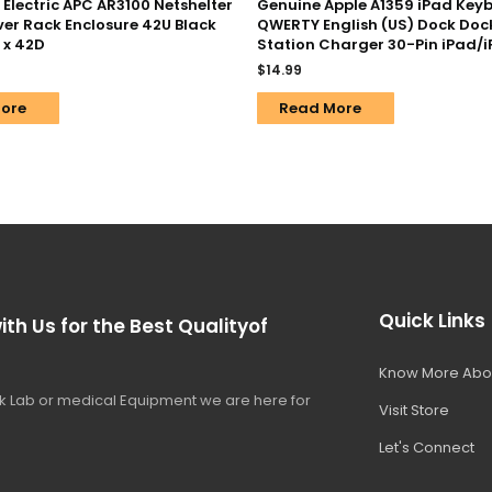
Electric APC AR3100 Netshelter
Genuine Apple A1359 iPad Key
ver Rack Enclosure 42U Black
QWERTY English (US) Dock Doc
 x 42D
Station Charger 30-Pin iPad/
$
14.99
ore
Read More
Quick Links
ith Us for the Best Qualityof
Know More Abo
 Lab or medical Equipment we are here for
Visit Store
Let's Connect