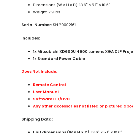
Dimensions (W × H × D): 13.6″ × 5.1″ × 10.6″
Weight: 7.9 lbs
Serial Number:
SN#0002161
Includes:
1x Mitsubishi XD600U 4500 Lumens XGA DLP Proje
1x Standard Power Cable
Does Not Include:
Remote Control
User Manual
Software CD/DVD
Any other accessories not listed or pictured abo
Shipping Data:
Unit dimensions (W × H × D):
13.6″ × 5.1″ × 10.6″