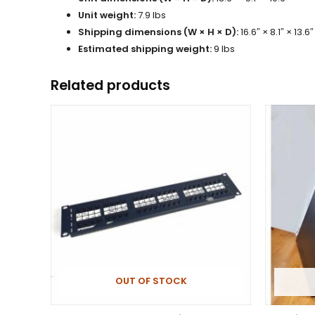
Unit weight:
7.9 lbs
Shipping dimensions (W × H × D):
16.6″ × 8.1″ × 13.6″
Estimated shipping weight:
9 lbs
Related products
OUT OF STOCK