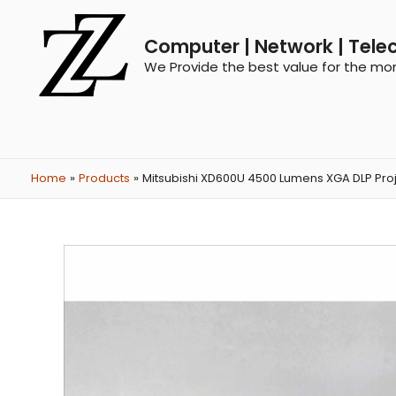
Computer | Network | Tele
We Provide the best value for the mo
Home
Products
Mitsubishi XD600U 4500 Lumens XGA DLP Pro