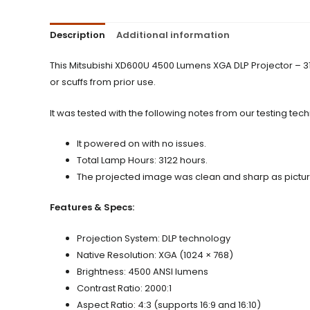
Description
Additional information
This Mitsubishi XD600U 4500 Lumens XGA DLP Projector – 3
or scuffs from prior use.
It was tested with the following notes from our testing tech
It powered on with no issues.
Total Lamp Hours: 3122 hours.
The projected image was clean and sharp as pictu
Features & Specs:
Projection System: DLP technology
Native Resolution: XGA (1024 × 768)
Brightness: 4500 ANSI lumens
Contrast Ratio: 2000:1
Aspect Ratio: 4:3 (supports 16:9 and 16:10)