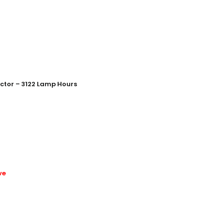
ctor – 3122 Lamp Hours
ve