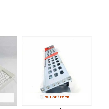
OUT OF STOCK