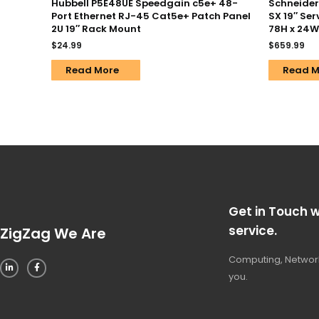
Hubbell P5E48UE Speedgain c5e+ 48-
Schneider 
Port Ethernet RJ-45 Cat5e+ Patch Panel
SX 19″ Ser
2U 19″ Rack Mount
78H x 24W
$
24.99
$
659.99
Read More
Read M
Get in Touch w
service.
ZigZag We Are
Computing, Network
you.