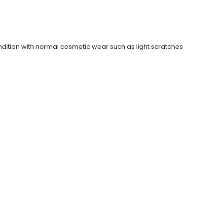
dition with normal cosmetic wear such as light scratches