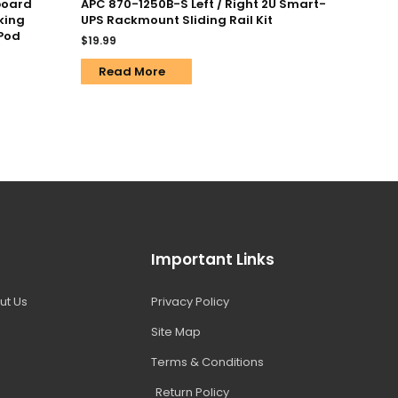
board
APC 870-1250B-S Left / Right 2U Smart-
king
UPS Rackmount Sliding Rail Kit
iPod
$
19.99
Read More
Important Links
ut Us
Privacy Policy
Site Map
Terms & Conditions
Return Policy