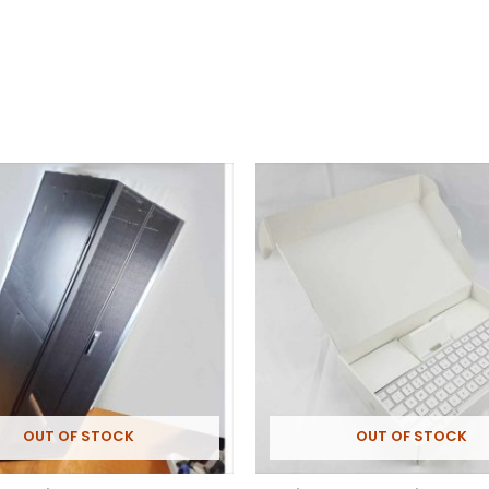
OUT OF STOCK
OUT OF STOCK