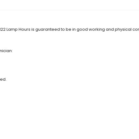
122 Lamp Hours is guaranteed to be in good working and physical con
nician:
red.