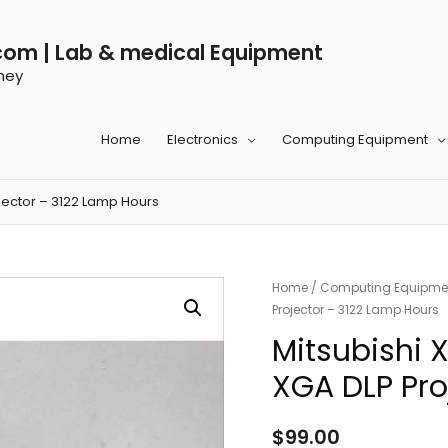
com | Lab & medical Equipment
ney
Home
Electronics
Computing Equipment
jector – 3122 Lamp Hours
Home
/
Computing Equipme
Projector – 3122 Lamp Hours
Mitsubishi
XGA DLP Pro
$
99.00