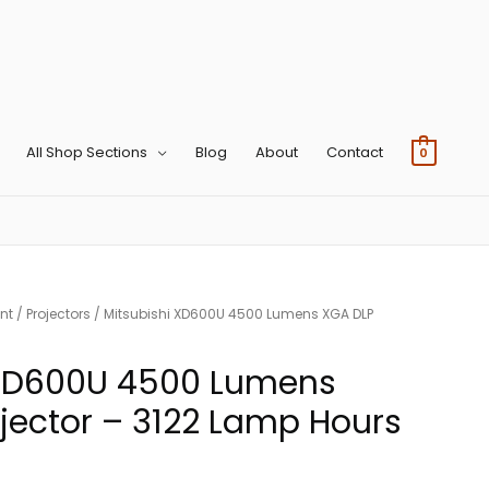
All Shop Sections
Blog
About
Contact
0
nt
/
Projectors
/ Mitsubishi XD600U 4500 Lumens XGA DLP
 XD600U 4500 Lumens
jector – 3122 Lamp Hours