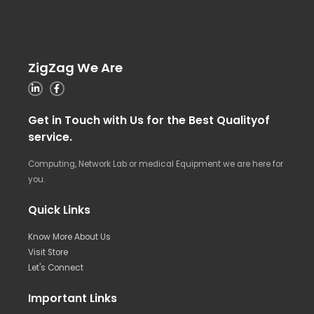
ZigZag We Are
Get in Touch with Us for the Best Qualityof
service.
Computing, Network Lab or medical Equipment we are here for
you.
Quick Links
Know More About Us
Visit Store
Let's Connect
Important Links