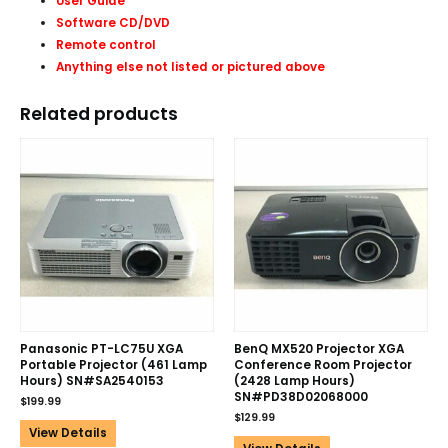
User Guide
Software CD/DVD
Remote control
Anything else not listed or pictured above
Related products
Panasonic PT-LC75U XGA
BenQ MX520 Projector XGA
Portable Projector (461 Lamp
Conference Room Projector
Hours) SN#SA2540153
(2428 Lamp Hours)
SN#PD38D02068000
$
199.99
$
129.99
View Details