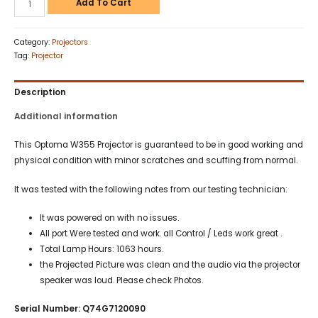
Add To Cart
Category:
Projectors
Tag:
Projector
Description
Additional information
This Optoma W355 Projector is guaranteed to be in good working and
physical condition with minor scratches and scuffing from normal.
It was tested with the following notes from our testing technician:
It was powered on with no issues.
All port Were tested and work. all Control / Leds work great .
Total Lamp Hours: 1063 hours.
the Projected Picture was clean and the audio via the projector
speaker was loud. Please check Photos.
Serial Number: Q74G7120090