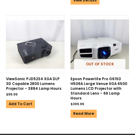
View Details
OUT OF STOCK
ViewSonic PJD5234 XGA DLP
Epson Powerlite Pro G6150
3D Capable 2800 Lumens
H509A Large Venue XGA 6500
Projector – 3884 Lamp Hours
Lumens LCD Projector with
Standard Lens – 66 Lamp
$
99.99
Hours
Add To Cart
$
399.99
Read More