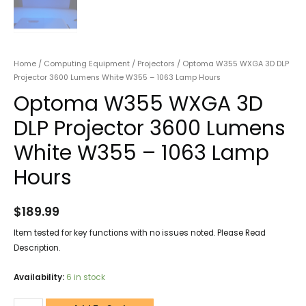
Home
/
Computing Equipment
/
Projectors
/ Optoma W355 WXGA 3D DLP
Projector 3600 Lumens White W355 – 1063 Lamp Hours
Optoma W355 WXGA 3D
DLP Projector 3600 Lumens
White W355 – 1063 Lamp
Hours
$
189.99
Item tested for key functions with no issues noted. Please Read
Description.
Availability:
6 in stock