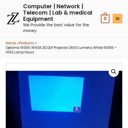
Computer | Network |
Telecom | Lab & medical
Equipment
0
We Provide the best value for the
money
Home
Products
Optoma W355 WXGA 3D DLP Projector 3600 Lumens White W355 –
1063 Lamp Hours