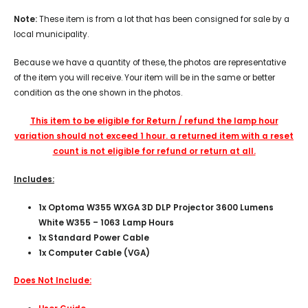
Note:
These item is from a lot that has been consigned for sale by a
local municipality.
Because we have a quantity of these, the photos are representative
of the item you will receive. Your item will be in the same or better
condition as the one shown in the photos.
This item to be eligible for Return / refund the lamp hour
variation should not exceed 1 hour. a returned item with a reset
count is not eligible for refund or return at all.
Includes:
1x
Optoma W355 WXGA 3D DLP Projector 3600 Lumens
White W355 – 1063 Lamp Hours
1x Standard Power Cable
1x Computer Cable (VGA)
Does Not Include: