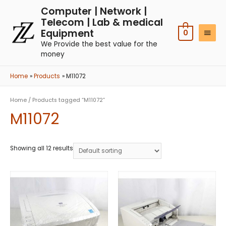
Computer | Network |
Telecom | Lab & medical
Equipment
0
We Provide the best value for the
money
Home
Products
M11072
Home
/ Products tagged “M11072”
M11072
Showing all 12 results