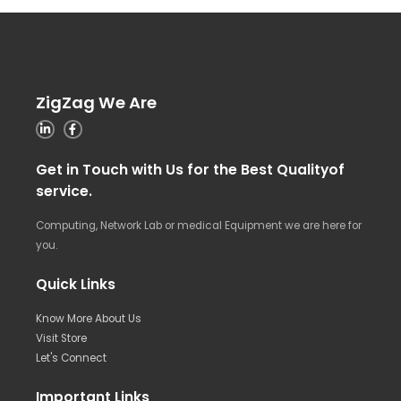
ZigZag We Are
Get in Touch with Us for the Best Qualityof
service.
Computing, Network Lab or medical Equipment we are here for
you.
Quick Links
Know More About Us
Visit Store
Let's Connect
Important Links