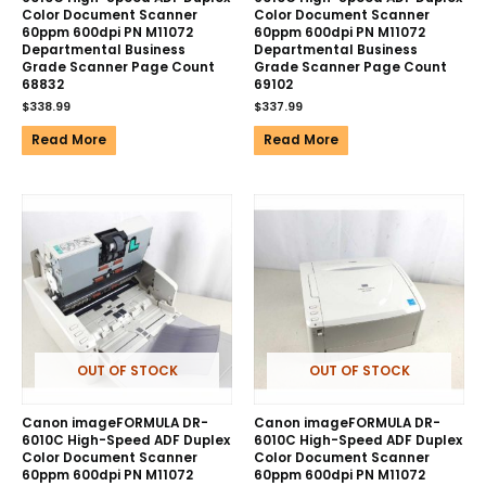
Color Document Scanner
Color Document Scanner
60ppm 600dpi PN M11072
60ppm 600dpi PN M11072
Departmental Business
Departmental Business
Grade Scanner Page Count
Grade Scanner Page Count
68832
69102
$
338.99
$
337.99
Read More
Read More
OUT OF STOCK
OUT OF STOCK
Canon imageFORMULA DR-
Canon imageFORMULA DR-
6010C High-Speed ADF Duplex
6010C High-Speed ADF Duplex
Color Document Scanner
Color Document Scanner
60ppm 600dpi PN M11072
60ppm 600dpi PN M11072