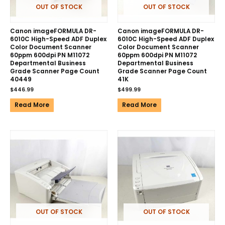
OUT OF STOCK
OUT OF STOCK
Canon imageFORMULA DR-
Canon imageFORMULA DR-
6010C High-Speed ADF Duplex
6010C High-Speed ADF Duplex
Color Document Scanner
Color Document Scanner
60ppm 600dpi PN M11072
60ppm 600dpi PN M11072
Departmental Business
Departmental Business
Grade Scanner Page Count
Grade Scanner Page Count
40449
41K
$
446.99
$
499.99
Read More
Read More
OUT OF STOCK
OUT OF STOCK