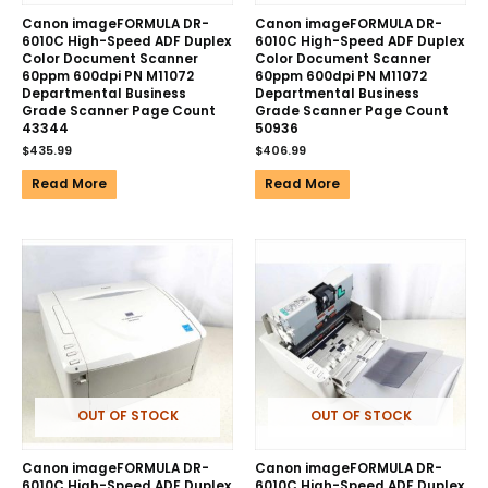
Canon imageFORMULA DR-
Canon imageFORMULA DR-
6010C High-Speed ADF Duplex
6010C High-Speed ADF Duplex
Color Document Scanner
Color Document Scanner
60ppm 600dpi PN M11072
60ppm 600dpi PN M11072
Departmental Business
Departmental Business
Grade Scanner Page Count
Grade Scanner Page Count
43344
50936
$
435.99
$
406.99
Read More
Read More
OUT OF STOCK
OUT OF STOCK
Canon imageFORMULA DR-
Canon imageFORMULA DR-
6010C High-Speed ADF Duplex
6010C High-Speed ADF Duplex