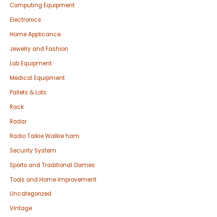
Computing Equipment
Electronics
Home Applicance
Jewelry and Fashion
Lab Equipment
Medical Equipment
Pallets & Lots
Rack
Radar
Radio Talkie Walkie ham
Security System
Sports and Traditional Games
Tools and Home Improvement
Uncategorized
Vintage