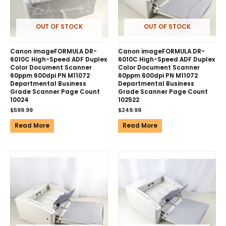
OUT OF STOCK
OUT OF STOCK
Canon imageFORMULA DR-
Canon imageFORMULA DR-
6010C High-Speed ADF Duplex
6010C High-Speed ADF Duplex
Color Document Scanner
Color Document Scanner
60ppm 600dpi PN M11072
60ppm 600dpi PN M11072
Departmental Business
Departmental Business
Grade Scanner Page Count
Grade Scanner Page Count
10024
102522
$
599.99
$
249.99
Read More
Read More