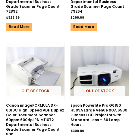
Departmental Business
Departmental Business
Grade Scanner Page Count
Grade Scanner Page Count
72892
79264
$
323.99
$
299.99
Read More
Read More
OUT OF STOCK
OUT OF STOCK
Canon imageFORMULA DR-
Epson Powerlite Pro G6150
6010C High-Speed ADF Duplex
H509A Large Venue XGA 6500
Color Document Scanner
Lumens LCD Projector with
60ppm 600dpi PN M11072
Standard Lens – 66 Lamp
Departmental Business
Hours
Grade Scanner Page Count
$
399.99
80K