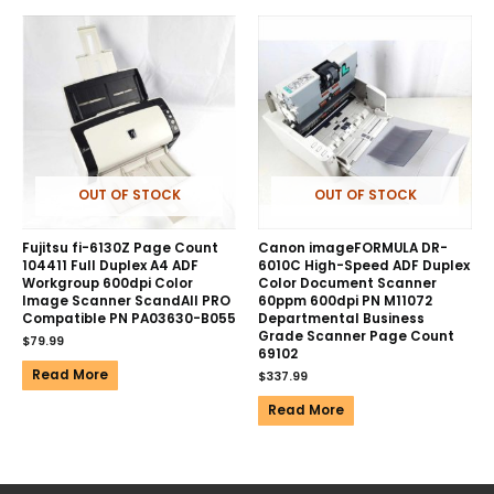
OUT OF STOCK
OUT OF STOCK
Fujitsu fi-6130Z Page Count
Canon imageFORMULA DR-
104411 Full Duplex A4 ADF
6010C High-Speed ADF Duplex
Workgroup 600dpi Color
Color Document Scanner
Image Scanner ScandAll PRO
60ppm 600dpi PN M11072
Compatible PN PA03630-B055
Departmental Business
Grade Scanner Page Count
$
79.99
69102
Read More
$
337.99
Read More