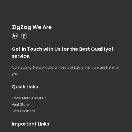
ZigZag We Are
Get in Touch with Us for the Best Qualityof
service.
Computing, Network Lab or medical Equipment we are here for
you.
Quick Links
Know More About Us
Visit Store
Let's Connect
Important Links