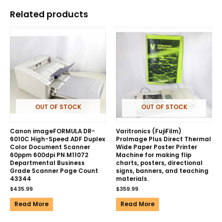
Related products
OUT OF STOCK
OUT OF STOCK
Canon imageFORMULA DR-
Varitronics (FujiFilm)
6010C High-Speed ADF Duplex
ProImage Plus Direct Thermal
Color Document Scanner
Wide Paper Poster Printer
60ppm 600dpi PN M11072
Machine for making flip
Departmental Business
charts, posters, directional
Grade Scanner Page Count
signs, banners, and teaching
43344
materials.
$
435.99
$
359.99
Read More
Read More