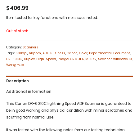
$
406.99
Item tested for key functions with no issues noted.
Out of stock
Category:
Scanners
Tags:
600dpi
,
60ppm
,
ADF
,
Business
,
Canon
,
Color
,
Departmental
,
Document
,
DR-6010C
,
Duplex
,
High-Speed
,
imageFORMULA
,
M11072
,
Scanner
,
windows 10
,
Workgroup
Description
Additional information
This Canon DR-6010C lightning Speed ADF Scanner is guaranteed to
be in good working and physical condition with minor scratches and
scuffing from normal use.
It was tested with the following notes from our testing technician: