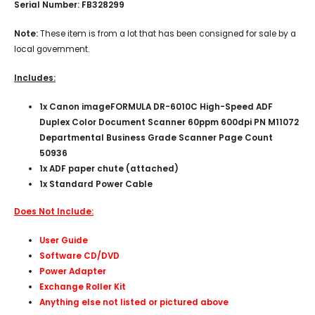
Serial Number: FB328299
Note:
These item is from a lot that has been consigned for sale by a
local government.
Includes:
1x
Canon imageFORMULA DR-6010C High-Speed ADF
Duplex Color Document Scanner 60ppm 600dpi PN M11072
Departmental Business Grade Scanner Page Count
50936
1x ADF paper chute (attached)
1x Standard Power Cable
Does Not Include:
User Guide
Software CD/DVD
Power Adapter
Exchange Roller Kit
Anything else not listed or pictured above