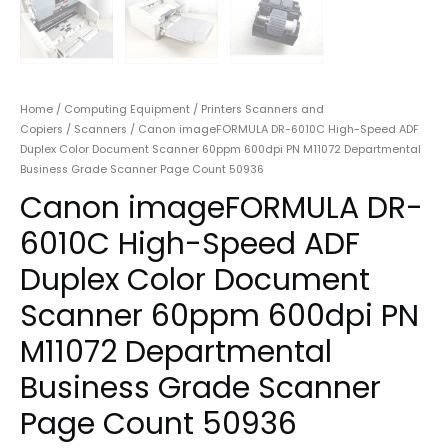
Home
/
Computing Equipment
/
Printers Scanners and
Copiers
/
Scanners
/ Canon imageFORMULA DR-6010C High-Speed ADF
Duplex Color Document Scanner 60ppm 600dpi PN M11072 Departmental
Business Grade Scanner Page Count 50936
Canon imageFORMULA DR-
6010C High-Speed ADF
Duplex Color Document
Scanner 60ppm 600dpi PN
M11072 Departmental
Business Grade Scanner
Page Count 50936