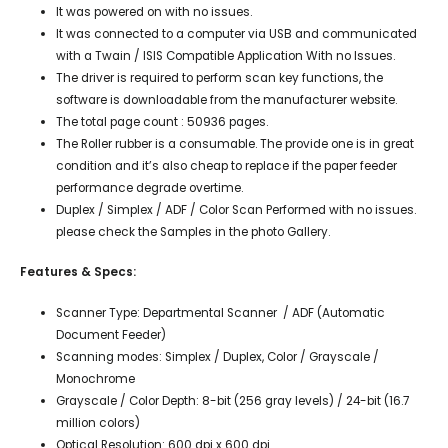
It was powered on with no issues.
It was connected to a computer via USB and communicated
with a Twain / ISIS Compatible Application With no Issues.
The driver is required to perform scan key functions, the
software is downloadable from the manufacturer website.
The total page count : 50936 pages.
The Roller rubber is a consumable. The provide one is in great
condition and it’s also cheap to replace if the paper feeder
performance degrade overtime.
Duplex / Simplex / ADF / Color Scan Performed with no issues.
please check the Samples in the photo Gallery.
Features & Specs:
Scanner Type: Departmental Scanner / ADF (Automatic
Document Feeder)
Scanning modes: Simplex / Duplex, Color / Grayscale /
Monochrome
Grayscale / Color Depth: 8-bit (256 gray levels) / 24-bit (16.7
million colors)
Optical Resolution: 600 dpi x 600 dpi