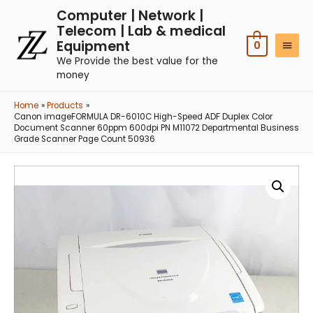
Computer | Network |
Telecom | Lab & medical
Equipment
0
We Provide the best value for the
money
Home
Products
Canon imageFORMULA DR-6010C High-Speed ADF Duplex Color
Document Scanner 60ppm 600dpi PN M11072 Departmental Business
Grade Scanner Page Count 50936