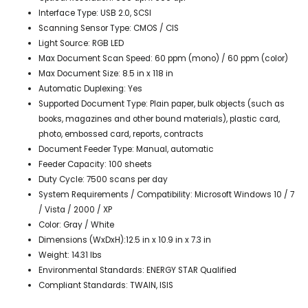
Interface Type: USB 2.0, SCSI
Scanning Sensor Type: CMOS / CIS
Light Source: RGB LED
Max Document Scan Speed: 60 ppm (mono) / 60 ppm (color)
Max Document Size: 8.5 in x 118 in
Automatic Duplexing: Yes
Supported Document Type: Plain paper, bulk objects (such as
books, magazines and other bound materials), plastic card,
photo, embossed card, reports, contracts
Document Feeder Type: Manual, automatic
Feeder Capacity: 100 sheets
Duty Cycle: 7500 scans per day
System Requirements / Compatibility: Microsoft Windows 10 / 7
/ Vista / 2000 / XP
Color: Gray / White
Dimensions (WxDxH):12.5 in x 10.9 in x 7.3 in
Weight: 14.31 lbs
Environmental Standards: ENERGY STAR Qualified
Compliant Standards: TWAIN, ISIS