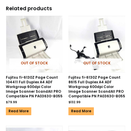
Related products
OUT OF STOCK
OUT OF STOCK
Fujitsu fi-6130Z Page Count
Fujitsu fi-6130Z Page Count
104411 Full Duplex A4 ADF
8615 Full Duplex A4 ADF
Workgroup 600dpi Color
Workgroup 600dpi Color
Image Scanner ScandAll PRO
Image Scanner ScandAll PRO
Compatible PN PA03630-B055
Compatible PN PA03630-B055
$
79.99
$
132.99
Read More
Read More