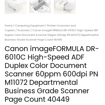
Home
/
Computing Equipment
/
Printers Scanners and
Copiers
/
Scanners
/ Canon imageFORMULA DR-6010C High-Speed ADF
Duplex Color Document Scanner 60ppm 600dpi PN M11072 Departmental
Business Grade Scanner Page Count 40449
Canon imageFORMULA DR-
6010C High-Speed ADF
Duplex Color Document
Scanner 60ppm 600dpi PN
M11072 Departmental
Business Grade Scanner
Page Count 40449