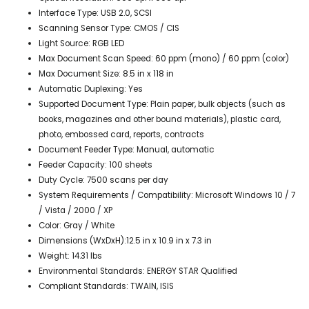
Interface Type: USB 2.0, SCSI
Scanning Sensor Type: CMOS / CIS
Light Source: RGB LED
Max Document Scan Speed: 60 ppm (mono) / 60 ppm (color)
Max Document Size: 8.5 in x 118 in
Automatic Duplexing: Yes
Supported Document Type: Plain paper, bulk objects (such as
books, magazines and other bound materials), plastic card,
photo, embossed card, reports, contracts
Document Feeder Type: Manual, automatic
Feeder Capacity: 100 sheets
Duty Cycle: 7500 scans per day
System Requirements / Compatibility: Microsoft Windows 10 / 7
/ Vista / 2000 / XP
Color: Gray / White
Dimensions (WxDxH):12.5 in x 10.9 in x 7.3 in
Weight: 14.31 lbs
Environmental Standards: ENERGY STAR Qualified
Compliant Standards: TWAIN, ISIS