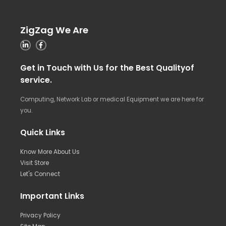
ZigZag We Are
Get in Touch with Us for the Best Qualityof
service.
Computing, Network Lab or medical Equipment we are here for
you.
Quick Links
Know More About Us
Visit Store
Let's Connect
Important Links
Privacy Policy