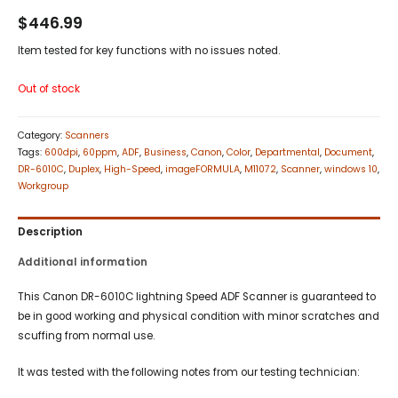
$
446.99
Item tested for key functions with no issues noted.
Out of stock
Category:
Scanners
Tags:
600dpi
,
60ppm
,
ADF
,
Business
,
Canon
,
Color
,
Departmental
,
Document
,
DR-6010C
,
Duplex
,
High-Speed
,
imageFORMULA
,
M11072
,
Scanner
,
windows 10
,
Workgroup
Description
Additional information
This Canon DR-6010C lightning Speed ADF Scanner is guaranteed to
be in good working and physical condition with minor scratches and
scuffing from normal use.
It was tested with the following notes from our testing technician: