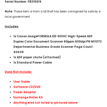
Serial Number: FB315919
Note:
These item is from a lot that has been consigned for sale by a
local government.
Includes:
1x
Canon imageFORMULA DR-6010C High-Speed ADF
Duplex Color Document Scanner 60ppm 600dpi PN M11072
Departmental Business Grade Scanner Page Count
40449
1x ADF paper chute (attached)
1x Standard Power Cable
Does Not Include:
User Guide
Software CD/DVD
Power Adapter
Exchange Roller Kit
Anything else not listed or pictured above