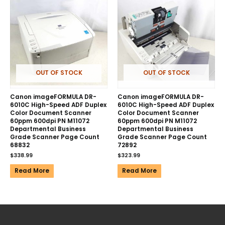
OUT OF STOCK
OUT OF STOCK
Canon imageFORMULA DR-
Canon imageFORMULA DR-
6010C High-Speed ADF Duplex
6010C High-Speed ADF Duplex
Color Document Scanner
Color Document Scanner
60ppm 600dpi PN M11072
60ppm 600dpi PN M11072
Departmental Business
Departmental Business
Grade Scanner Page Count
Grade Scanner Page Count
68832
72892
$
338.99
$
323.99
Read More
Read More