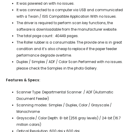
It was powered on with no issues.
It was connected to a computer via USB and communicated
with a Twain / ISIS Compatible Application With no Issues.
The driver is required to perform scan key functions, the
software is downloadable from the manufacturer website.
The total page count : 40449 pages.
The Roller rubber is a consumable. The provide one is in great
condition and it’s also cheap to replace if the paper feeder
performance degrade overtime.
Duplex / Simplex / ADF / Color Scan Performed with no issues.
please check the Samples in the photo Gallery.
Features & Specs:
Scanner Type: Departmental Scanner / ADF (Automatic
Document Feeder)
Scanning modes: Simplex / Duplex, Color / Grayscale /
Monochrome
Grayscale / Color Depth: 8-bit (256 gray levels) / 24-bit (16.7
million colors)
Optical Resolution: 600 dpi x 600 dpi