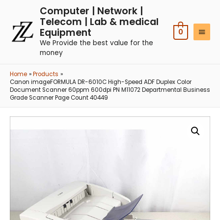
Computer | Network |
Telecom | Lab & medical
Equipment
0
We Provide the best value for the
money
Home
Products
Canon imageFORMULA DR-6010C High-Speed ADF Duplex Color
Document Scanner 60ppm 600dpi PN M11072 Departmental Business
Grade Scanner Page Count 40449