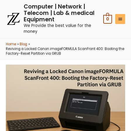
Computer | Network |
Telecom | Lab & medical
Equipment
0
We Provide the best value for the
money
Home
Blog
Reviving a Locked Canon imageFORMULA ScanFront 400: Booting the
Factory-Reset Partition via GRUB