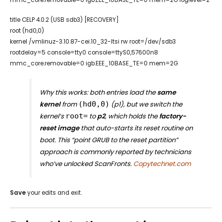
title CELP 4.0.2 (USB sdb3) [RECOVERY]
root (hd0,0)
kernel /vmlinuz-3.10.87-cei.10_32-ltsi rw root=/dev/sdb3
rootdelay=5 console=tty0 console=ttyS0,57600n8
mmc_core.removable=0 igb.EEE_10BASE_TE=0 mem=2G
Why this works: both entries load the
same
kernel
from
(hd0,0)
(p1), but we switch the
kernel’s
root=
to
p2
, which holds the
factory-
reset image
that auto-starts its reset routine on
boot. This “point GRUB to the reset partition”
approach is commonly reported by technicians
who’ve unlocked ScanFronts.
Copytechnet.com
Save
your edits and exit.