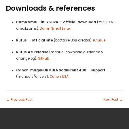
Downloads & references
Damn Small Linux 2024 — official download
(rc7 ISO &
checksums).
Damn Small Linux
Rufus — official site
(bootable USB creator).
rufus.ie
Rufus 4.9 release
(manual download guidance &
changelog).
GitHub
Canon imageFORMULA ScanFront 400 — support
(manuals/drivers).
Canon USA
←
Previous Post
Next Post
→