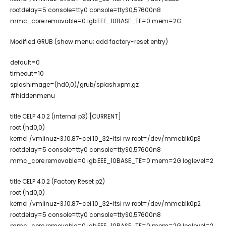
rootdelay=5 console=tty0 console=ttyS0,57600n8
mmc_core.removable=0 igb.EEE_10BASE_TE=0 mem=2G
Modified GRUB (show menu; add factory-reset entry)
default=0
timeout=10
splashimage=(hd0,0)/grub/splash.xpm.gz
#hiddenmenu
title CELP 4.0.2 (internal p3) [CURRENT]
root (hd0,0)
kernel /vmlinuz-3.10.87-cei.10_32-ltsi rw root=/dev/mmcblk0p3
rootdelay=5 console=tty0 console=ttyS0,57600n8
mmc_core.removable=0 igb.EEE_10BASE_TE=0 mem=2G loglevel=2
title CELP 4.0.2 (Factory Reset p2)
root (hd0,0)
kernel /vmlinuz-3.10.87-cei.10_32-ltsi rw root=/dev/mmcblk0p2
rootdelay=5 console=tty0 console=ttyS0,57600n8
mmc_core.removable=0 igb.EEE_10BASE_TE=0 mem=2G loglevel=2