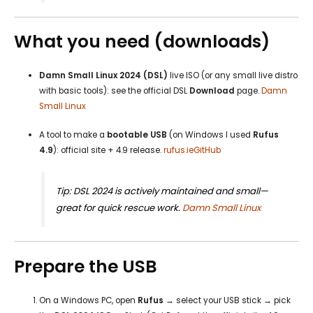
What you need (downloads)
Damn Small Linux 2024 (DSL)
live ISO (or any small live distro
with basic tools): see the official DSL
Download
page.
Damn
Small Linux
A tool to make a
bootable USB
(on Windows I used
Rufus
4.9
): official site + 4.9 release.
rufus.ie
GitHub
Tip: DSL 2024 is actively maintained and small—
great for quick rescue work.
Damn Small Linux
Prepare the USB
On a Windows PC, open
Rufus
→ select your USB stick → pick