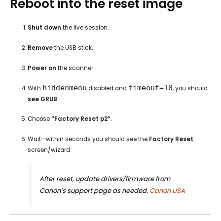
Reboot into the reset image
Shut down
the live session.
Remove
the USB stick.
Power on
the scanner.
hiddenmenu
timeout=10
With
disabled and
, you should
see GRUB
.
Choose
“Factory Reset p2”
.
Wait—within seconds you should see the
Factory Reset
screen/wizard.
After reset, update drivers/firmware from
Canon’s support page as needed.
Canon USA