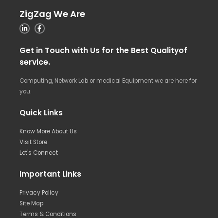
ZigZag We Are
Get in Touch with Us for the Best Qualityof
service.
Computing, Network Lab or medical Equipment we are here for
you.
Quick Links
Know More About Us
Visit Store
Let's Connect
Important Links
Privacy Policy
Site Map
Terms & Conditions