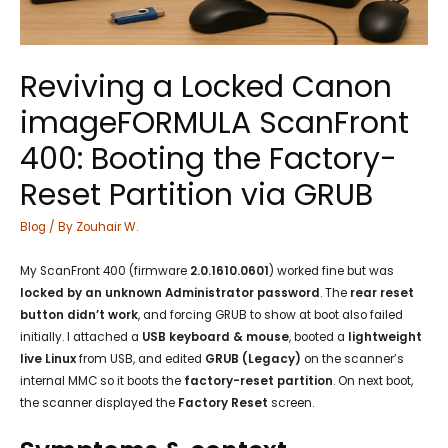
Reviving a Locked Canon
imageFORMULA ScanFront
400: Booting the Factory-
Reset Partition via GRUB
Blog
/ By
Zouhair W.
My ScanFront 400 (firmware
2.0.1610.0601
) worked fine but was
locked by an unknown Administrator password
. The
rear reset
button didn’t work
, and forcing GRUB to show at boot also failed
initially. I attached a
USB keyboard & mouse
, booted a
lightweight
live Linux
from USB, and edited
GRUB (Legacy)
on the scanner’s
internal MMC so it boots the
factory-reset partition
. On next boot,
the scanner displayed the
Factory Reset
screen.