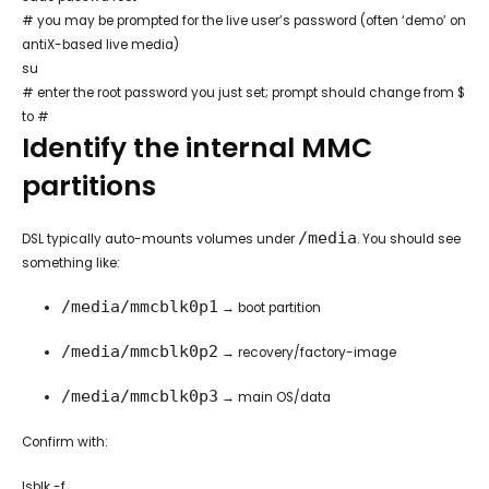
# you may be prompted for the live user’s password (often ‘demo’ on
antiX-based live media)
su
# enter the root password you just set; prompt should change from $
to #
Identify the internal MMC
partitions
/media
DSL typically auto-mounts volumes under
. You should see
something like:
/media/mmcblk0p1
→ boot partition
/media/mmcblk0p2
→ recovery/factory-image
/media/mmcblk0p3
→ main OS/data
Confirm with:
lsblk -f