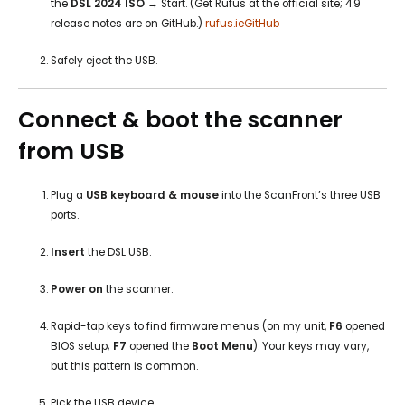
the
DSL 2024 ISO
→ Start. (Get Rufus at the official site; 4.9
release notes are on GitHub.)
rufus.ie
GitHub
Safely eject the USB.
Connect & boot the scanner
from USB
Plug a
USB keyboard & mouse
into the ScanFront’s three USB
ports.
Insert
the DSL USB.
Power on
the scanner.
Rapid-tap keys to find firmware menus (on my unit,
F6
opened
BIOS setup;
F7
opened the
Boot Menu
). Your keys may vary,
but this pattern is common.
Pick the USB device.