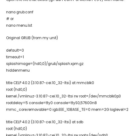
nano grub.conf
# or
nano menu.lst
Original GRUB (from my unit)
default=0
timeout=1
splashimage=(hd0,0)/grub/splash.xpm.gz
hiddenmenu
title CELP 4.0.2 (3.10.87-cei.10_32-ltsi) at mmcblk0
root (hd0,0)
kernel /vmlinuz-3.10.87-cei.10_32-ltsi rw root=/dev/mmcblk0p3
rootdelay=5 console=tty0 console=ttyS0,57600n8
mmc_core.removable=0 igb.EEE_10BASE_TE=0 mem=2G loglevel=2
title CELP 4.0.2 (3.10.87-cei.10_32-ltsi) at sdb
root (hd0,0)
kernel /vmlinuz-3.10.87-cei.10_32-ltsi rw root=/dev/sdb3