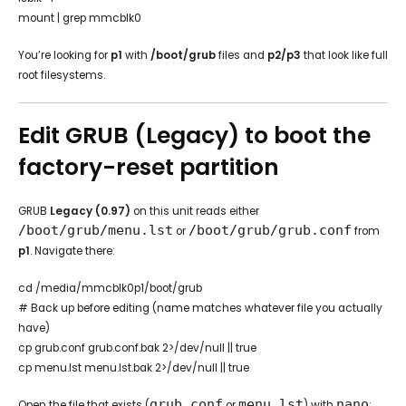
mount | grep mmcblk0
You’re looking for
p1
with
/boot/grub
files and
p2/p3
that look like full
root filesystems.
Edit GRUB (Legacy) to boot the
factory-reset partition
GRUB
Legacy (0.97)
on this unit reads either
/boot/grub/menu.lst
/boot/grub/grub.conf
or
from
p1
. Navigate there:
cd /media/mmcblk0p1/boot/grub
# Back up before editing (name matches whatever file you actually
have)
cp grub.conf grub.conf.bak 2>/dev/null || true
cp menu.lst menu.lst.bak 2>/dev/null || true
grub.conf
menu.lst
nano
Open the file that exists (
or
) with
: