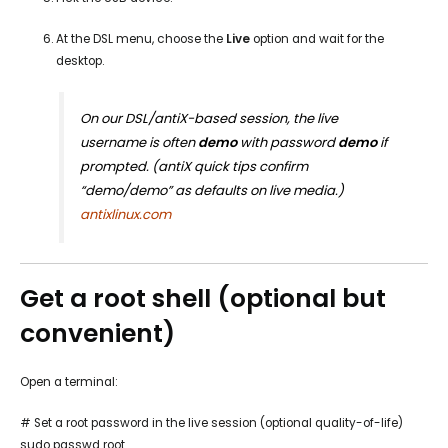
At the DSL menu, choose the
Live
option and wait for the
desktop.
On our DSL/antiX-based session, the live
username is often
demo
with password
demo
if
prompted. (antiX quick tips confirm
“demo/demo” as defaults on live media.)
antixlinux.com
Get a root shell (optional but
convenient)
Open a terminal:
# Set a root password in the live session (optional quality-of-life)
sudo passwd root