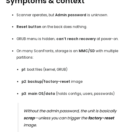
Symptoms & context
Scanner operates, but
Admin password
is unknown.
Reset button
on the back does nothing.
GRUB menu is hidden;
can’t reach recovery
at power-on.
On many ScanFronts, storage is an
MMC/SD
with multiple
partitions:
p1
: boot files (kernel, GRUB)
p2
:
backup/factory-reset
image
p3
:
main OS/data
(holds configs, users, passwords)
Without the admin password, the unit is basically
scrap
—unless you can trigger the
factory-reset
image.