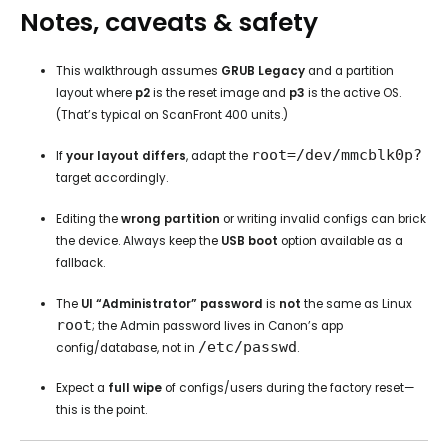
Notes, caveats & safety
This walkthrough assumes
GRUB Legacy
and a partition
layout where
p2
is the reset image and
p3
is the active OS.
(That’s typical on ScanFront 400 units.)
root=/dev/mmcblk0p?
If
your layout differs
, adapt the
target accordingly.
Editing the
wrong partition
or writing invalid configs can brick
the device. Always keep the
USB boot
option available as a
fallback.
The
UI “Administrator” password
is
not
the same as Linux
root
; the Admin password lives in Canon’s app
/etc/passwd
config/database, not in
.
Expect a
full wipe
of configs/users during the factory reset—
this is the point.