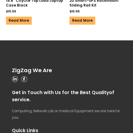
15.6″ CityLite Top Load Laptop
2U Smart-UPS Rackmount
Case Black
Sliding Rail Kit
$
19.99
$
19.99
Read More
Read More
ZigZag We Are
Get in Touch with Us for the Best Qualityof
service.
Computing, Network Lab or medical Equipment we are here for
you.
Quick Links