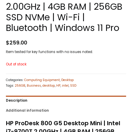
2.00GHz | 4GB RAM | 256GB
SSD NVMe | Wi-Fi |
Bluetooth | Windows 11 Pro
$
259.00
Item tested for key functions with no issues noted.
Out of stock
Categories:
Computing Equipment
,
Desktop
Tags:
256GB
,
Business
,
desktop
,
HP
,
intel
,
SSD
Description
Additional information
HP ProDesk 800 G5 Desktop Mini | Intel
i7-9700T 2.00GHz | 4GB RAM | 256GB