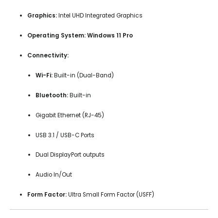
Graphics:
Intel UHD Integrated Graphics
Operating System:
Windows 11 Pro
Connectivity:
Wi-Fi:
Built-in (Dual-Band)
Bluetooth:
Built-in
Gigabit Ethernet (RJ-45)
USB 3.1 / USB-C Ports
Dual DisplayPort outputs
Audio In/Out
Form Factor:
Ultra Small Form Factor (USFF)