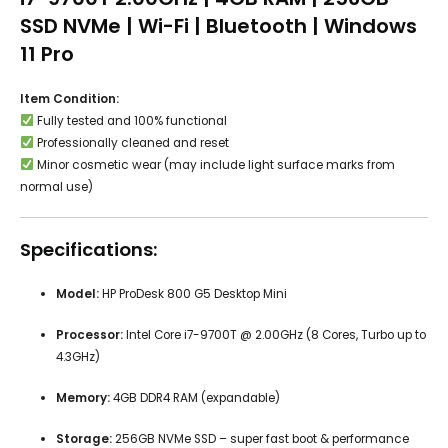
SSD NVMe | Wi-Fi | Bluetooth | Windows
11 Pro
Item Condition:
Fully tested and 100% functional
Professionally cleaned and reset
Minor cosmetic wear (may include light surface marks from
normal use)
Specifications:
Model:
HP ProDesk 800 G5 Desktop Mini
Processor:
Intel Core i7-9700T @ 2.00GHz (8 Cores, Turbo up to
4.3GHz)
Memory:
4GB DDR4 RAM (expandable)
Storage:
256GB NVMe SSD – super fast boot & performance