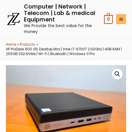
Computer | Network |
Telecom | Lab & medical
Equipment
0
We Provide the best value for the
money
Home
Products
HP ProDesk 800 G5 Desktop Mini | Intel i7-9700T 2.00GHz | 4GB RAM |
256GB SSD NVMe | Wi-Fi | Bluetooth | Windows 11 Pro