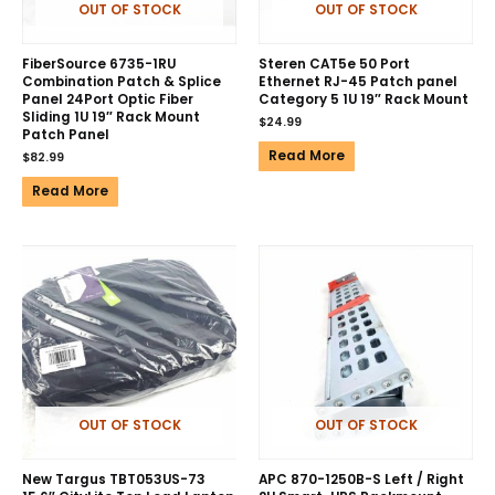
OUT OF STOCK
OUT OF STOCK
FiberSource 6735-1RU
Steren CAT5e 50 Port
Combination Patch & Splice
Ethernet RJ-45 Patch panel
Panel 24Port Optic Fiber
Category 5 1U 19″ Rack Mount
Sliding 1U 19″ Rack Mount
$
24.99
Patch Panel
Read More
$
82.99
Read More
OUT OF STOCK
OUT OF STOCK
New Targus TBT053US-73
APC 870-1250B-S Left / Right