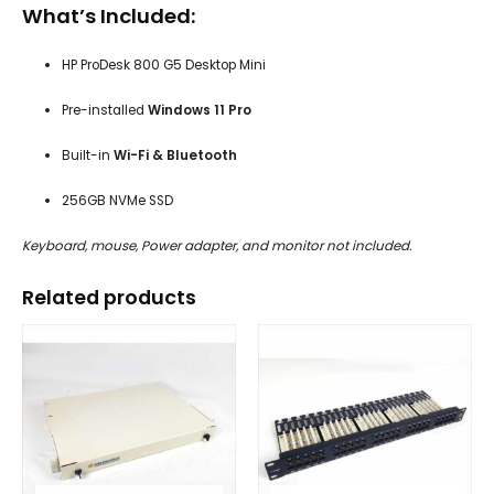
What’s Included:
HP ProDesk 800 G5 Desktop Mini
Pre-installed
Windows 11 Pro
Built-in
Wi-Fi & Bluetooth
256GB NVMe SSD
Keyboard, mouse, Power adapter, and monitor not included.
Related products