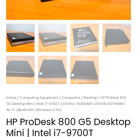
Home
/
Computing Equipment
/
Computers
/
Desktop
/ HP ProDesk 800
G5 Desktop Mini | Intel i7-9700T 2.00GHz | 4GB RAM | 256GB SSD NVMe |
Wi-Fi | Bluetooth | Windows 11 Pro
HP ProDesk 800 G5 Desktop
Mini | Intel i7-9700T