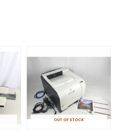
OUT OF STOCK