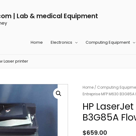
com | Lab & medical Equipment
ney
Home
Electronics
Computing Equipment
 Laser printer
Home
/
Computing Equipme
Entreprise MFP M630 B3G85A F
HP LaserJet
B3G85A Flow
$
659.00