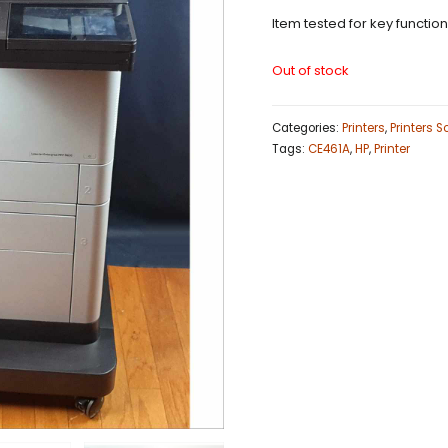
Item tested for key functio
Out of stock
Categories:
Printers
,
Printers 
Tags:
CE461A
,
HP
,
Printer