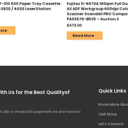
F-310 500 Paper Tray Cassette
Fujitsu fi-6670A 180ipm Full D
-3920 / 4020 LaserStation
A3 ADF Workgroup 600dpi Col
Scanner ScandAll PRO Compat
PA03576-B535 – Auction 2
$
479.00
ore
Read More
Quick Links
ith Us for the Best Qualityof
Know More Abo
 Lab or medical Equipment we are here for
Visit Store
Let's Connect