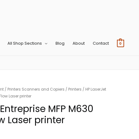
All Shop Sections
Blog
About
Contact
0
nt
/
Printers Scanners and Copiers
/
Printers
/ HP LaserJet
low Laser printer
 Entreprise MFP M630
 Laser printer