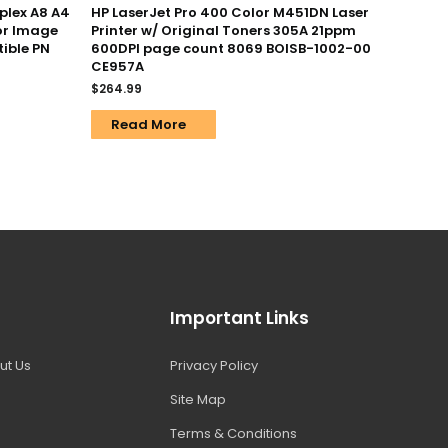
uplex A8 A4
HP LaserJet Pro 400 Color M451DN Laser
or Image
Printer w/ Original Toners 305A 21ppm
ible PN
600DPI page count 8069 BOISB-1002-00
CE957A
$
264.99
Read More
Important Links
ut Us
Privacy Policy
Site Map
Terms & Conditions