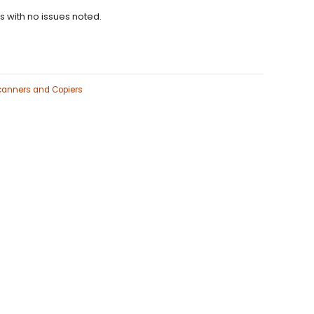
ns with no issues noted.
Scanners and Copiers