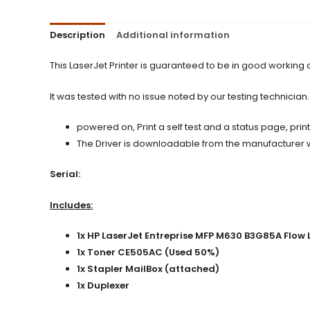
Description
Additional information
This LaserJet Printer is guaranteed to be in good working
It was tested with no issue noted by our testing technician.
powered on, Print a self test and a status page, prin
The Driver is downloadable from the manufacturer web
Serial:
Includes:
1x HP LaserJet Entreprise MFP M630 B3G85A Flo
1x Toner CE505AC (Used 50%)
1x Stapler MailBox (attached)
1x Duplexer