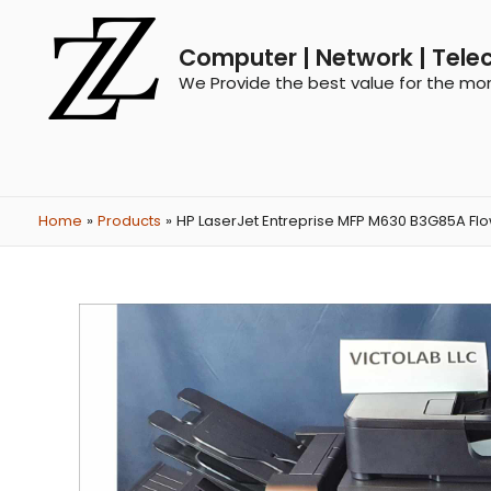
Computer | Network | Tele
We Provide the best value for the mo
Home
Products
HP LaserJet Entreprise MFP M630 B3G85A Flow