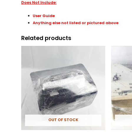
Does Not Include:
User Guide
Anything else not listed or pictured above
Related products
OUT OF STOCK