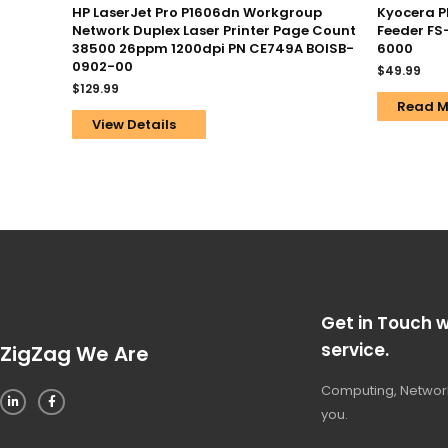
HP LaserJet Pro P1606dn Workgroup
Kyocera P
Network Duplex Laser Printer Page Count
Feeder FS
38500 26ppm 1200dpi PN CE749A BOISB-
6000
0902-00
$
49.99
$
129.99
Read M
View Details
Get in Touch w
service.
ZigZag We Are
Computing, Network
you.