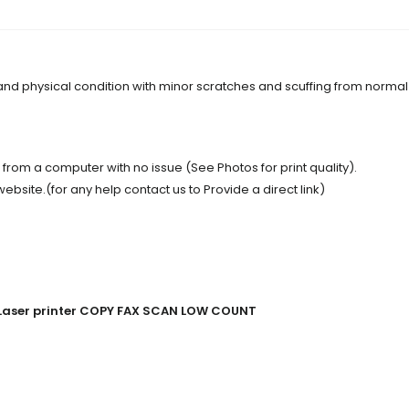
 and physical condition with minor scratches and scuffing from normal
t from a computer with no issue (See Photos for print quality).
site.(for any help contact us to Provide a direct link)
w Laser printer COPY FAX SCAN LOW COUNT