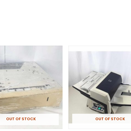
OUT OF STOCK
OUT OF STOCK