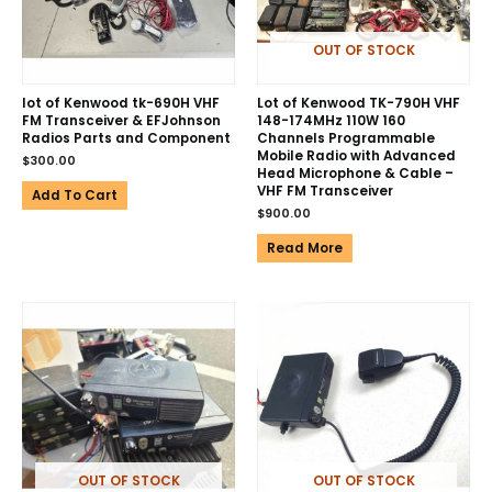
OUT OF STOCK
lot of Kenwood tk-690H VHF
Lot of Kenwood TK-790H VHF
FM Transceiver & EFJohnson
148-174MHz 110W 160
Radios Parts and Component
Channels Programmable
Mobile Radio with Advanced
$
300.00
Head Microphone & Cable –
VHF FM Transceiver
Add To Cart
$
900.00
Read More
OUT OF STOCK
OUT OF STOCK