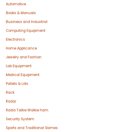
Automotive
Books & Manuals
Business and Industrial
Computing Equipment
Electronics
Home Applicance
Jewelry and Fashion
Lab Equipment
Medical Equipment
Pallets & Lots
Rack
Radar
Radio Talkie Walkie ham
Security System
Sports and Traditional Games