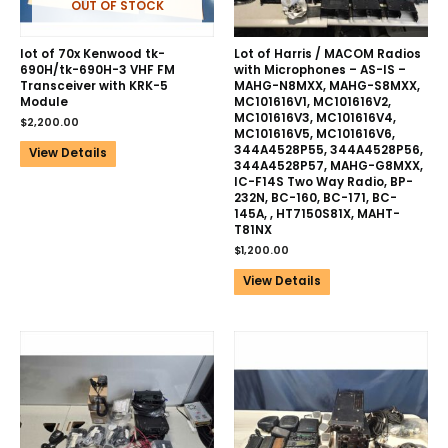
OUT OF STOCK
lot of 70x Kenwood tk-
Lot of Harris / MACOM Radios
690H/tk-690H-3 VHF FM
with Microphones – AS-IS –
Transceiver with KRK-5
MAHG-N8MXX, MAHG-S8MXX,
Module
MC101616V1, MC101616V2,
MC101616V3, MC101616V4,
$
2,200.00
MC101616V5, MC101616V6,
344A4528P55, 344A4528P56,
View Details
344A4528P57, MAHG-G8MXX,
IC-F14S Two Way Radio, BP-
232N, BC-160, BC-171, BC-
145A, , HT7150S81X, MAHT-
T81NX
$
1,200.00
View Details