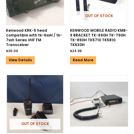
OUT OF STOCK
Kenwood KRK-5 head
KENWOOD MOBILE RADIO KMB-
compatible with tk-6xxH / tk-
9 BRACKET TK-690H TK-790H
7xxh Series VHF FM
TK-890H TK5710 TK5810
Transceiver
TK630H
$
30.00
$
24.99
View Details
Read More
OUT OF STOCK