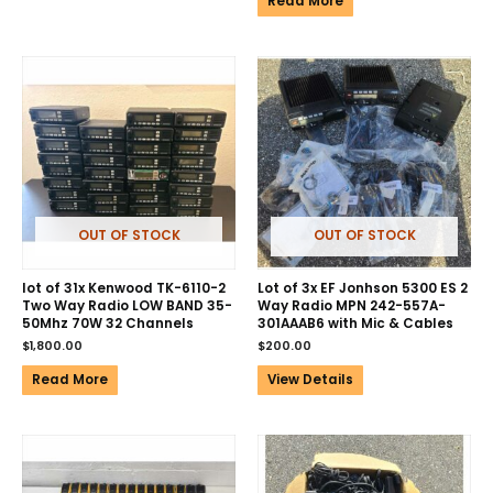
Read More
OUT OF STOCK
OUT OF STOCK
lot of 31x Kenwood TK-6110-2
Lot of 3x EF Jonhson 5300 ES 2
Two Way Radio LOW BAND 35-
Way Radio MPN 242-557A-
50Mhz 70W 32 Channels
301AAAB6 with Mic & Cables
$
1,800.00
$
200.00
Read More
View Details