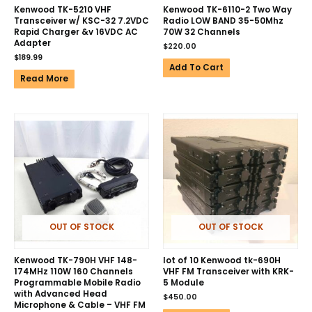
Kenwood TK-5210 VHF
Kenwood TK-6110-2 Two Way
Transceiver w/ KSC-32 7.2VDC
Radio LOW BAND 35-50Mhz
Rapid Charger &v 16VDC AC
70W 32 Channels
Adapter
$
220.00
$
189.99
Add To Cart
Read More
OUT OF STOCK
OUT OF STOCK
Kenwood TK-790H VHF 148-
lot of 10 Kenwood tk-690H
174MHz 110W 160 Channels
VHF FM Transceiver with KRK-
Programmable Mobile Radio
5 Module
with Advanced Head
$
450.00
Microphone & Cable – VHF FM