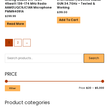
45watt 136-174 MHz Radio
GUN 34.7GHz – Tested &
AAM01JQC9JC1AN Microphone
Working
PMMN4091A
$
319.00
$
299.99
Add To Cart
Read More
1
2
→
Search
PRICE
Price:
$20
—
$5,000
Filter
Product categories