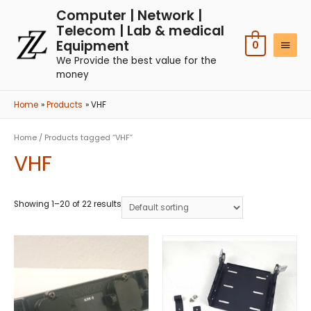
Computer | Network |
Telecom | Lab & medical
Equipment
0
We Provide the best value for the
money
Home
Products
VHF
Home
/ Products tagged “VHF”
VHF
Showing 1–20 of 22 results