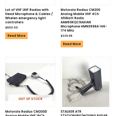
Lot of VHF UHF Radios with
Motorola Radius CM200
Head Microphone & Cables /
Analog Mobile VHF 4Ch
Whelen emergency light
45Watt Radio
controllers
AAM50KQC9AA1AN
Microphone HMN3596A 146-
$
600.00
174 MHz
Read More
$
229.99
Read More
OUT OF STOCK
Motorola Radius CM200D
STALKER ATR
Analog Mobile VHF 16Ch
STATIONARY/MOVING RADAR