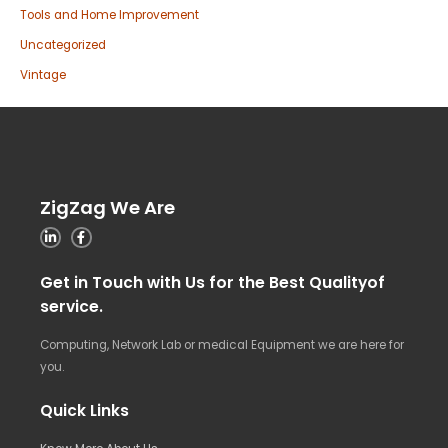
Tools and Home Improvement
Uncategorized
Vintage
ZigZag We Are
Get in Touch with Us for the Best Qualityof
service.
Computing, Network Lab or medical Equipment we are here for
you.
Quick Links