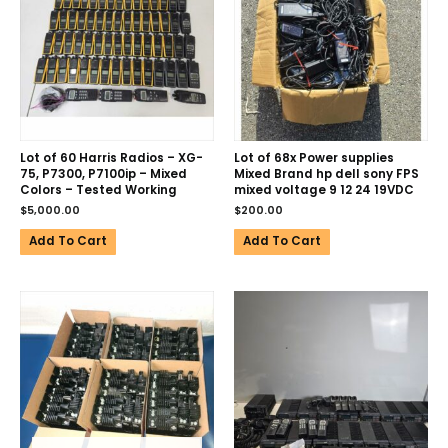
Lot of 60 Harris Radios – XG-
Lot of 68x Power supplies
75, P7300, P7100ip – Mixed
Mixed Brand hp dell sony FPS
Colors – Tested Working
mixed voltage 9 12 24 19VDC
$
5,000.00
$
200.00
Add To Cart
Add To Cart