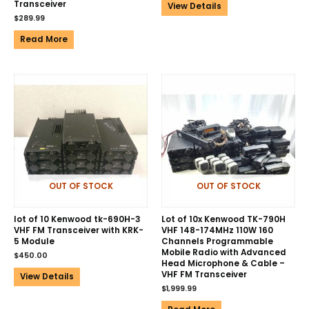
Transceiver
View Details
$
289.99
Read More
OUT OF STOCK
OUT OF STOCK
lot of 10 Kenwood tk-690H-3
Lot of 10x Kenwood TK-790H
VHF FM Transceiver with KRK-
VHF 148-174MHz 110W 160
5 Module
Channels Programmable
Mobile Radio with Advanced
$
450.00
Head Microphone & Cable –
VHF FM Transceiver
View Details
$
1,999.99