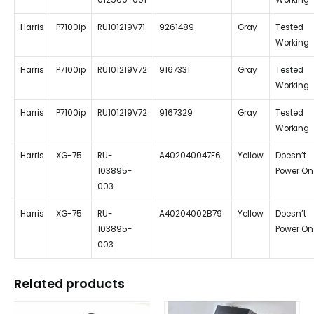
012560-001
Working
Harris
P7100ip
RU101219V71
9261489
Gray
Tested
Working
Harris
P7100ip
RU101219V72
9167331
Gray
Tested
Working
Harris
P7100ip
RU101219V72
9167329
Gray
Tested
Working
Harris
XG-75
RU-
A402040047F6
Yellow
Doesn’t
103895-
Power On
003
Harris
XG-75
RU-
A40204002B79
Yellow
Doesn’t
103895-
Power On
003
Related products