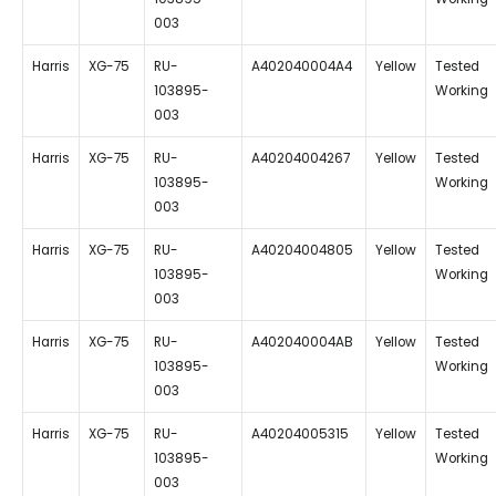
003
Harris
XG-75
RU-
A402040004A4
Yellow
Tested
103895-
Working
003
Harris
XG-75
RU-
A40204004267
Yellow
Tested
103895-
Working
003
Harris
XG-75
RU-
A40204004805
Yellow
Tested
103895-
Working
003
Harris
XG-75
RU-
A402040004AB
Yellow
Tested
103895-
Working
003
Harris
XG-75
RU-
A40204005315
Yellow
Tested
103895-
Working
003