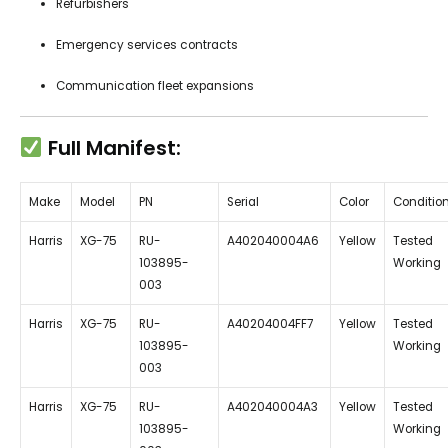
Refurbishers
Emergency services contracts
Communication fleet expansions
Full Manifest:
Make
Model
PN
Serial
Color
Conditio
Harris
XG-75
RU-
A402040004A6
Yellow
Tested
103895-
Working
003
Harris
XG-75
RU-
A40204004FF7
Yellow
Tested
103895-
Working
003
Harris
XG-75
RU-
A402040004A3
Yellow
Tested
103895-
Working