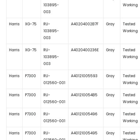
103895-
Working
003
Harris
XG-75
RU-
A40204002B7F
Gray
Tested
103895-
Working
003
Harris
XG-75
RU-
A4020400236E
Gray
Tested
103895-
Working
003
Harris
P7300
RU-
A40121005593
Gray
Tested
012560-001
Working
Harris
P7300
RU-
A401210054B5
Gray
Tested
012560-001
Working
Harris
P7300
RU-
A40121005496
Gray
Tested
012560-001
Working
Harris
P7300
RU-
A40121005495
Gray
Tested