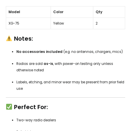
Model
Color
Qty
XG-75
Yellow
2
Notes:
No accessories included
(e.g. no antennas, chargers, mics)
Radios are sold
as-is
, with power-on testing only unless
otherwise noted
Labels, etching, and minor wear may be present from prior field
use
Perfect For:
Two-way radio dealers