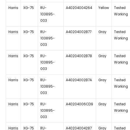
Harris
XG-75
RU-
A40204004264
Yellow
Tested
103895-
Working
003
Harris
XG-75
RU-
A40204002B77
Gray
Tested
103895-
Working
003
Harris
XG-75
RU-
A40204002B78
Gray
Tested
103895-
Working
003
Harris
XG-75
RU-
A40204002B7A
Gray
Tested
103895-
Working
003
Harris
XG-75
RU-
A40204006CD9
Gray
Tested
103895-
Working
003
Harris
XG-75
RU-
A40204004287
Gray
Tested