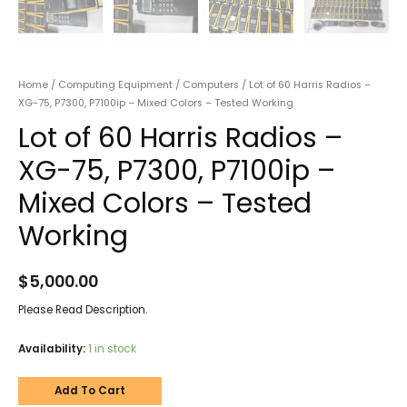
Home
/
Computing Equipment
/
Computers
/ Lot of 60 Harris Radios –
XG-75, P7300, P7100ip – Mixed Colors – Tested Working
Lot of 60 Harris Radios –
XG-75, P7300, P7100ip –
Mixed Colors – Tested
Working
$
5,000.00
Please Read Description.
Availability:
1 in stock
Add To Cart