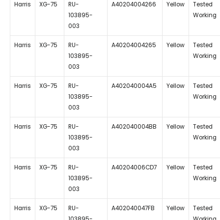
Harris
XG-75
RU-
A40204004266
Yellow
Tested
103895-
Working
003
Harris
XG-75
RU-
A40204004265
Yellow
Tested
103895-
Working
003
Harris
XG-75
RU-
A402040004A5
Yellow
Tested
103895-
Working
003
Harris
XG-75
RU-
A402040004BB
Yellow
Tested
103895-
Working
003
Harris
XG-75
RU-
A40204006CD7
Yellow
Tested
103895-
Working
003
Harris
XG-75
RU-
A402040047FB
Yellow
Tested
103895-
Working