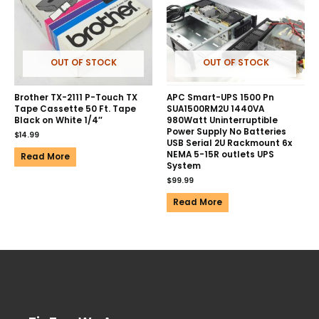
OUT OF STOCK
OUT OF STOCK
Brother TX-2111 P-Touch TX
APC Smart-UPS 1500 Pn
Tape Cassette 50 Ft. Tape
SUA1500RM2U 1440VA
Black on White 1/4″
980Watt Uninterruptible
Power Supply No Batteries
$
14.99
USB Serial 2U Rackmount 6x
NEMA 5-15R outlets UPS
Read More
System
$
99.99
Read More