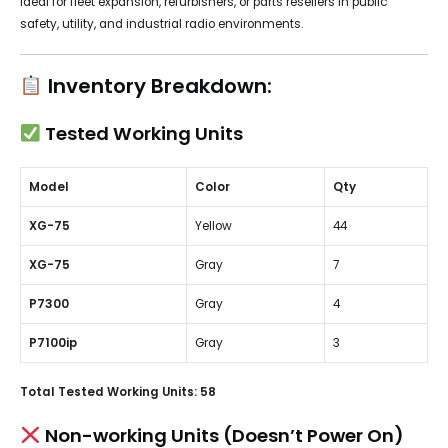
Ideal for fleet expansion, refurbishers, or parts resellers in public
safety, utility, and industrial radio environments.
Inventory Breakdown:
Tested Working Units
Model
Color
Qty
XG-75
Yellow
44
XG-75
Gray
7
P7300
Gray
4
P7100ip
Gray
3
Total Tested Working Units:
58
Non-working Units (Doesn’t Power On)