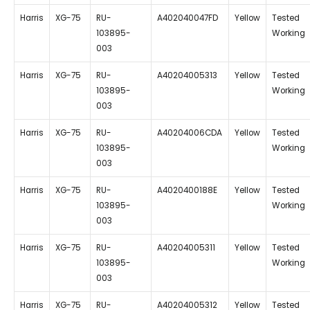
Harris
XG-75
RU-
A402040047FD
Yellow
Tested
103895-
Working
003
Harris
XG-75
RU-
A40204005313
Yellow
Tested
103895-
Working
003
Harris
XG-75
RU-
A40204006CDA
Yellow
Tested
103895-
Working
003
Harris
XG-75
RU-
A4020400188E
Yellow
Tested
103895-
Working
003
Harris
XG-75
RU-
A40204005311
Yellow
Tested
103895-
Working
003
Harris
XG-75
RU-
A40204005312
Yellow
Tested