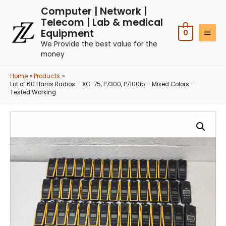
Computer | Network |
Telecom | Lab & medical
Equipment
0
We Provide the best value for the
money
Home
Products
Lot of 60 Harris Radios – XG-75, P7300, P7100ip – Mixed Colors –
Tested Working