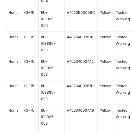
004
Harris
XG-75
RU-
A4020500056C
Yellow
Tested
103895-
Working
004
Harris
XG-75
RU-
A40204002B7B
Yellow
Tested
103895-
Working
003
Harris
XG-75
RU-
A402040004A2
Yellow
Tested
103895-
Working
003
Harris
XG-75
RU-
A40204002B7D
Yellow
Tested
103895-
Working
003
Harris
XG-75
RU-
A402040004A9
Yellow
Tested
103895-
Working
003