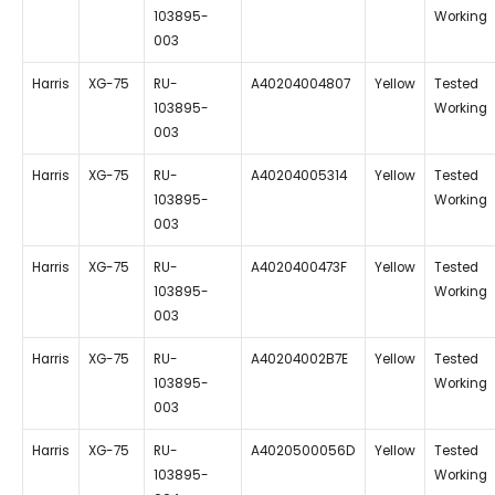
103895-
Working
003
Harris
XG-75
RU-
A40204004807
Yellow
Tested
103895-
Working
003
Harris
XG-75
RU-
A40204005314
Yellow
Tested
103895-
Working
003
Harris
XG-75
RU-
A4020400473F
Yellow
Tested
103895-
Working
003
Harris
XG-75
RU-
A40204002B7E
Yellow
Tested
103895-
Working
003
Harris
XG-75
RU-
A4020500056D
Yellow
Tested
103895-
Working