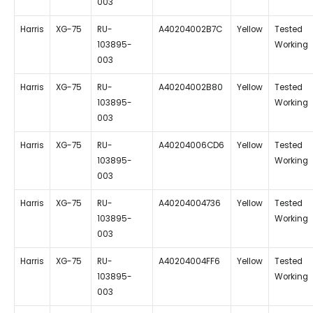
003
Harris
XG-75
RU-
A40204002B7C
Yellow
Tested
103895-
Working
003
Harris
XG-75
RU-
A40204002B80
Yellow
Tested
103895-
Working
003
Harris
XG-75
RU-
A40204006CD6
Yellow
Tested
103895-
Working
003
Harris
XG-75
RU-
A40204004736
Yellow
Tested
103895-
Working
003
Harris
XG-75
RU-
A40204004FF6
Yellow
Tested
103895-
Working
003