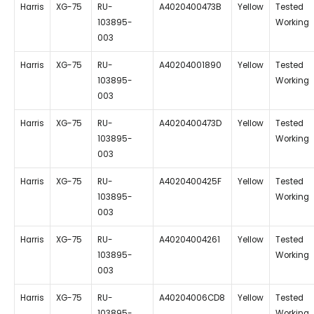
Harris
XG-75
RU-
A4020400473B
Yellow
Tested
103895-
Working
003
Harris
XG-75
RU-
A40204001890
Yellow
Tested
103895-
Working
003
Harris
XG-75
RU-
A4020400473D
Yellow
Tested
103895-
Working
003
Harris
XG-75
RU-
A4020400425F
Yellow
Tested
103895-
Working
003
Harris
XG-75
RU-
A40204004261
Yellow
Tested
103895-
Working
003
Harris
XG-75
RU-
A40204006CD8
Yellow
Tested
103895-
Working