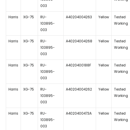
003
Harris
XG-75
RU-
A40204004263
Yellow
Tested
103895-
Working
003
Harris
XG-75
RU-
A40204004268
Yellow
Tested
103895-
Working
003
Harris
XG-75
RU-
A4020400188F
Yellow
Tested
103895-
Working
003
Harris
XG-75
RU-
A40204004262
Yellow
Tested
103895-
Working
003
Harris
XG-75
RU-
A4020400473A
Yellow
Tested
103895-
Working
003