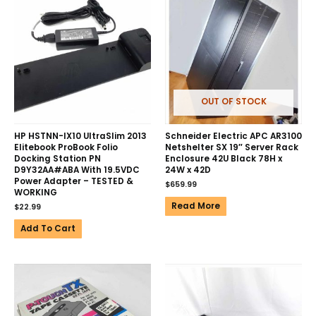
OUT OF STOCK
HP HSTNN-IX10 UltraSlim 2013
Schneider Electric APC AR3100
Elitebook ProBook Folio
Netshelter SX 19″ Server Rack
Docking Station PN
Enclosure 42U Black 78H x
D9Y32AA#ABA With 19.5VDC
24W x 42D
Power Adapter – TESTED &
$
659.99
WORKING
Read More
$
22.99
Add To Cart