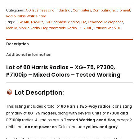
Categories:
AIO
,
Business and Industrial
,
Computers
,
Computing Equipment
,
Radio Talkie Walkie ham
Tags:
110W
,
148-174MHz
,
160 Channels
,
analog
,
FM
,
Kenwood
,
Microphone
,
Mobile
,
Mobile Radio
,
Programmable
,
Radio
,
TK-790H
,
Transceiver
,
VHF
Description
Additional information
Lot of 60 Harris Radios – XG-75, P7300,
P7100ip – Mixed Colors – Tested Working
Lot Description:
This listing includes a total of
60 Harris two-way radios
, consisting
primarily of
XG-75 models
, along with several units of
P7300 and
P7100ip
radios. All radios are in
Tested Working condition
, except 2
units that
do not power on
. Colors include
yellow and gray
.