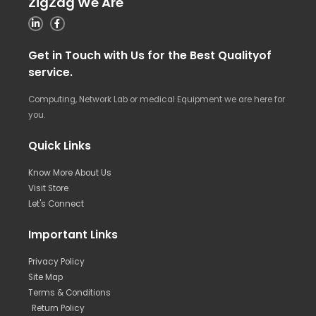
ZigZag We Are
Get in Touch with Us for the Best Qualityof
service.
Computing, Network Lab or medical Equipment we are here for
you.
Quick Links
Know More About Us
Visit Store
Let's Connect
Important Links
Privacy Policy
Site Map
Terms & Conditions
Return Policy