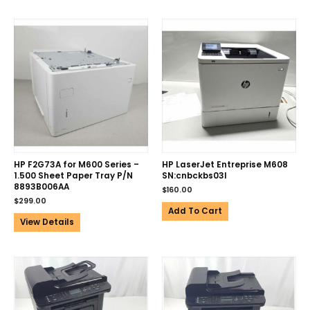
HP F2G73A for M600 Series –
HP LaserJet Entreprise M608
1.500 Sheet Paper Tray P/N
SN:cnbckbs03l
8893B006AA
$
160.00
$
299.00
Add To Cart
View Details