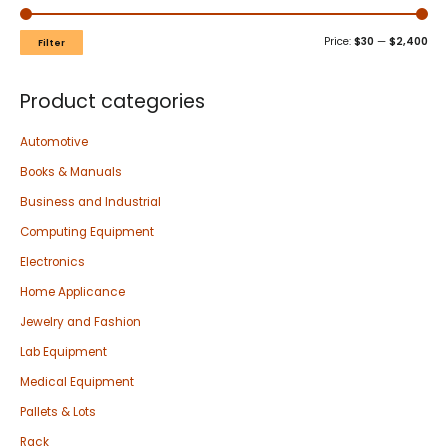
Price:
$30
—
$2,400
Filter
Product categories
Automotive
Books & Manuals
Business and Industrial
Computing Equipment
Electronics
Home Applicance
Jewelry and Fashion
Lab Equipment
Medical Equipment
Pallets & Lots
Rack