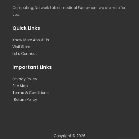
Computing, Network Lab or medical Equipment we are here for
you.
Quick Links
Know More About Us
Visit Store
Let's Connect
Important Links
Privacy Policy
Site Map
Terms & Conditions
Return Policy
Copyright © 2026