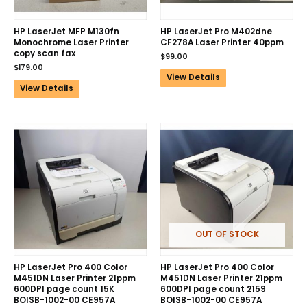
HP LaserJet MFP M130fn
HP LaserJet Pro M402dne
Monochrome Laser Printer
CF278A Laser Printer 40ppm
copy scan fax
$
99.00
$
179.00
View Details
View Details
OUT OF STOCK
HP LaserJet Pro 400 Color
HP LaserJet Pro 400 Color
M451DN Laser Printer 21ppm
M451DN Laser Printer 21ppm
600DPI page count 15K
600DPI page count 2159
BOISB-1002-00 CE957A
BOISB-1002-00 CE957A