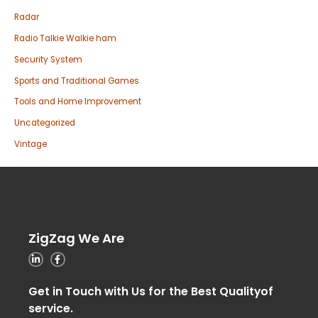
Radar
Radio Talkie Walkie ham
Security System
Sports and Traditional Games
Tools and Home Improvement
Uncategorized
Vintage
ZigZag We Are
Get in Touch with Us for the Best Qualityof
service.