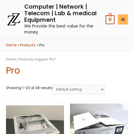
Computer | Network |
Telecom | Lab & medical
Equipment
0
We Provide the best value for the
money
Home
Products
Pro
Home
/ Products tagged “Pro”
Pro
Showing 1–20 of 38 results