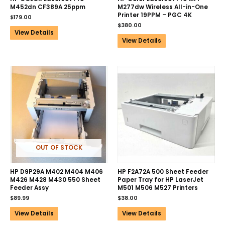
M452dn CF389A 25ppm
M277dw Wireless All-in-One
Printer 19PPM – PGC 4K
$
179.00
$
380.00
View Details
View Details
OUT OF STOCK
HP D9P29A M402 M404 M406
HP F2A72A 500 Sheet Feeder
M426 M428 M430 550 Sheet
Paper Tray for HP LaserJet
Feeder Assy
M501 M506 M527 Printers
$
89.99
$
38.00
View Details
View Details