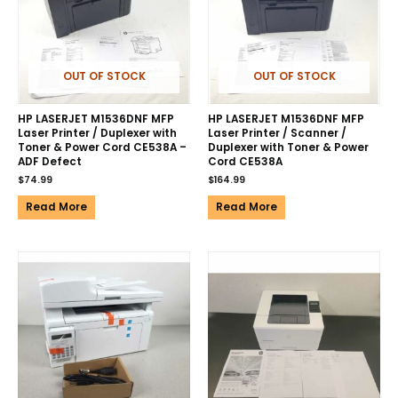
OUT OF STOCK
OUT OF STOCK
HP LASERJET M1536DNF MFP
HP LASERJET M1536DNF MFP
Laser Printer / Duplexer with
Laser Printer / Scanner /
Toner & Power Cord CE538A –
Duplexer with Toner & Power
ADF Defect
Cord CE538A
$
74.99
$
164.99
Read More
Read More