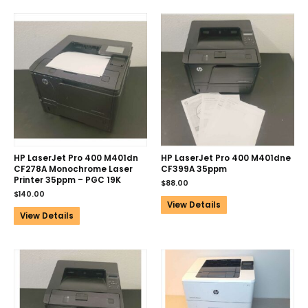
HP LaserJet Pro 400 M401dn
HP LaserJet Pro 400 M401dne
CF278A Monochrome Laser
CF399A 35ppm
Printer 35ppm – PGC 19K
$
88.00
$
140.00
View Details
View Details