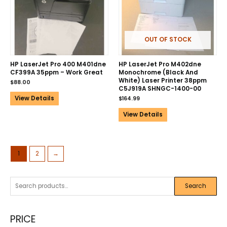
OUT OF STOCK
HP LaserJet Pro 400 M401dne
HP LaserJet Pro M402dne
CF399A 35ppm – Work Great
Monochrome (Black And
White) Laser Printer 38ppm
$
88.00
C5J919A SHNGC-1400-00
View Details
$
164.99
View Details
1
2
→
Search
PRICE