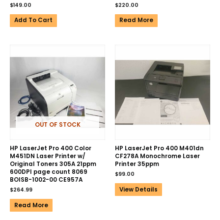
$
149.00
$
220.00
Add To Cart
Read More
OUT OF STOCK
HP LaserJet Pro 400 Color
HP LaserJet Pro 400 M401dn
M451DN Laser Printer w/
CF278A Monochrome Laser
Original Toners 305A 21ppm
Printer 35ppm
600DPI page count 8069
$
99.00
BOISB-1002-00 CE957A
View Details
$
264.99
Read More