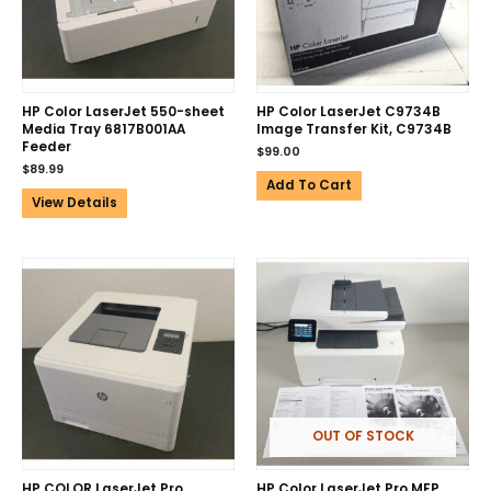
HP Color LaserJet 550-sheet
HP Color LaserJet C9734B
Media Tray 6817B001AA
Image Transfer Kit, C9734B
Feeder
$
99.00
$
89.99
Add To Cart
View Details
OUT OF STOCK
HP COLOR LaserJet Pro
HP Color LaserJet Pro MFP