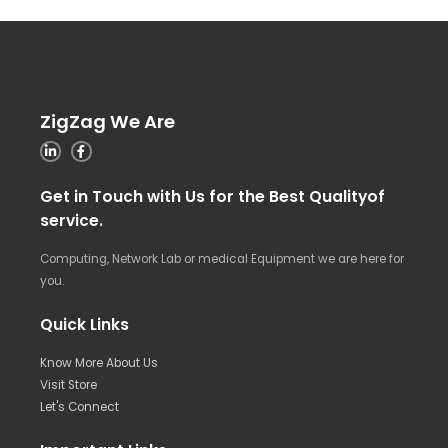
ZigZag We Are
Get in Touch with Us for the Best Qualityof
service.
Computing, Network Lab or medical Equipment we are here for
you.
Quick Links
Know More About Us
Visit Store
Let's Connect