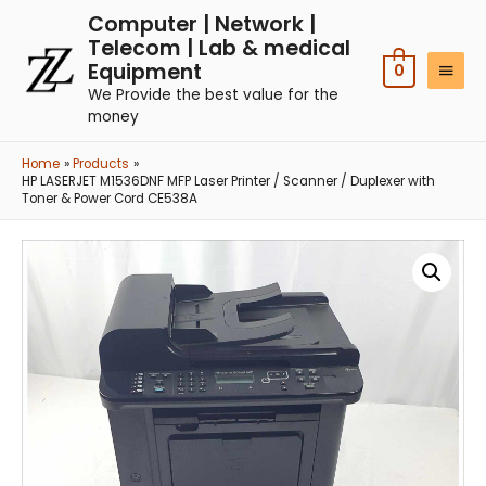
Computer | Network |
Telecom | Lab & medical
Equipment
0
We Provide the best value for the
money
Home
Products
HP LASERJET M1536DNF MFP Laser Printer / Scanner / Duplexer with
Toner & Power Cord CE538A