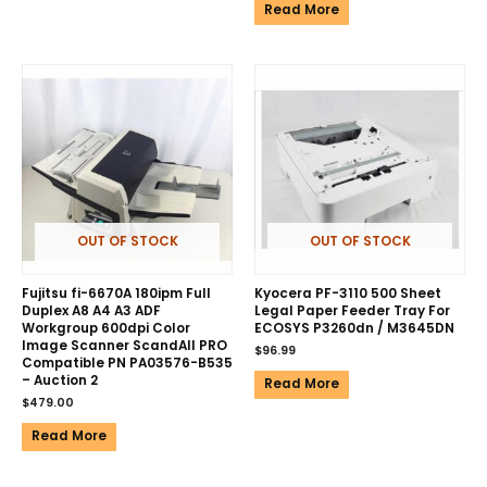
Read More
OUT OF STOCK
OUT OF STOCK
Fujitsu fi-6670A 180ipm Full
Kyocera PF-3110 500 Sheet
Duplex A8 A4 A3 ADF
Legal Paper Feeder Tray For
Workgroup 600dpi Color
ECOSYS P3260dn / M3645DN
Image Scanner ScandAll PRO
$
96.99
Compatible PN PA03576-B535
– Auction 2
Read More
$
479.00
Read More