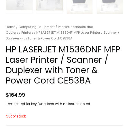
Home
/
Computing Equipment
/
Printers Scanners and
Copiers
/
Printers
/ HP LASERJET M1536DNF MFP Laser Printer / Scanner /
Duplexer with Toner & Power Cord CE538A
HP LASERJET M1536DNF MFP
Laser Printer / Scanner /
Duplexer with Toner &
Power Cord CE538A
$
164.99
Item tested for key functions with no issues noted.
Out of stock