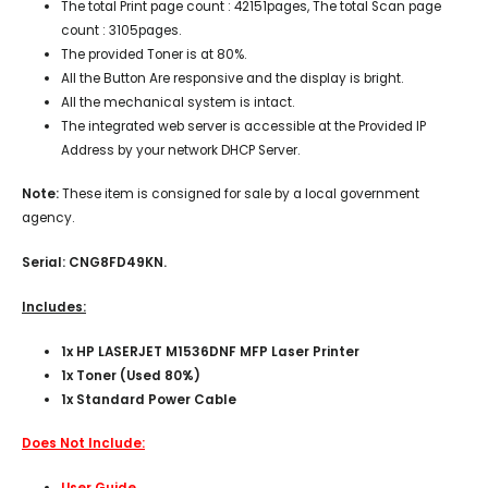
The total Print page count : 42151pages, The total Scan page
count : 3105pages.
The provided Toner is at 80%.
All the Button Are responsive and the display is bright.
All the mechanical system is intact.
The integrated web server is accessible at the Provided IP
Address by your network DHCP Server.
Note:
These item is consigned for sale by a local government
agency.
Serial: CNG8FD49KN.
Includes:
1x HP LASERJET M1536DNF MFP Laser Printer
1x Toner (Used 80%)
1x Standard Power Cable
Does Not Include:
User Guide