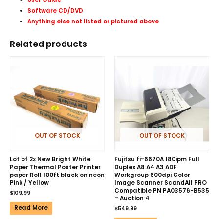
Software CD/DVD
Anything else not listed or pictured above
Related products
OUT OF STOCK
OUT OF STOCK
Lot of 2x New Bright White
Fujitsu fi-6670A 180ipm Full
Paper Thermal Poster Printer
Duplex A8 A4 A3 ADF
paper Roll 100ft black on neon
Workgroup 600dpi Color
Pink / Yellow
Image Scanner ScandAll PRO
Compatible PN PA03576-B535
$
109.99
– Auction 4
Read More
$
549.99