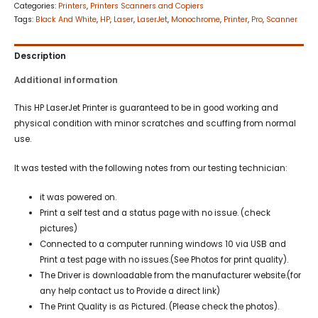
Categories:
Printers
,
Printers Scanners and Copiers
Tags:
Black And White
,
HP
,
Laser
,
LaserJet
,
Monochrome
,
Printer
,
Pro
,
Scanner
Description
Additional information
This HP LaserJet Printer is guaranteed to be in good working and
physical condition with minor scratches and scuffing from normal
use.
It was tested with the following notes from our testing technician:
it was powered on.
Print a self test and a status page with no issue. (check
pictures)
Connected to a computer running windows 10 via USB and
Print a test page with no issues.(See Photos for print quality).
The Driver is downloadable from the manufacturer website.(for
any help contact us to Provide a direct link)
The Print Quality is as Pictured. (Please check the photos).