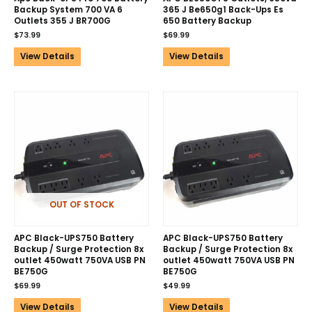
Backup System 700 VA 6
365 J Be650g1 Back-Ups Es
Outlets 355 J BR700G
650 Battery Backup
$
73.99
$
69.99
View Details
View Details
OUT OF STOCK
APC Black-UPS750 Battery
APC Black-UPS750 Battery
Backup / Surge Protection 8x
Backup / Surge Protection 8x
outlet 450watt 750VA USB PN
outlet 450watt 750VA USB PN
BE750G
BE750G
$
69.99
$
49.99
View Details
View Details