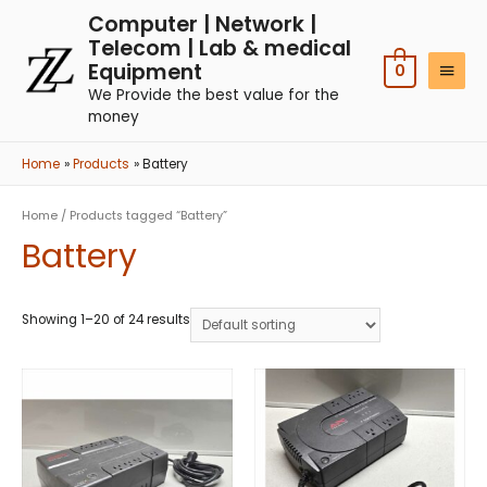
Computer | Network |
Telecom | Lab & medical
Equipment
0
We Provide the best value for the
money
Home
Products
Battery
Home
/ Products tagged “Battery”
Battery
Showing 1–20 of 24 results