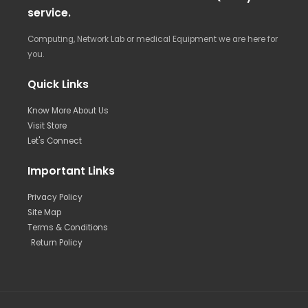
service.
Computing, Network Lab or medical Equipment we are here for
you.
Quick Links
Know More About Us
Visit Store
Let's Connect
Important Links
Privacy Policy
Site Map
Terms & Conditions
Return Policy