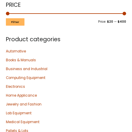
PRICE
Price:
$20
—
$400
Filter
Product categories
Automotive
Books & Manuals
Business and Industrial
Computing Equipment
Electronics
Home Applicance
Jewelry and Fashion
Lab Equipment
Medical Equipment
Pallets & Lots