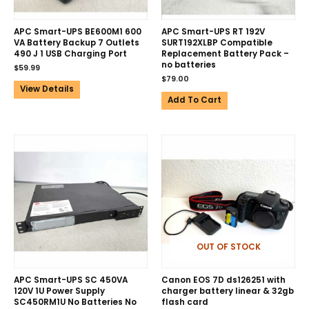
APC Smart-UPS BE600M1 600
APC Smart-UPS RT 192V
VA Battery Backup 7 Outlets
SURT192XLBP Compatible
490 J 1 USB Charging Port
Replacement Battery Pack –
no batteries
$
59.99
$
79.00
View Details
Add To Cart
OUT OF STOCK
APC Smart-UPS SC 450VA
Canon EOS 7D ds126251 with
120V 1U Power Supply
charger battery linear & 32gb
SC450RM1U No Batteries No
flash card