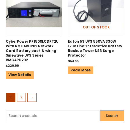
OUT OF STOCK
CyberPower PR1500LCDRT2U
Eaton 5S UPS 550VA 330W
With RMCARD202 Network
120V Line-Interactive Battery
Card Battery pack & wiring
Backup Tower USB Surge
Sinewave UPS Series
Protector
RMCARD202
$
64.99
$
229.99
Read More
View Details
1
2
→
Search