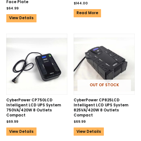
Face Plate
$
144.00
$
64.99
Read More
View Details
OUT OF STOCK
CyberPower CP750LCD
CyberPower CP825LCD
Intelligent LCD UPS System
Intelligent LCD UPS System
750VA/420W 8 Outlets
825VA/420W 8 Outlets
Compact
Compact
$
69.99
$
69.99
View Details
View Details