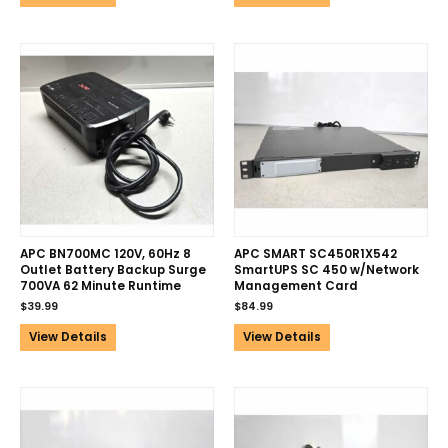
APC BN700MC 120V, 60Hz 8
APC SMART SC450R1X542
Outlet Battery Backup Surge
SmartUPS SC 450 w/Network
700VA 62 Minute Runtime
Management Card
$
39.99
$
84.99
View Details
View Details