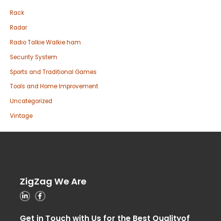
Rack
Radar
Radio Talkie Walkie ham
Security System
Sports and Traditional Games
Tools and Home Improvement
Uncategorized
Vintage
ZigZag We Are
Get in Touch with Us for the Best Qualityof