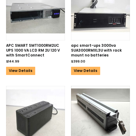
APC SMART SMT1000RM2UC
apc smart-ups 3000va
UPS 1000 VA LCD RM 2U 120 V
SUA3000RMXL3U with rack
with SmartConnect
mount no batteries
$
144.99
$
399.00
View Details
View Details