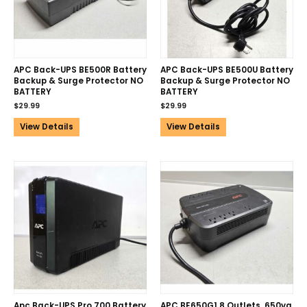
APC Back-UPS BE500R Battery
APC Back-UPS BE500U Battery
Backup & Surge Protector NO
Backup & Surge Protector NO
BATTERY
BATTERY
$
29.99
$
29.99
View Details
View Details
Apc Back-UPS Pro 700 Battery
APC BE650G1 8 Outlets, 650va