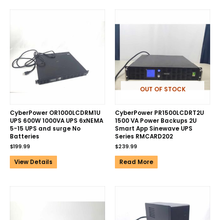
OUT OF STOCK
CyberPower OR1000LCDRM1U
CyberPower PR1500LCDRT2U
UPS 600W 1000VA UPS 6xNEMA
1500 VA Power Backups 2U
5-15 UPS and surge No
Smart App Sinewave UPS
Batteries
Series RMCARD202
$
199.99
$
239.99
View Details
Read More