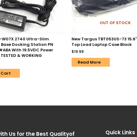
OUT OF STOCK
-W07X 2740 Ultra-Slim
New Targus TBT053US-73 15.6″ 
 Base Docking Station PN
Top Load Laptop Case Black
ABA With 19.5VDC Power
$
19.99
– TESTED & WORKING
Read More
 Cart
Quick Links
ith Us for the Best Qualityof