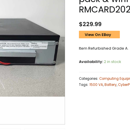
RMCARD20
$
229.99
View On EBay
Item Refurbished Grade A.
Availability:
2 in stock
Categories:
Computing Equip
Tags:
1500 VA
,
Battery
,
CyberP