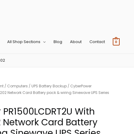
All Shop Sections
Blog
About
Contact
0
202
nt
/
Computers
/
UPS Battery Backup
/ CyberPower
2 Network Card Battery pack & wiring Sinewave UPS Series
 PR1500LCDRT2U With
Network Card Battery
ng Sinewave UPS Series