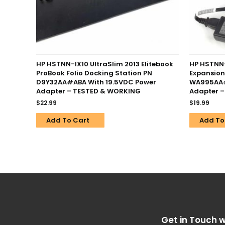
HP HSTNN-IX10 UltraSlim 2013 Elitebook
HP HSTNN
ProBook Folio Docking Station PN
Expansion
D9Y32AA#ABA With 19.5VDC Power
WA995AA#
Adapter – TESTED & WORKING
Adapter 
$
22.99
$
19.99
Add To Cart
Add To
Get in Touch w