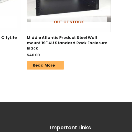
OUT OF STOCK
CityLite
Middle Atlantic Product Steel Wall
mount 19″ 4U Standard Rack Enclosure
Black
$
40.00
Read More
Important Links