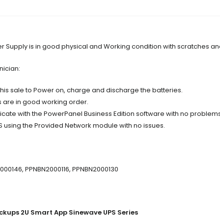
Supply is in good physical and Working condition with scratches an
nician:
 this sale to Power on, charge and discharge the batteries.
s are in good working order.
ate with the PowerPanel Business Edition software with no problems
S using the Provided Network module with no issues.
2000146, PPNBN2000116, PPNBN2000130
ckups 2U Smart App Sinewave UPS Series