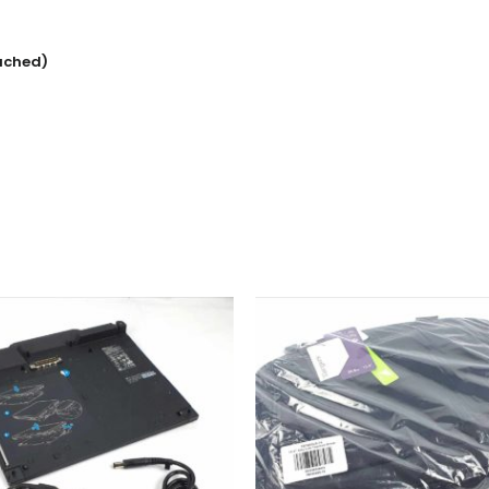
ached)