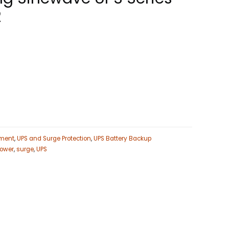
2
ment
,
UPS and Surge Protection
,
UPS Battery Backup
ower
,
surge
,
UPS