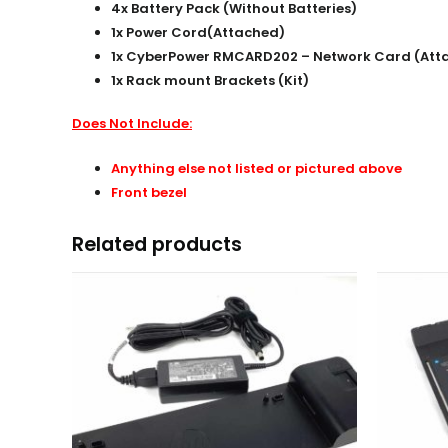
4x Battery Pack (Without Batteries)
1x Power Cord(
Attached
)
1x CyberPower RMCARD202 – Network Card (Att
1x Rack mount Brackets (Kit)
Does Not Include:
Anything else not listed or pictured above
Front bezel
Related products