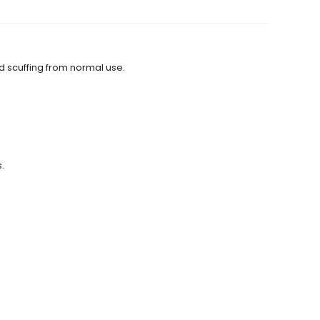
d scuffing from normal use.
.