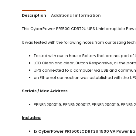
Description
Additional information
This CyberPower PR1500LCDRT2U UPS Uninterruptible Power 
It was tested with the following notes from our testing tech
Tested with our in house Battery that are not part of
LCD Clean and clear, Button Responsive, all the port
UPS connected to a computer via USB and communic
an Ethernet connection was established with the UP
Serials / Mac Address:
PPNBN2000119, PPNBN2000117, PPNBN2000119, PPNBN
Includes:
1x CyberPower PR1500LCDRT2U 1500 VA Power Ba