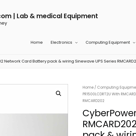
com | Lab & medical Equipment
ney
Home
Electronics
Computing Equipment
 Network Card Battery pack & wiring Sinewave UPS Series RMCARD
Home
/
Computing Equipme
PR1500LCDRT2U With RMCARD20
RMCARD202
CyberPower
RMCARD202 
pack & wiri