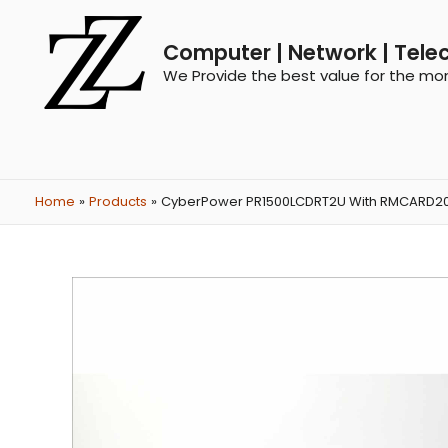
Computer | Network | Tele
We Provide the best value for the mo
Home
Products
CyberPower PR1500LCDRT2U With RMCARD202