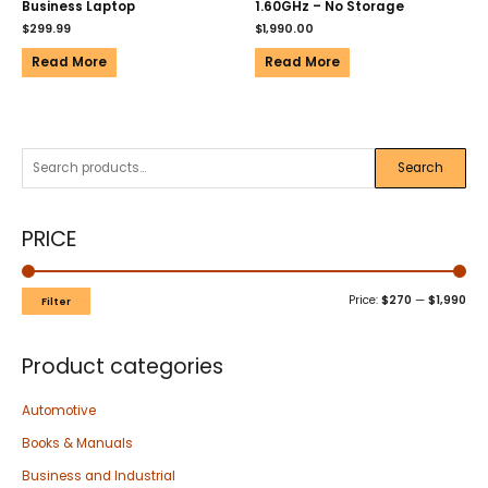
Business Laptop
1.60GHz – No Storage
$
299.99
$
1,990.00
Read More
Read More
Search
PRICE
Price:
$270
—
$1,990
Filter
Product categories
Automotive
Books & Manuals
Business and Industrial