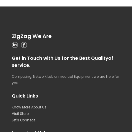
ZigZag We Are
Get in Touch with Us for the Best Qualityof
service.
Computing, Network Lab or medical Equipment we are here for
you.
Quick Links
Know More About Us
Visit Store
Let's Connect