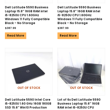
Dell Latitude 5590 Business
Dell Latitude 5590 Business
Laptop 15.6″ 16GB RAM intel
Laptop 15.6″ 16GB RAM intel
i5-8250U CPU 1.60GHz
i5-8250U CPU 1.60GHz
Windows 11 Fully Compatible
Windows 11 Fully Compatible
Black – No Storage
Black – No Storage
$
387.99
$
387.99
Read More
Read More
OUT OF STOCK
OUT OF STOCK
Dell Latitude 5590 Intel Core
Lot of 6x Dell Latitude 5590
i5-8250U 1.60 GHz 16GB 180GB
Business Laptop 15.6″ 16GB
SSD 15.6″ Win10 Production
RAM intel i5-8250U CPU