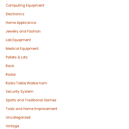
Computing Equipment
Electronics
Home Applicance
Jewelry and Fashion
Lab Equipment
Medical Equipment
Pallets & Lots
Rack
Radar
Radio Talkie Walkie ham
Security System
Sports and Traditional Games
Tools and Home Improvement
Uncategorized
Vintage