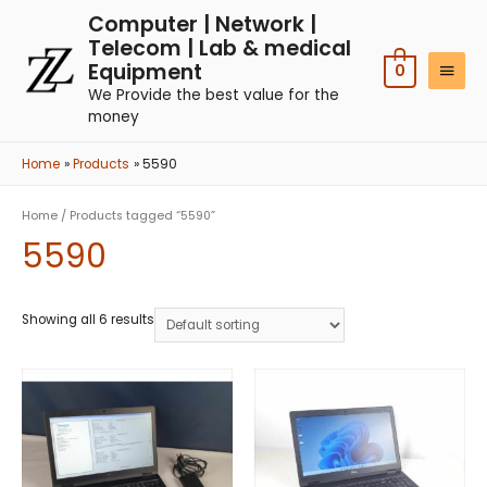
Computer | Network |
Telecom | Lab & medical
Equipment
0
We Provide the best value for the
money
Home
Products
5590
Home
/ Products tagged “5590”
5590
Showing all 6 results