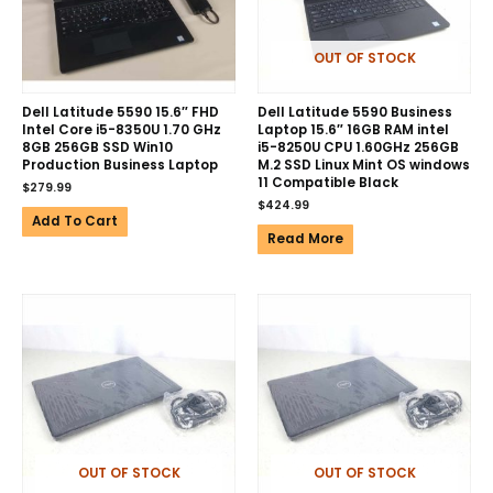
OUT OF STOCK
Dell Latitude 5590 15.6″ FHD
Dell Latitude 5590 Business
Intel Core i5-8350U 1.70 GHz
Laptop 15.6″ 16GB RAM intel
8GB 256GB SSD Win10
i5-8250U CPU 1.60GHz 256GB
Production Business Laptop
M.2 SSD Linux Mint OS windows
11 Compatible Black
$
279.99
$
424.99
Add To Cart
Read More
OUT OF STOCK
OUT OF STOCK