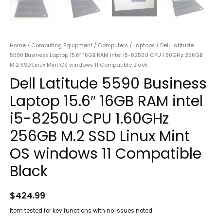
Home
/
Computing Equipment
/
Computers
/
Laptops
/ Dell Latitude
5590 Business Laptop 15.6″ 16GB RAM intel i5-8250U CPU 1.60GHz 256GB
M.2 SSD Linux Mint OS windows 11 Compatible Black
Dell Latitude 5590 Business
Laptop 15.6″ 16GB RAM intel
i5-8250U CPU 1.60GHz
256GB M.2 SSD Linux Mint
OS windows 11 Compatible
Black
$
424.99
Item tested for key functions with no issues noted.