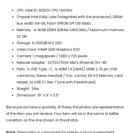
CPU: intel i5-8250U CPU 1.60GHz
Chipset
Intel Kaby Lake (integrated with the processor
),
DRAM
bus width
64-bit,
Flash EPROM
SPI 128 Mbits
Memory : 1x 16GB
DDR4 SDRAM 2400 MHz / Maximum memory
32 GB
Storage: 1x 256GB M.2 SSD
Video Card:
Intel® UHD Graphics 62
0
Camera
:
1 megapixels
/
1280 x 720 pixels
Network adapter:
10/100/1000 Mb/s Ethernet (RJ-45
Ports: 1x
USB Type -C , 1x HDMI 1.4 (UMA)/ HDMI 2, 15 pin VGA
connector, Stereo headset / mic combo, SD 4.0 Memory card
reader, 3x
USB 3.1 Gen 1 (one with PowerShare).
Weight : 5lbs
Dimension: 15″ x 9″ x 0.5″
Because we have a quantity of these, the photos are representative
of the item you will receive. Your item will be in the same or better
condition as the one shown in the photos.
Note:
These item is consigned for sale by a local government.