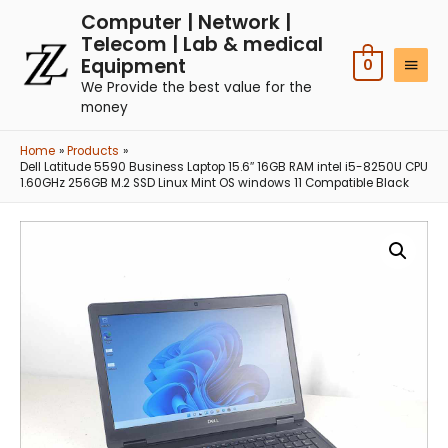
Computer | Network |
Telecom | Lab & medical
Equipment
0
We Provide the best value for the
money
Home
Products
Dell Latitude 5590 Business Laptop 15.6″ 16GB RAM intel i5-8250U CPU
1.60GHz 256GB M.2 SSD Linux Mint OS windows 11 Compatible Black