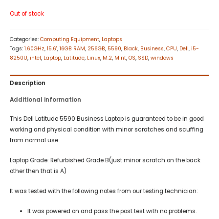
Out of stock
Categories:
Computing Equipment
,
Laptops
Tags:
1.60GHz
,
15.6"
,
16GB RAM
,
256GB
,
5590
,
Black
,
Business
,
CPU
,
Dell
,
i5-
8250U
,
intel
,
Laptop
,
Latitude
,
Linux
,
M.2
,
Mint
,
OS
,
SSD
,
windows
Description
Additional information
This Dell Latitude 5590 Business Laptop is guaranteed to be in good
working and physical condition with minor scratches and scuffing
from normal use.
Laptop Grade: Refurbished Grade B(just minor scratch on the back
other then that is A)
It was tested with the following notes from our testing technician:
It was powered on and pass the post test with no problems.