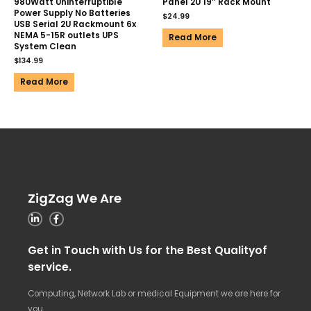
980Watt Uninterruptible
Panel 2U 19″ Rack Mount
Power Supply No Batteries
$
24.99
USB Serial 2U Rackmount 6x
NEMA 5-15R outlets UPS
Read More
System Clean
$
134.99
Read More
ZigZag We Are
Get in Touch with Us for the Best Qualityof
service.
Computing, Network Lab or medical Equipment we are here for
you.