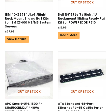
OUT OF STOCK
IBM 40K6678 1U Left/Right
Dell N915J Left / Right 1U
Rack Mount Sliding Rail Kits
Rackmount Sliding Ready Rail
for IBM X3400 M3/M5 System
Kit for POWEREDGE R610
Servers
$
19.99
$
27.99
Read More
View Details
OUT OF STOCK
OUT OF STOCK
APC Smart-UPS 1500 Pn
ATA Standard 48-Port
SUA1500RM2U 1440VA
Ethernet RJ-45 Cat5e Patch