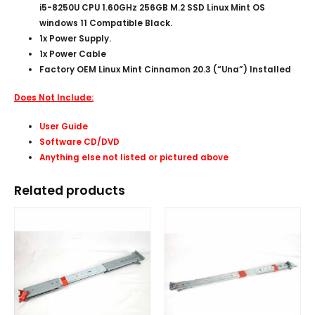
i5-8250U CPU 1.60GHz 256GB M.2 SSD Linux Mint OS
windows 11 Compatible Black.
1x Power Supply.
1x Power Cable
Factory OEM Linux Mint Cinnamon 20.3 (“Una”) Installed
Does Not Include:
User Guide
Software CD/DVD
Anything else not listed or pictured above
Related products