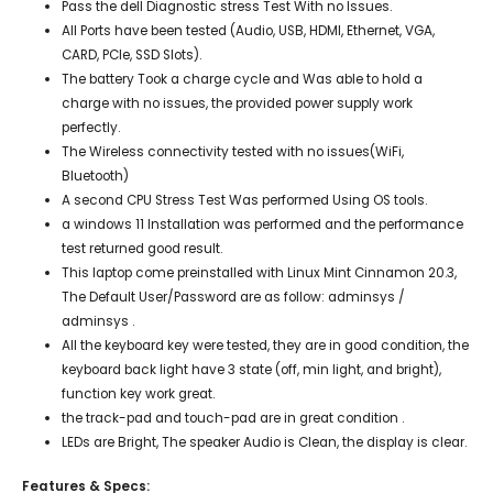
Pass the dell Diagnostic stress Test With no Issues.
All Ports have been tested (Audio, USB, HDMI, Ethernet, VGA,
CARD, PCIe, SSD Slots).
The battery Took a charge cycle and Was able to hold a
charge with no issues, the provided power supply work
perfectly.
The Wireless connectivity tested with no issues(WiFi,
Bluetooth)
A second CPU Stress Test Was performed Using OS tools.
a windows 11 Installation was performed and the performance
test returned good result.
This laptop come preinstalled with Linux Mint Cinnamon 20.3,
The Default User/Password are as follow: adminsys /
adminsys .
All the keyboard key were tested, they are in good condition, the
keyboard back light have 3 state (off, min light, and bright),
function key work great.
the track-pad and touch-pad are in great condition .
LEDs are Bright, The speaker Audio is Clean, the display is clear.
Features & Specs: