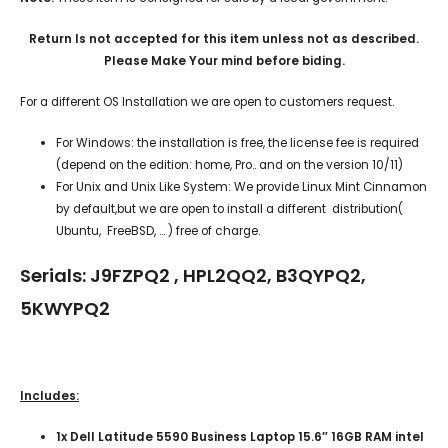
Return Is not accepted for this item unless not as described.
Please Make Your mind before biding.
For a different OS Installation we are open to customers request.
For Windows: the installation is free, the license fee is required
(depend on the edition: home, Pro.. and on the version 10/11)
For Unix and Unix Like System: We provide Linux Mint Cinnamon
by default,but we are open to install a different distribution(
Ubuntu, FreeBSD, … ) free of charge.
Serials: J9FZPQ2 , HPL2QQ2, B3QYPQ2,
5KWYPQ2
Includes:
1x Dell Latitude 5590 Business Laptop 15.6″ 16GB RAM intel