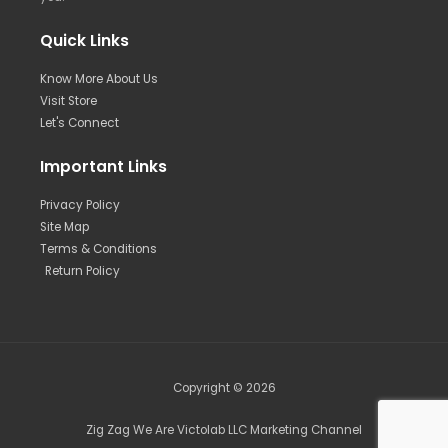
Quick Links
Know More About Us
Visit Store
Let's Connect
Important Links
Privacy Policy
Site Map
Terms & Conditions
Return Policy
Copyright © 2026
Zig Zag We Are Victolab LLC Marketing Channel