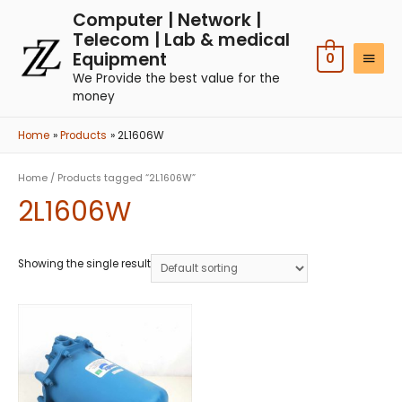
Computer | Network |
Telecom | Lab & medical
Equipment
0
We Provide the best value for the
money
Home
Products
2L1606W
Home
/ Products tagged “2L1606W”
2L1606W
Showing the single result