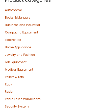
Product categories
Automotive
Books & Manuals
Business and Industrial
Computing Equipment
Electronics
Home Applicance
Jewelry and Fashion
Lab Equipment
Medical Equipment
Pallets & Lots
Rack
Radar
Radio Talkie Walkie ham
Security System