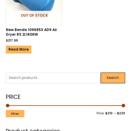
OUT OF STOCK
New Bendix 109685X AD9 Air
Dryer RX 2L1606W
$
217.99
Read More
Search
PRICE
Price:
$210
—
$220
Filter