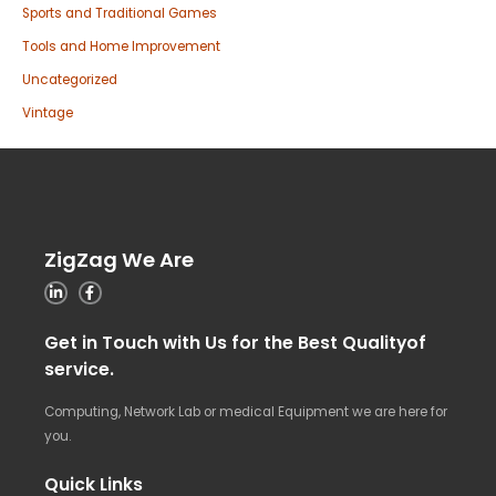
Sports and Traditional Games
Tools and Home Improvement
Uncategorized
Vintage
ZigZag We Are
Get in Touch with Us for the Best Qualityof
service.
Computing, Network Lab or medical Equipment we are here for
you.
Quick Links