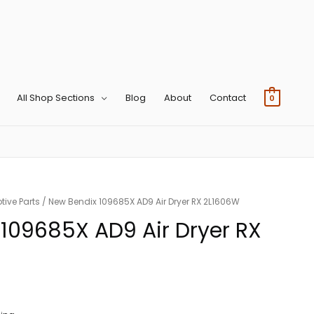
All Shop Sections
Blog
About
Contact
0
ive Parts
/ New Bendix 109685X AD9 Air Dryer RX 2L1606W
109685X AD9 Air Dryer RX