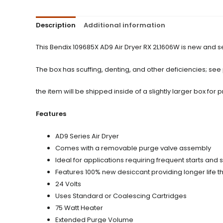
Description
Additional information
This Bendix 109685X AD9 Air Dryer RX 2L1606W is new and s
The box has scuffing, denting, and other deficiencies; see
the item will be shipped inside of a slightly larger box for p
Features
AD9 Series Air Dryer
Comes with a removable purge valve assembly
Ideal for applications requiring frequent starts an
Features 100% new desiccant providing longer life 
24 Volts
Uses Standard or Coalescing Cartridges
75 Watt Heater
Extended Purge Volume