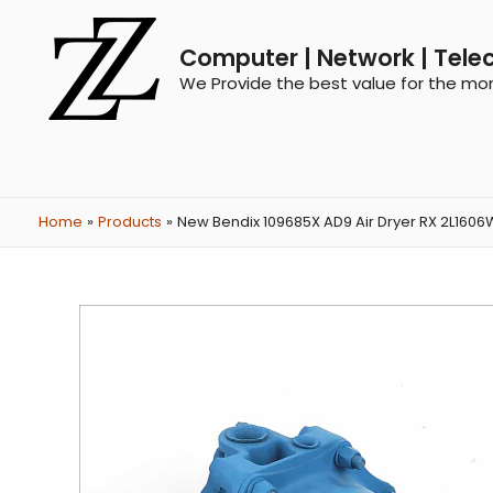
Computer | Network | Tele
We Provide the best value for the mo
Home
Products
New Bendix 109685X AD9 Air Dryer RX 2L1606