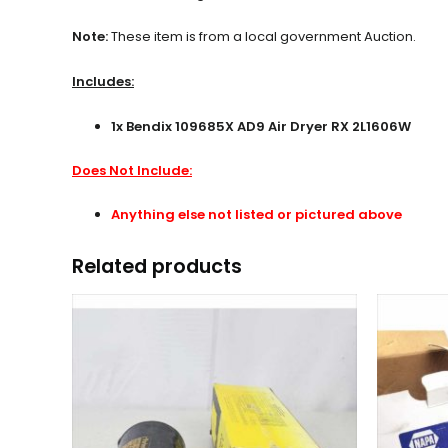
Note:
These item is from a local government Auction.
Includes:
1x Bendix 109685X AD9 Air Dryer RX 2L1606W
Does Not Include:
Anything else not listed or pictured above
Related products