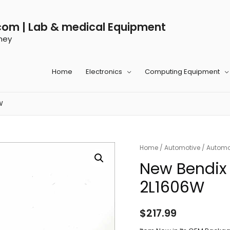
com | Lab & medical Equipment
ney
Home
Electronics
Computing Equipment
W
Home
/
Automotive
/
Automot
New Bendix 
2L1606W
$
217.99