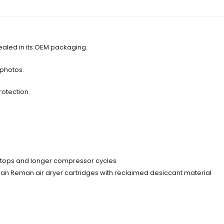
ealed in its OEM packaging.
 photos.
rotection.
d stops and longer compressor cycles
than Reman air dryer cartridges with reclaimed desiccant material