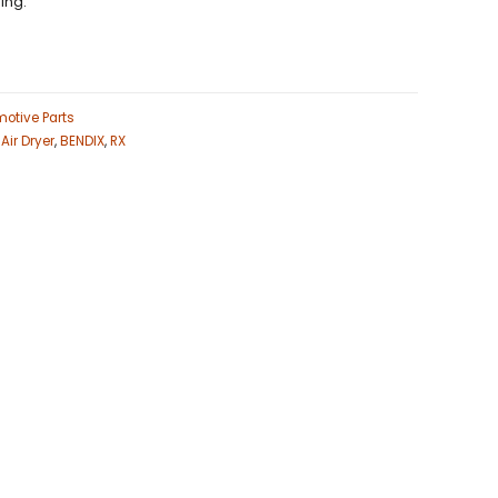
ing.
otive Parts
,
Air Dryer
,
BENDIX
,
RX