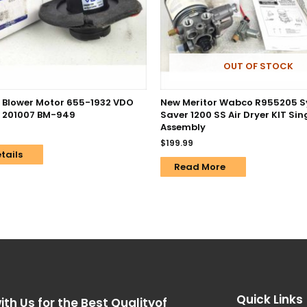
OUT OF STOCK
Blower Motor 655-1932 VDO
New Meritor Wabco R955205 
 201007 BM-949
Saver 1200 SS Air Dryer KIT Sin
Assembly
$
199.99
tails
Read More
Quick Links
ith Us for the Best Qualityof