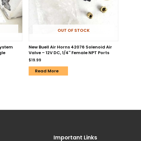
OUT OF STOCK
System
New Buell Air Horns 42076 Solenoid Air
gle
Valve – 12V DC, 1/4″ Female NPT Ports
$
19.99
Read More
Important Links