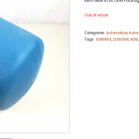
Item New in Its OEM Packag
Out of stock
Categories:
Automotive
,
Autom
Tags:
109685X
,
2L1606W
,
AD9