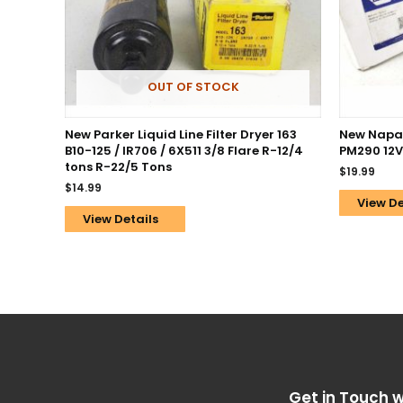
OUT OF STOCK
New Parker Liquid Line Filter Dryer 163
New Napa 
B10-125 / IR706 / 6X511 3/8 Flare R-12/4
PM290 12V
tons R-22/5 Tons
$
19.99
$
14.99
View De
View Details
Get in Touch w