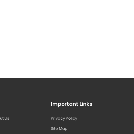
Important Links
ut Us
Privacy Policy
Site Map