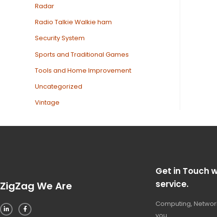
Radar
Radio Talkie Walkie ham
Security System
Sports and Traditional Games
Tools and Home Improvement
Uncategorized
Vintage
Get in Touch w
service.
ZigZag We Are
Computing, Network
you.