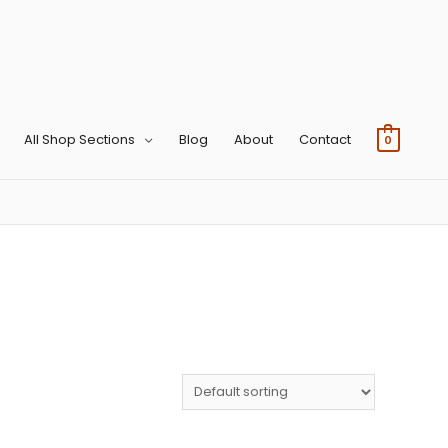
All Shop Sections
Blog
About
Contact
0