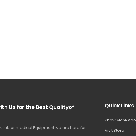
Quick Links
ith Us for the Best Qualityof
Know More Abo
 Lab or medical Equipment we are here for
Visit Store