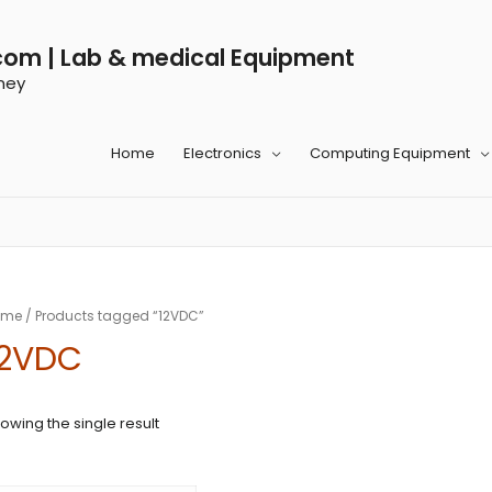
com | Lab & medical Equipment
ney
Home
Electronics
Computing Equipment
ome
/ Products tagged “12VDC”
12VDC
owing the single result