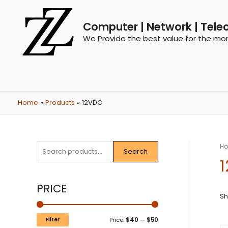
Computer | Network | Tele
We Provide the best value for the mo
Home
Products
12VDC
H
Search
PRICE
Sh
Filter
Price:
$40
—
$50