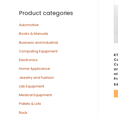
Product categories
Automotive
Books & Manuals
Business and Industrial
Computing Equipment
K
C
Electronics
Ca
Home Applicance
in
ni
Jewelry and Fashion
Fr
$
4
Lab Equipment
Medical Equipment
Pallets & Lots
Rack