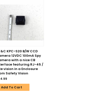
T&C KPC-S20 B/W CCD
amera 12VDC 100mA Spy
mera with a nice CB
terface featuring RJ-45 /
te vision in a Enclosure
om Safety Vision
4.99
Add To Cart