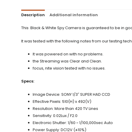
Description
Additional information
This Black & White Spy Camera is guaranteed to be in goo
It was tested with the following notes from our testing tech
It was powered on with no problems.
the Streaming was Clear and Clean.
focus, nite vision tested with no issues.
Specs:
Image Device: SONY 1/3″ SUPER HAD CCD
Effective Pixels: 510(H) x 492(V)
Resolution: More than 420 TV Lines
Sensitivity: 0.02Lux / F2.0
Electronic Shutter: 1/60 ~ 1/100,000sec Auto
Power Supply: DC12V (±10%)