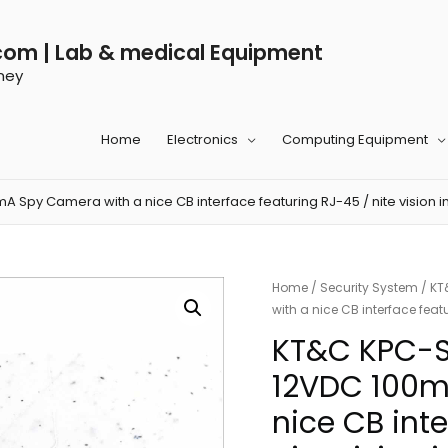
com | Lab & medical Equipment
ney
Home
Electronics
Computing Equipment
y Camera with a nice CB interface featuring RJ-45 / nite vision in
Home
/
Security System
/ KT
with a nice CB interface feat
KT&C KPC-
12VDC 100m
nice CB int