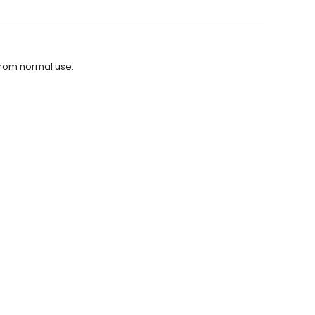
from normal use.