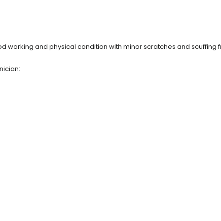
d working and physical condition with minor scratches and scuffing 
nician: