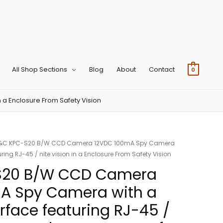
All Shop Sections
Blog
About
Contact
0
 a Enclosure From Safety Vision
&C KPC-S20 B/W CCD Camera 12VDC 100mA Spy Camera
uring RJ-45 / nite vision in a Enclosure From Safety Vision
S20 B/W CCD Camera
A Spy Camera with a
erface featuring RJ-45 /