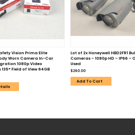
fety Vision Prima Elite
Lot of 2x Honeywell HBD2FR1 Bull
Body Worn Camera In-Car
Cameras – 1080p HD – IP66 – O
egration 1080p Video
Used
 135° Field of View 64GB
$
260.00
Add To Cart
tails