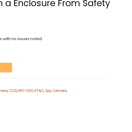
in a Enclosure From Safety
ns with no issues noted.
t
mera
,
CCD
,
KPC-S20
,
KT&C
,
Spy Camera