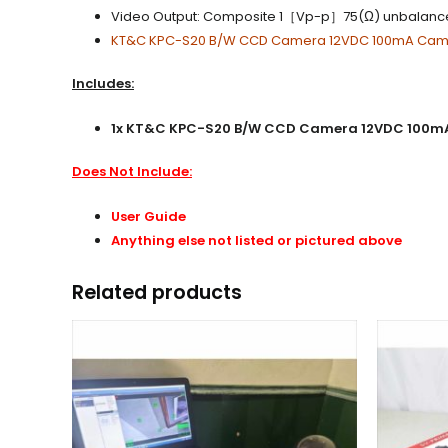
Video Output: Composite 1［Vp-p］75(Ω) unbalan
KT&C KPC-S20 B/W CCD Camera 12VDC 100mA Ca
Includes:
1x KT&C KPC-S20 B/W CCD Camera 12VDC 100mA Spy
Does Not Include:
User Guide
Anything else not listed or pictured above
Related products