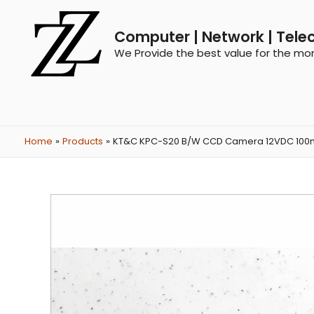
Computer | Network | Tele
We Provide the best value for the mo
Home
Products
KT&C KPC-S20 B/W CCD Camera 12VDC 100mA Sp