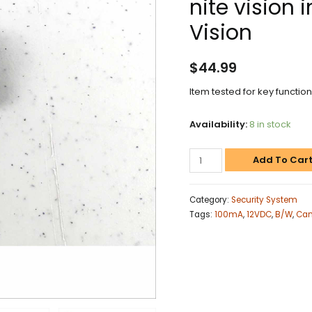
nite vision 
Vision
$
44.99
Item tested for key functio
Availability:
8 in stock
Add To Car
Category:
Security System
Tags:
100mA
,
12VDC
,
B/W
,
Ca