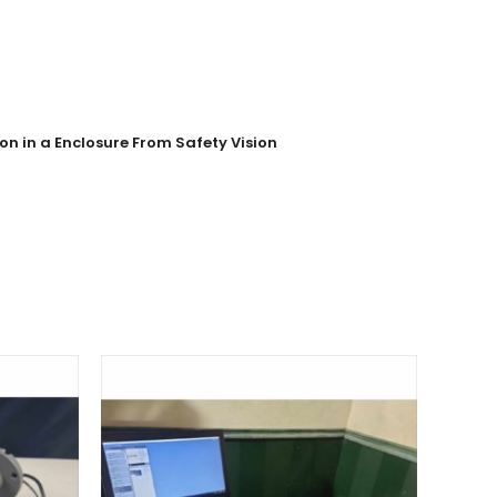
n in a Enclosure From Safety Vision