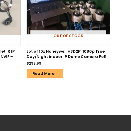
OUT OF STOCK
et IR IP
Lot of 10x Honeywell H3D2F1 1080p True
NVIF –
Day/Night indoor IP Dome Camera PoE
$
299.99
Read More