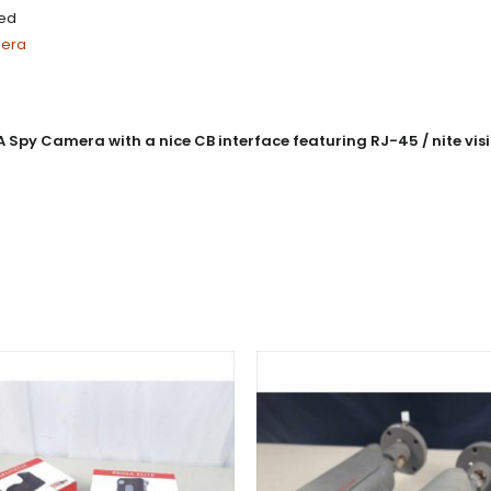
ced
mera
 Camera with a nice CB interface featuring RJ-45 / nite visio