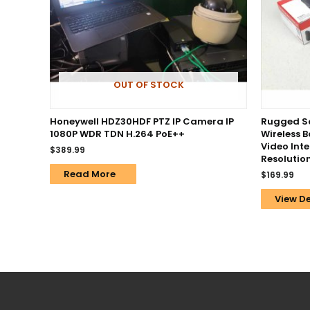
OUT OF STOCK
Honeywell HDZ30HDF PTZ IP Camera IP
Rugged Sa
1080P WDR TDN H.264 PoE++
Wireless 
Video Int
$
389.99
Resolution
Read More
$
169.99
View De