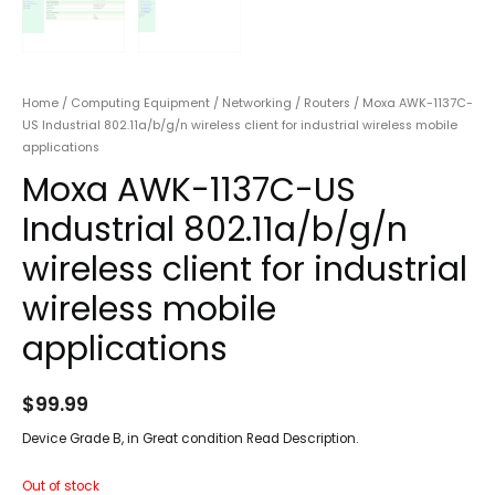
Home
/
Computing Equipment
/
Networking
/
Routers
/ Moxa AWK-1137C-
US Industrial 802.11a/b/g/n wireless client for industrial wireless mobile
applications
Moxa AWK-1137C-US
Industrial 802.11a/b/g/n
wireless client for industrial
wireless mobile
applications
$
99.99
Device Grade B, in Great condition Read Description.
Out of stock