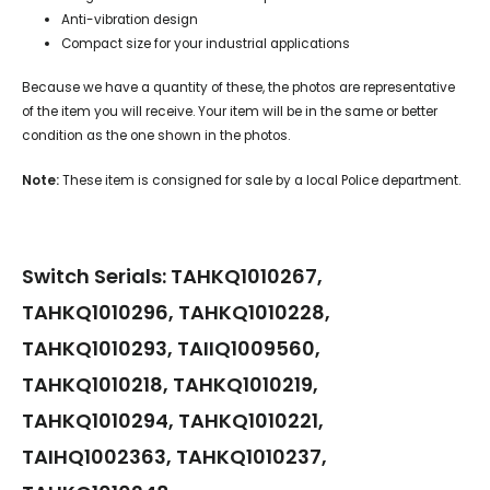
Anti-vibration design
Compact size for your industrial applications
Because we have a quantity of these, the photos are representative
of the item you will receive. Your item will be in the same or better
condition as the one shown in the photos.
Note:
These item is consigned for sale by a local Police department.
Switch Serials: TAHKQ1010267,
TAHKQ1010296, TAHKQ1010228,
TAHKQ1010293, TAIIQ1009560,
TAHKQ1010218, TAHKQ1010219,
TAHKQ1010294, TAHKQ1010221,
TAIHQ1002363, TAHKQ1010237,