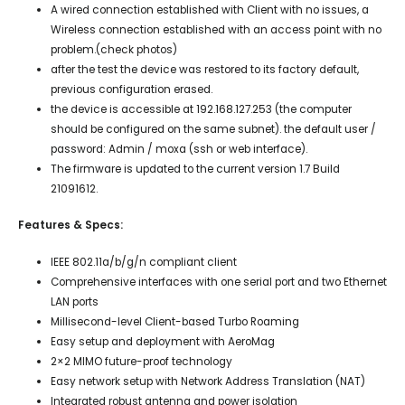
A wired connection established with Client with no issues, a
Wireless connection established with an access point with no
problem.(check photos)
after the test the device was restored to its factory default,
previous configuration erased.
the device is accessible at 192.168.127.253 (the computer
should be configured on the same subnet). the default user /
password: Admin / moxa (ssh or web interface).
The firmware is updated to the current version 1.7 Build
21091612.
Features & Specs:
IEEE 802.11a/b/g/n compliant client
Comprehensive interfaces with one serial port and two Ethernet
LAN ports
Millisecond-level Client-based Turbo Roaming
Easy setup and deployment with AeroMag
2×2 MIMO future-proof technology
Easy network setup with Network Address Translation (NAT)
Integrated robust antenna and power isolation