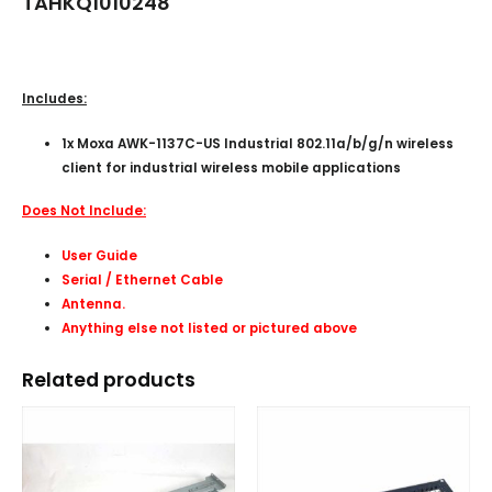
TAHKQ1010248
Includes:
1x Moxa AWK-1137C-US Industrial 802.11a/b/g/n wireless
client for industrial wireless mobile applications
Does Not Include:
User Guide
Serial / Ethernet Cable
Antenna.
Anything else not listed or pictured above
Related products