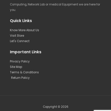
Computing, Network Lab or medical Equipment we are here for
you.
Quick Links
Know More About Us
Visit Store
Let's Connect
Important Links
Privacy Policy
Site Map
Terms & Conditions
Return Policy
Copyright © 2026