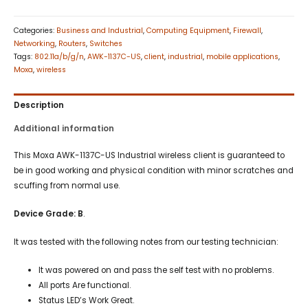
Categories:
Business and Industrial
,
Computing Equipment
,
Firewall
,
Networking
,
Routers
,
Switches
Tags:
802.11a/b/g/n
,
AWK-1137C-US
,
client
,
industrial
,
mobile applications
,
Moxa
,
wireless
Description
Additional information
This Moxa AWK-1137C-US Industrial wireless client is guaranteed to
be in good working and physical condition with minor scratches and
scuffing from normal use.
Device
Grade: B
.
It was tested with the following notes from our testing technician:
It was powered on and pass the self test with no problems.
All ports Are functional.
Status LED’s Work Great.