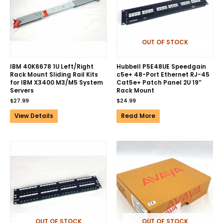
OUT OF STOCK
IBM 40K6678 1U Left/Right
Hubbell P5E48UE Speedgain
Rack Mount Sliding Rail Kits
c5e+ 48-Port Ethernet RJ-45
for IBM X3400 M3/M5 System
Cat5e+ Patch Panel 2U 19″
Servers
Rack Mount
$
27.99
$
24.99
View Details
Read More
OUT OF STOCK
OUT OF STOCK