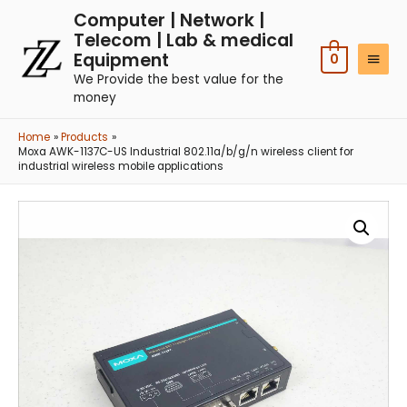
Computer | Network |
Telecom | Lab & medical
Equipment
0
We Provide the best value for the
money
Home
Products
Moxa AWK-1137C-US Industrial 802.11a/b/g/n wireless client for
industrial wireless mobile applications