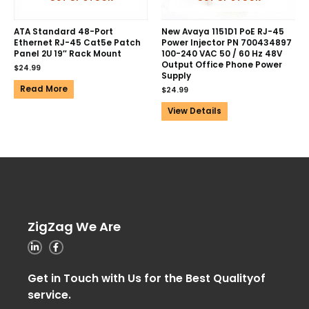
ATA Standard 48-Port
New Avaya 1151D1 PoE RJ-45
Ethernet RJ-45 Cat5e Patch
Power Injector PN 700434897
Panel 2U 19″ Rack Mount
100-240 VAC 50 / 60 Hz 48V
Output Office Phone Power
$
24.99
Supply
Read More
$
24.99
View Details
ZigZag We Are
Get in Touch with Us for the Best Qualityof
service.