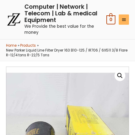
Computer | Network |
Telecom | Lab & medical
Equipment
0
We Provide the best value for the
money
Home
Products
New Parker Liquid Line Filter Dryer 163 B10-125 / IR706 / 6X511 3/8 Flare
R-12/4 tons R-22/5 Tons