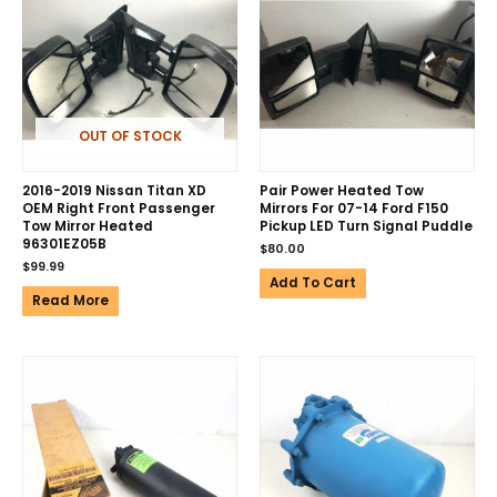
OUT OF STOCK
2016-2019 Nissan Titan XD
Pair Power Heated Tow
OEM Right Front Passenger
Mirrors For 07-14 Ford F150
Tow Mirror Heated
Pickup LED Turn Signal Puddle
96301EZ05B
$
80.00
$
99.99
Add To Cart
Read More