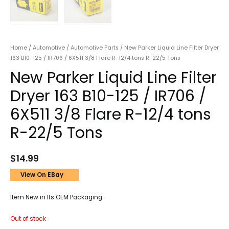
Home
/
Automotive
/
Automotive Parts
/ New Parker Liquid Line Filter Dryer
163 B10-125 / IR706 / 6X511 3/8 Flare R-12/4 tons R-22/5 Tons
New Parker Liquid Line Filter
Dryer 163 B10-125 / IR706 /
6X511 3/8 Flare R-12/4 tons
R-22/5 Tons
$
14.99
View On EBay
Item New in Its OEM Packaging.
Out of stock