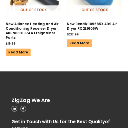
OUT OF STOCK
OUT OF STOCK
New Alliance Heating and Air
New Bendix 109685X AD9 Air
Conditioning Receiver Dryer
Dryer RX 2L1606W
ABPN83319744 Freightliner
$
217.99
Parts
Read More
$
19.99
Read More
ZigZag We Are
Get in Touch with Us for the Best Qualityof