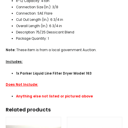
R-12 Capacity: 4 ton
Connection Size (In.): 3/8
Connection: SAE Flare
Cut Out Length (In.): 6 3/4 in
Overall Length (In.): 6 3/4 in
Description 75/25 Dessicant Blend
Package Quantity: 1
Note:
These item is from a local government Auction.
Includes:
1x Parker Liquid Line Filter Dryer Model 163
Does Not Include:
Anything else not listed or pictured above
Related products