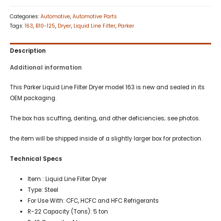
Categories:
Automotive
,
Automotive Parts
Tags:
163
,
B10-125
,
Dryer
,
Liquid Line Filter
,
Parker
Description
Additional information
This Parker Liquid Line Filter Dryer model 163 is new and sealed in its
OEM packaging.
The box has scuffing, denting, and other deficiencies; see photos.
the item will be shipped inside of a slightly larger box for protection.
Technical Specs
Item : Liquid Line Filter Dryer
Type: Steel
For Use With: CFC, HCFC and HFC Refrigerants
R-22 Capacity (Tons): 5 ton