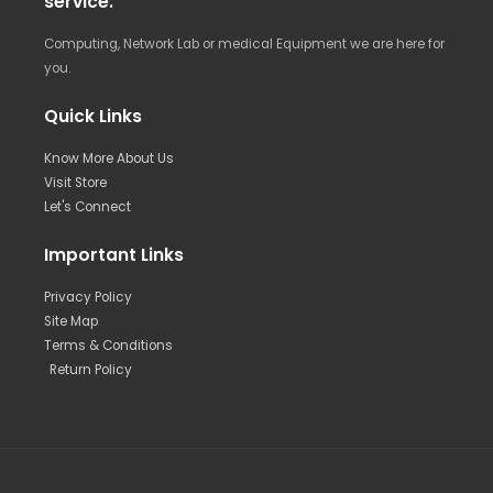
service.
Computing, Network Lab or medical Equipment we are here for
you.
Quick Links
Know More About Us
Visit Store
Let's Connect
Important Links
Privacy Policy
Site Map
Terms & Conditions
Return Policy