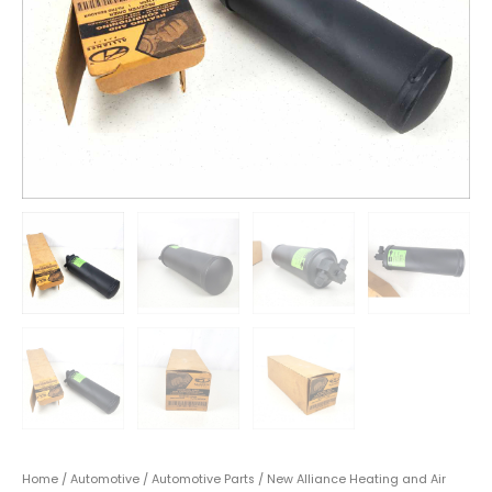
Home
/
Automotive
/
Automotive Parts
/ New Alliance Heating and Air