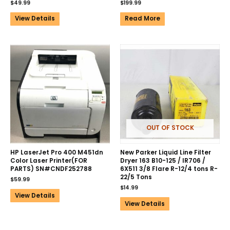
$
49.99
$
199.99
View Details
Read More
OUT OF STOCK
HP LaserJet Pro 400 M451dn
New Parker Liquid Line Filter
Color Laser Printer(FOR
Dryer 163 B10-125 / IR706 /
PARTS) SN#CNDF252788
6X511 3/8 Flare R-12/4 tons R-
22/5 Tons
$
59.99
$
14.99
View Details
View Details