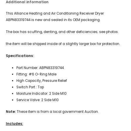
Additional information
This Alliance Heating and Air Conditioning Receiver Dryer
ABPN83319744 is new and sealed in its OEM packaging.
The box has scuffing, denting, and other deficiencies; see photos.
the item will be shipped inside of a slightly larger box for protection.
Specifications:
Part Number: ABPN83319744
Fitting: #6 O-Ring Male
High Capacity, Pressure Relief
Switch Port : Top
Moisture Indicator: 2 Side M10
Service Valve: 2 Side M10
Note:
These item is from a local government Auction.
Includes: