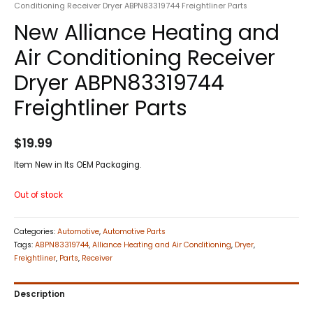
Conditioning Receiver Dryer ABPN83319744 Freightliner Parts
New Alliance Heating and
Air Conditioning Receiver
Dryer ABPN83319744
Freightliner Parts
$
19.99
Item New in Its OEM Packaging.
Out of stock
Categories:
Automotive
,
Automotive Parts
Tags:
ABPN83319744
,
Alliance Heating and Air Conditioning
,
Dryer
,
Freightliner
,
Parts
,
Receiver
Description