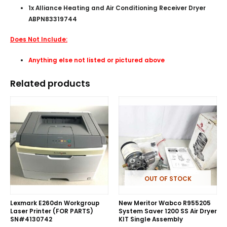
1x Alliance Heating and Air Conditioning Receiver Dryer
ABPN83319744
Does Not Include:
Anything else not listed or pictured above
Related products
OUT OF STOCK
Lexmark E260dn Workgroup
New Meritor Wabco R955205
Laser Printer (FOR PARTS)
System Saver 1200 SS Air Dryer
SN#4130742
KIT Single Assembly