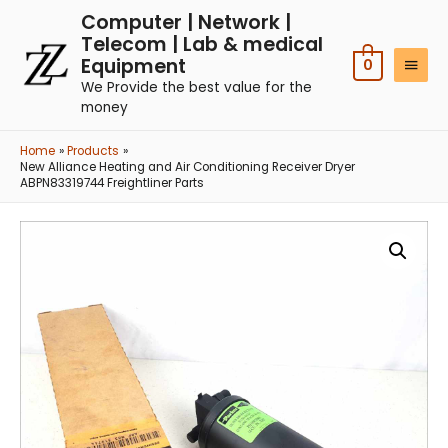
Computer | Network |
Telecom | Lab & medical
Equipment
0
We Provide the best value for the
money
Home
Products
New Alliance Heating and Air Conditioning Receiver Dryer
ABPN83319744 Freightliner Parts