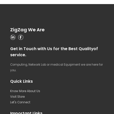
ZigZag We Are
Get in Touch with Us for the Best Qualityof
service.
Computing, Network Lab or medical Equipment we are here for
you.
Quick Links
Know More About Us
Visit Store
Let's Connect
Important Links