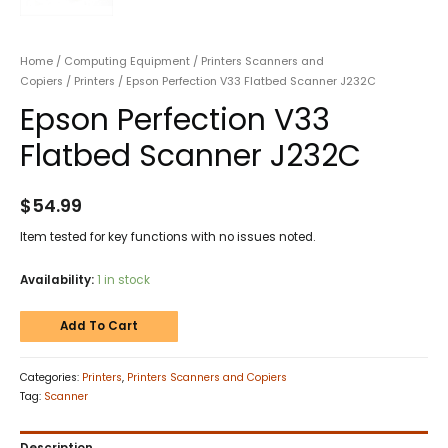
Home
/
Computing Equipment
/
Printers Scanners and
Copiers
/
Printers
/ Epson Perfection V33 Flatbed Scanner J232C
Epson Perfection V33
Flatbed Scanner J232C
$
54.99
Item tested for key functions with no issues noted.
Availability:
1 in stock
Add To Cart
Categories:
Printers
,
Printers Scanners and Copiers
Tag:
Scanner
Description