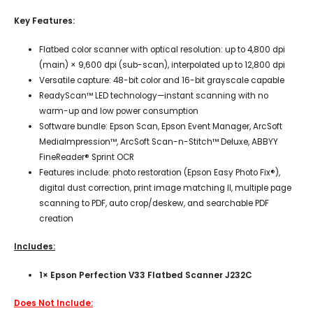
Key Features:
Flatbed color scanner with optical resolution: up to 4,800 dpi
(main) × 9,600 dpi (sub-scan), interpolated up to 12,800 dpi
Versatile capture: 48-bit color and 16-bit grayscale capable
ReadyScan™ LED technology—instant scanning with no
warm-up and low power consumption
Software bundle: Epson Scan, Epson Event Manager, ArcSoft
MediaImpression™, ArcSoft Scan-n-Stitch™ Deluxe, ABBYY
FineReader® Sprint OCR
Features include: photo restoration (Epson Easy Photo Fix®),
digital dust correction, print image matching II, multiple page
scanning to PDF, auto crop/deskew, and searchable PDF
creation
Includes:
1× Epson Perfection V33 Flatbed Scanner J232C
Does Not Include: