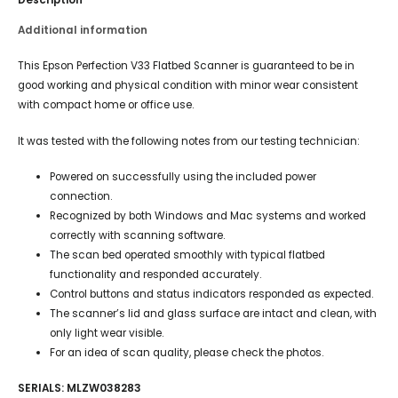
Additional information
This Epson Perfection V33 Flatbed Scanner is guaranteed to be in
good working and physical condition with minor wear consistent
with compact home or office use.
It was tested with the following notes from our testing technician:
Powered on successfully using the included power
connection.
Recognized by both Windows and Mac systems and worked
correctly with scanning software.
The scan bed operated smoothly with typical flatbed
functionality and responded accurately.
Control buttons and status indicators responded as expected.
The scanner’s lid and glass surface are intact and clean, with
only light wear visible.
For an idea of scan quality, please check the photos.
SERIALS: MLZW038283