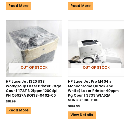
Read More
Read More
OUT OF STOCK
OUT OF STOCK
HP LaserJet 1320 USB
HP LaserJet Pro M404n
Workgroup Laser Printer Page
Monochrome (Black And
Count 172213 21ppm 1200dpi
White) Laser Printer 40ppm
PN Q5927A BOISB-0402-00
Pg Count 3739 W1A52A
SHNGC-1800-00
$
81.99
$
184.99
Read More
View Details