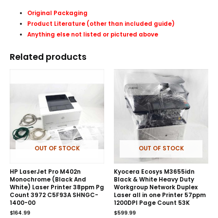
Original Packaging
Product Literature (other than included guide)
Anything else not listed or pictured above
Related products
OUT OF STOCK
OUT OF STOCK
HP LaserJet Pro M402n
Kyocera Ecosys M3655idn
Monochrome (Black And
Black & White Heavy Duty
White) Laser Printer 38ppm Pg
Workgroup Network Duplex
Count 3972 C5F93A SHNGC-
Laser all in one Printer 57ppm
1400-00
1200DPI Page Count 53K
$
164.99
$
599.99