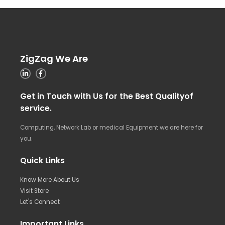
ZigZag We Are
Get in Touch with Us for the Best Qualityof
service.
Computing, Network Lab or medical Equipment we are here for
you.
Quick Links
Know More About Us
Visit Store
Let's Connect
Important Links