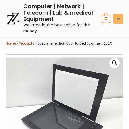
Computer | Network |
Telecom | Lab & medical
Equipment
0
We Provide the best value for the
money
Home
Products
Epson Perfection V33 Flatbed Scanner J232C