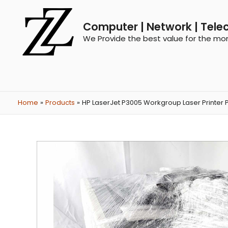
Computer | Network | Tele
We Provide the best value for the mo
Home
Products
HP LaserJet P3005 Workgroup Laser Printer