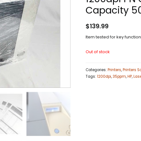
Capacity 5
$
139.99
Item tested for key functio
Out of stock
Categories:
Printers
,
Printers 
Tags:
1200dpi
,
35ppm
,
HP
,
Las