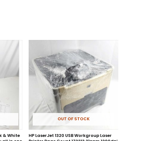
OUT OF STOCK
k & White
HP LaserJet 1320 USB Workgroup Laser