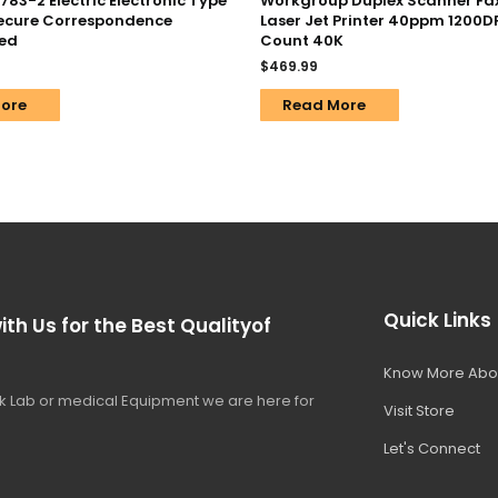
83-2 Electric Electronic Type
Workgroup Duplex Scanner Fax 
Secure Correspondence
Laser Jet Printer 40ppm 1200D
ed
Count 40K
$
469.99
ore
Read More
Quick Links
ith Us for the Best Qualityof
Know More Abo
 Lab or medical Equipment we are here for
Visit Store
Let's Connect