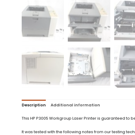
Description
Additional information
This HP P3005 Workgroup Laser Printer is guaranteed to b
It was tested with the following notes from our testing tech