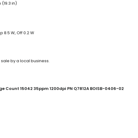
(19.3 in)
 8.5 W, Off 0.2 W
 sale by a local business.
Page Count 15042 35ppm 1200dpi PN Q7812A BOISB-0406-02