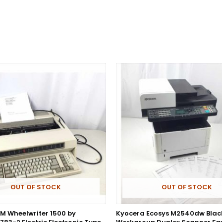
OUT OF STOCK
OUT OF STOCK
BM Wheelwriter 1500 by
Kyocera Ecosys M2540dw Blac