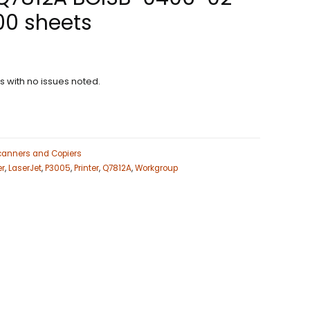
00 sheets
ns with no issues noted.
Scanners and Copiers
er
,
LaserJet
,
P3005
,
Printer
,
Q7812A
,
Workgroup