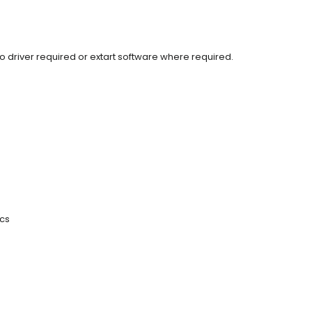
o driver required or extart software where required.
ics