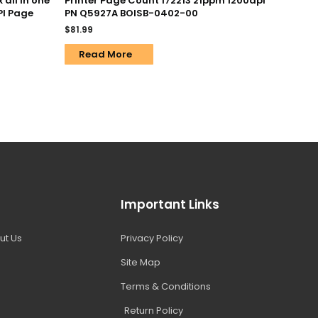
all in one
Printer Page Count 172213 21ppm 1200dpi
PI Page
PN Q5927A BOISB-0402-00
$
81.99
Read More
Important Links
ut Us
Privacy Policy
Site Map
Terms & Conditions
Return Policy