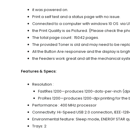
it was powered on.
Print a self test and a status page with no issue.
Connected to a computer with windows 10 OS via USB a
the Print Quality is as Pictured. (Please check the ph
The total page count : 15042 pages.
The provided Toner is old and may need to be replace
All the Button Are responsive and the display is brigh
the Feeders work great and all the mechanical syste
Features & Specs:
Resolution :
FastRes 1200—produces 1200-dots-per-inch (dpi) pr
ProRes 1200—produces 1200-dpi printing for the b
Performance : 400 MHz processor
Connectivity: Hi-Speed USB 2.0 connection, IEEE-128
Environmental feature: Sleep mode, ENERGY STAR qu
Trays: 2