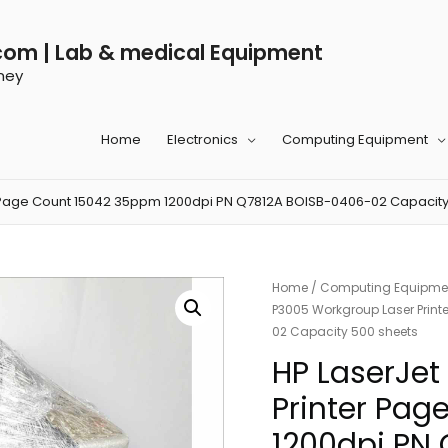
com | Lab & medical Equipment
ney
Home
Electronics
Computing Equipment
 Page Count 15042 35ppm 1200dpi PN Q7812A BOISB-0406-02 Capacity
Home
/
Computing Equipme
P3005 Workgroup Laser Prin
02 Capacity 500 sheets
HP LaserJet
Printer Pa
1200dpi PN