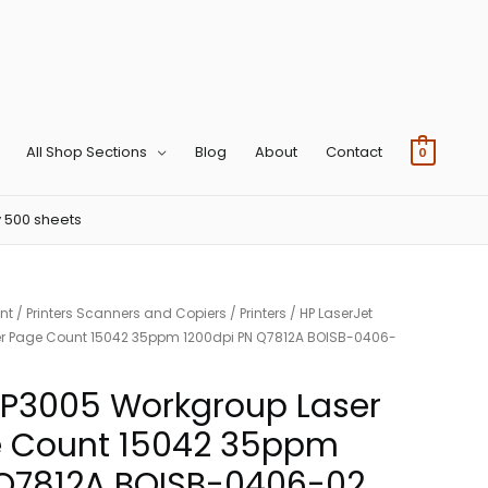
All Shop Sections
Blog
About
Contact
0
 500 sheets
nt
/
Printers Scanners and Copiers
/
Printers
/ HP LaserJet
ter Page Count 15042 35ppm 1200dpi PN Q7812A BOISB-0406-
 P3005 Workgroup Laser
ge Count 15042 35ppm
 Q7812A BOISB-0406-02