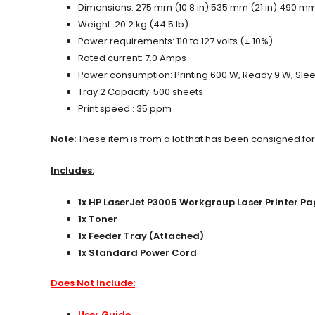
Dimensions: 275 mm (10.8 in) 535 mm (21 in) 490 mm 
Weight: 20.2 kg (44.5 lb)
Power requirements: 110 to 127 volts (± 10%)
Rated current: 7.0 Amps
Power consumption: Printing 600 W, Ready 9 W, Sleep
Tray 2 Capacity: 500 sheets
Print speed : 35 ppm
Note:
These item is from a lot that has been consigned for
Includes:
1x HP LaserJet P3005 Workgroup Laser Printer 
1x Toner
1x Feeder Tray (Attached)
1x Standard Power Cord
Does Not Include:
User Guide