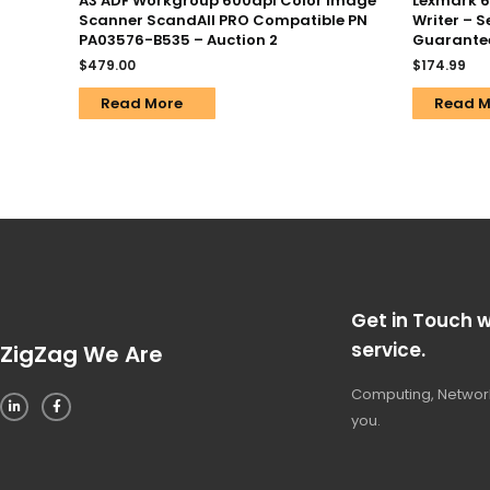
A3 ADF Workgroup 600dpi Color Image
Lexmark 67
Scanner ScandAll PRO Compatible PN
Writer – 
PA03576-B535 – Auction 2
Guarante
$
479.00
$
174.99
Read More
Read M
Get in Touch w
service.
ZigZag We Are
Computing, Network
you.