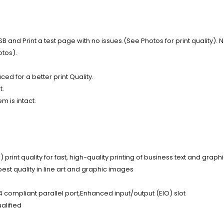
nd Print a test page with no issues.(See Photos for print quality). N
otos).
d for a better print Quality.
t.
m is intact.
int quality for fast, high-quality printing of business text and graph
est quality in line art and graphic images
4 compliant parallel port,Enhanced input/output (EIO) slot
alified