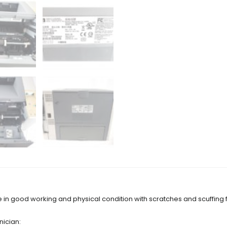
e in good working and physical condition with scratches and scuffing
nician: