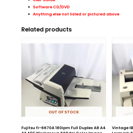
Software CD/DVD
Anything else not listed or pictured above
Related products
OUT OF STOCK
Fujitsu fi-6670A 180ipm Full Duplex A8 A4
Vintage I