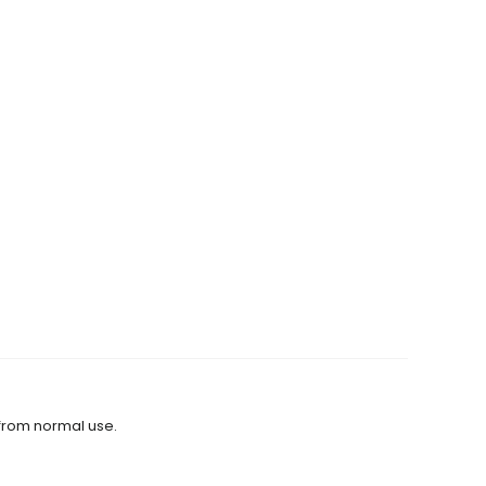
 from normal use.