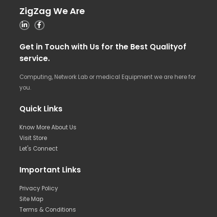
ZigZag We Are
Get in Touch with Us for the Best Qualityof
service.
Computing, Network Lab or medical Equipment we are here for
you.
Quick Links
Know More About Us
Visit Store
Let's Connect
Important Links
Privacy Policy
Site Map
Terms & Conditions