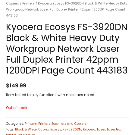
Copiers
/
Printers
/ Kyocera Ecosys FS-3920DN Black & White Heavy Duty
Workgroup Network Laser Full Duplex Printer 42ppm 1200DPI Page Count
443183
Kyocera Ecosys FS-3920DN
Black & White Heavy Duty
Workgroup Network Laser
Full Duplex Printer 42ppm
1200DPI Page Count 443183
$
149.99
Item tested for key functions with no issues noted.
Out of stock
Categories:
Printers
,
Printers Scanners and Copiers
Tags:
Black & White
,
Duplex
,
Ecosys
,
FS-3920DN
,
Kyocera
,
Laser
,
LaserJet
,