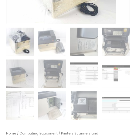
Home
/
Computing Equipment
/
Printers Scanners and