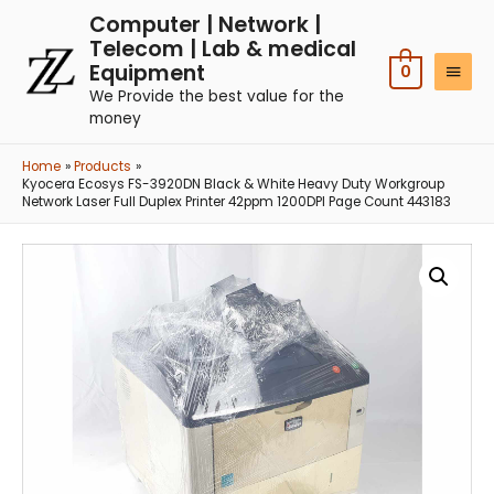
Computer | Network |
Telecom | Lab & medical
Equipment
0
We Provide the best value for the
money
Home
Products
Kyocera Ecosys FS-3920DN Black & White Heavy Duty Workgroup
Network Laser Full Duplex Printer 42ppm 1200DPI Page Count 443183