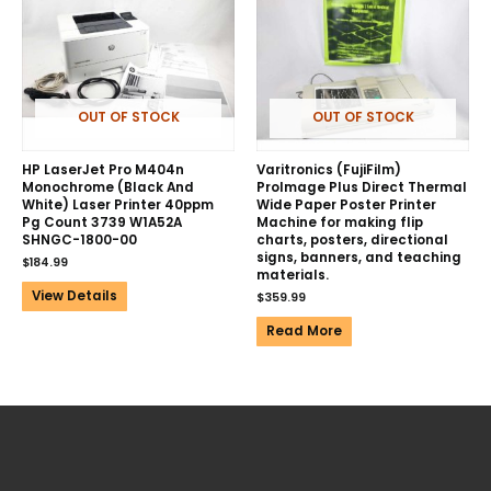
OUT OF STOCK
OUT OF STOCK
HP LaserJet Pro M404n
Varitronics (FujiFilm)
Monochrome (Black And
ProImage Plus Direct Thermal
White) Laser Printer 40ppm
Wide Paper Poster Printer
Pg Count 3739 W1A52A
Machine for making flip
SHNGC-1800-00
charts, posters, directional
signs, banners, and teaching
$
184.99
materials.
View Details
$
359.99
Read More