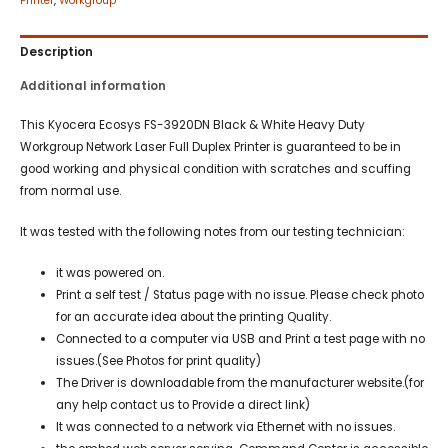
Printer
,
Workgroup
Description
Additional information
This Kyocera Ecosys FS-3920DN Black & White Heavy Duty
Workgroup Network Laser Full Duplex Printer is guaranteed to be in
good working and physical condition with scratches and scuffing
from normal use.
It was tested with the following notes from our testing technician:
it was powered on.
Print a self test / Status page with no issue. Please check photo
for an accurate idea about the printing Quality.
Connected to a computer via USB and Print a test page with no
issues.(See Photos for print quality)
The Driver is downloadable from the manufacturer website.(for
any help contact us to Provide a direct link)
It was connected to a network via Ethernet with no issues.