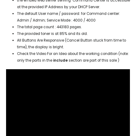
the embed web server serving Command Center is accessible
at the provided IP Address by your DHCP Server.
The default User name / password: for Command center:
Admin / Admin; Service Mode :
4000 / 4000
The total page count : 443183 pages.
The provided toner is at 85% and its old.
All Buttons Are Responsive (Cancel Button stuck from time to
time), the display is bright.
Check the Video For an Idea about the working condition (note:
only the parts in the
include
section are part of this sale )