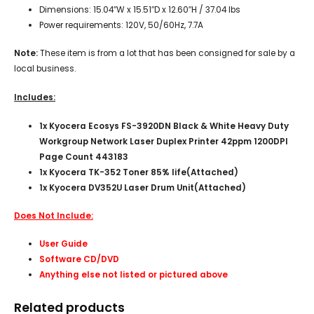
Dimensions: 15.04″W x 15.51″D x 12.60″H / 37.04 lbs
Power requirements: 120V, 50/60Hz, 7.7A
Note:
These item is from a lot that has been consigned for sale by a
local business.
Includes:
1x Kyocera Ecosys FS-3920DN Black & White Heavy Duty
Workgroup Network Laser Duplex Printer 42ppm 1200DPI
Page Count 443183
1x Kyocera TK-352 Toner 85% life(Attached)
1x Kyocera DV352U Laser Drum Unit(Attached)
Does Not Include:
User Guide
Software CD/DVD
Anything else not listed or pictured above
Related products