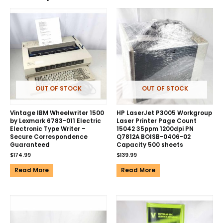
OUT OF STOCK
OUT OF STOCK
Vintage IBM Wheelwriter 1500
HP LaserJet P3005 Workgroup
by Lexmark 6783-011 Electric
Laser Printer Page Count
Electronic Type Writer –
15042 35ppm 1200dpi PN
Secure Correspondence
Q7812A BOISB-0406-02
Guaranteed
Capacity 500 sheets
$
174.99
$
139.99
Read More
Read More