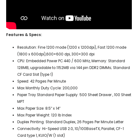
Features & Specs:
Resolution: Fine 1200 mode (1200 x 1200dpi), Fast 1200 mode
(1800 x 600dpi),600×600 dpi, 300×300 dpi
CPU: Embedded Power PC 440 / 600 MHz, Memory: Standard
128MB, upgradable to 1152MB via 144 pin DDR2 DIMMs; Standard
CF Card Slot (type 1)
Speed: 42 Pages Per Minute
Max Monthly Duty Cycle: 200,000
Paper Tray Standard Paper Supply: 500 Sheet Drawer , 100 Sheet
MPT
Max Paper Size: 8.5″ x 14″
Max Paper Weight: 120 lb Index
Duplex Printing:
Standard Duplex, 26 Pages Per Minute Letter
Connectivity: Hi-Speed USB 2.0, 10/100BaseTX, Parallel,
CF-1
Card type 1, KUIO/W (1 slot)