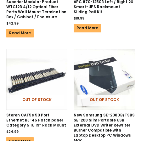
Superior Modular Product
APC 870-1250B Left / Right 2U
WTC12B 4/12 Optical Fiber
Smart-UPS Rackmount
Ports Wall Mount Termination
Sliding Rail Kit
Box / Cabinet / Enclosure
$
19.99
$
42.99
Read More
Read More
OUT OF STOCK
OUT OF STOCK
Steren CAT5e 50 Port
New Samsung SE-208DB/TSBS
Ethernet RJ-45 Patch panel
SE-208 Slim Portable USB
Category 5 1U 19″ Rack Mount
External DVD Writer Rewriter
Burner Compatible with
$
24.99
Laptop Desktop PC Windows
Mac