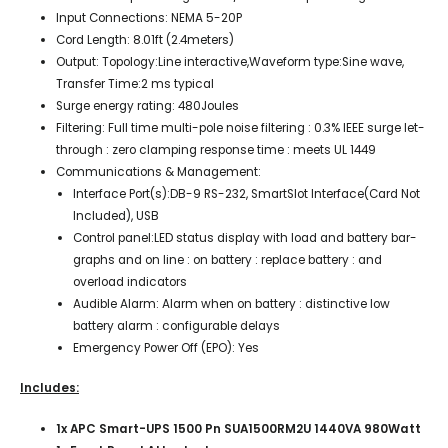
Input Connections: NEMA 5-20P
Cord Length: 8.01ft (2.4meters)
Output: Topology:Line interactive,Waveform type:Sine wave,
Transfer Time:2 ms typical
Surge energy rating: 480Joules
Filtering: Full time multi-pole noise filtering : 0.3% IEEE surge let-
through : zero clamping response time : meets UL 1449
Communications & Management:
Interface Port(s):DB-9 RS-232, SmartSlot Interface(Card Not
Included), USB
Control panel:LED status display with load and battery bar-
graphs and on line : on battery : replace battery : and
overload indicators
Audible Alarm: Alarm when on battery : distinctive low
battery alarm : configurable delays
Emergency Power Off (EPO): Yes
Includes:
1x APC Smart-UPS 1500 Pn SUA1500RM2U 1440VA 980Watt