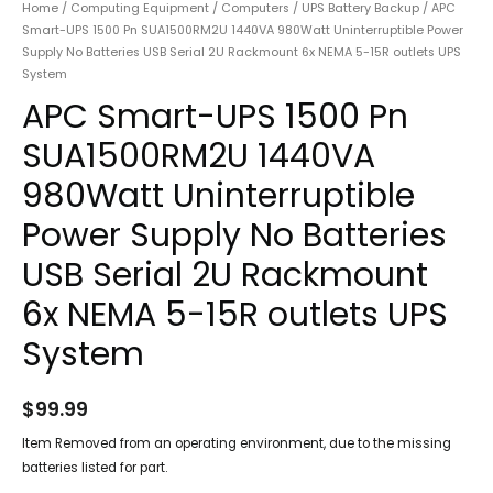
Home
/
Computing Equipment
/
Computers
/
UPS Battery Backup
/ APC
Smart-UPS 1500 Pn SUA1500RM2U 1440VA 980Watt Uninterruptible Power
Supply No Batteries USB Serial 2U Rackmount 6x NEMA 5-15R outlets UPS
System
APC Smart-UPS 1500 Pn
SUA1500RM2U 1440VA
980Watt Uninterruptible
Power Supply No Batteries
USB Serial 2U Rackmount
6x NEMA 5-15R outlets UPS
System
$
99.99
Item Removed from an operating environment, due to the missing
batteries listed for part.