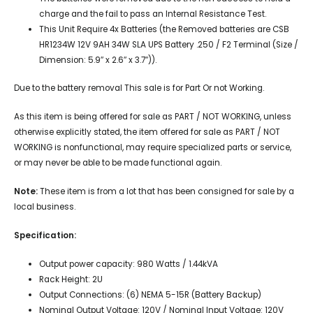
charge and the fail to pass an Internal Resistance Test.
This Unit Require 4x Batteries (the Removed batteries are CSB
HR1234W 12V 9AH 34W SLA UPS Battery .250 / F2 Terminal (Size /
Dimension: 5.9″ x 2.6″ x 3.7″)).
Due to the battery removal This sale is for Part Or not Working.
As this item is being offered for sale as PART / NOT WORKING, unless
otherwise explicitly stated, the item offered for sale as PART / NOT
WORKING is nonfunctional, may require specialized parts or service,
or may never be able to be made functional again.
Note:
These item is from a lot that has been consigned for sale by a
local business.
Specification:
Output power capacity: 980 Watts / 1.44kVA
Rack Height: 2U
Output Connections: (6) NEMA 5-15R (Battery Backup)
Nominal Output Voltage: 120V / Nominal Input Voltage: 120V