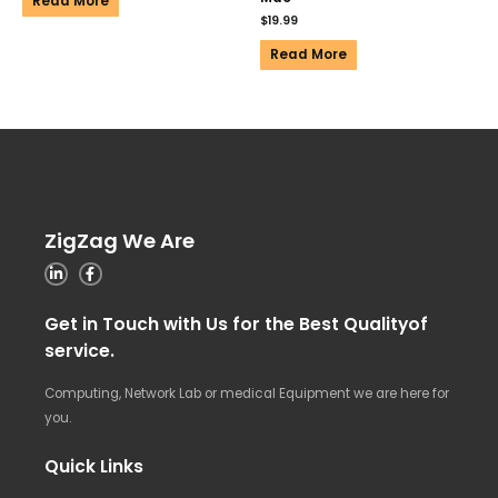
Read More
$
19.99
Read More
ZigZag We Are
Get in Touch with Us for the Best Qualityof
service.
Computing, Network Lab or medical Equipment we are here for
you.
Quick Links