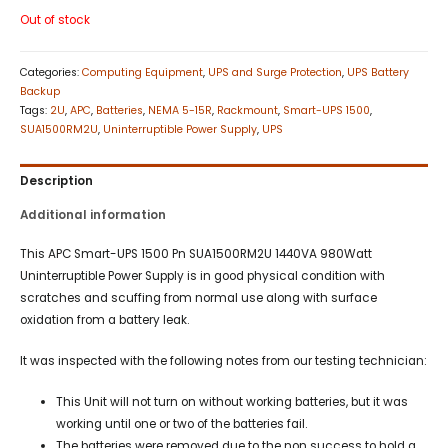
Out of stock
Categories:
Computing Equipment
,
UPS and Surge Protection
,
UPS Battery
Backup
Tags:
2U
,
APC
,
Batteries
,
NEMA 5-15R
,
Rackmount
,
Smart-UPS 1500
,
SUA1500RM2U
,
Uninterruptible Power Supply
,
UPS
Description
Additional information
This APC Smart-UPS 1500 Pn SUA1500RM2U 1440VA 980Watt
Uninterruptible Power Supply is in good physical condition with
scratches and scuffing from normal use along with surface
oxidation from a battery leak.
It was inspected with the following notes from our testing technician:
This Unit will not turn on without working batteries, but it was
working until one or two of the batteries fail.
The batteries were removed due to the non success to hold a