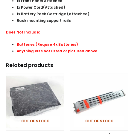
1x Front Panel Attached
1x Power Cord(
Attached
)
1x Battery Pack Cartridge (attached)
Rack mounting support rails
Does Not Include:
Batteries (Require 4x Batteries)
Anything else not listed or pictured above
Related products
OUT OF STOCK
OUT OF STOCK