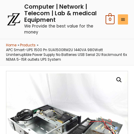
Computer | Network |
Telecom | Lab & medical
Equipment
0
We Provide the best value for the
money
Home
Products
APC Smart-UPS 1500 Pn SUA1500RM2U 1440VA 980Watt
Uninterruptible Power Supply No Batteries USB Serial 2U Rackmount 6x
NEMA 5-15R outlets UPS System