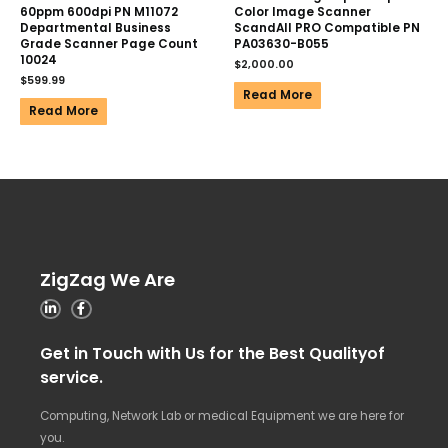
60ppm 600dpi PN M11072
Color Image Scanner
Departmental Business
ScandAll PRO Compatible PN
Grade Scanner Page Count
PA03630-B055
10024
$
2,000.00
$
599.99
Read More
Read More
ZigZag We Are
Get in Touch with Us for the Best Qualityof
service.
Computing, Network Lab or medical Equipment we are here for
you.