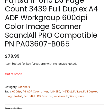
Fujitsu fi-6110 DJ Page
Count 3439 Full Duplex A4
ADF Workgroup 600dpi
Color Image Scanner
ScandAll PRO Compatible
PN PA03607-B065
$
79.99
Item tested for key functions with no issues noted.
Out of stock
Category:
Scanners
Tags:
600dpi
,
A4
,
ADF
,
Color
,
driver
,
fi
,
fi-6110
,
fi-6110dj
,
Fujitsu
,
Full Duplex
,
Image
,
Install
,
ScandAll PRO
,
Scanner
,
windows 10
,
Workgroup
Description