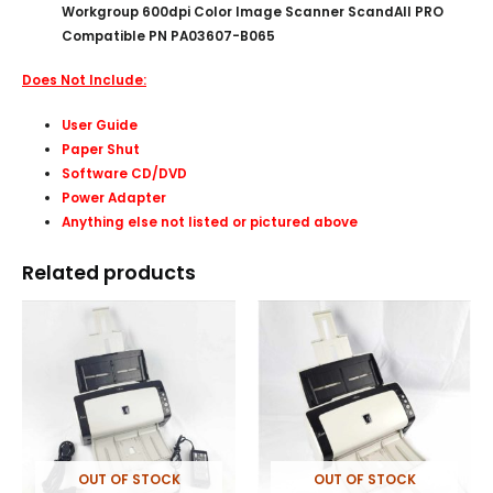
Workgroup 600dpi Color Image Scanner ScandAll PRO
Compatible PN PA03607-B065
Does Not Include:
User Guide
Paper Shut
Software CD/DVD
Power Adapter
Anything else not listed or pictured above
Related products
OUT OF STOCK
OUT OF STOCK