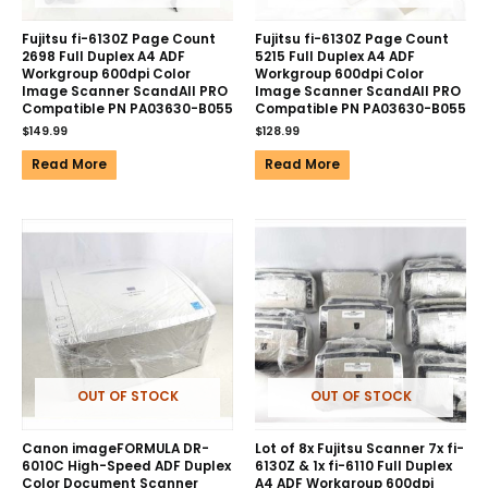
Fujitsu fi-6130Z Page Count
Fujitsu fi-6130Z Page Count
2698 Full Duplex A4 ADF
5215 Full Duplex A4 ADF
Workgroup 600dpi Color
Workgroup 600dpi Color
Image Scanner ScandAll PRO
Image Scanner ScandAll PRO
Compatible PN PA03630-B055
Compatible PN PA03630-B055
$
149.99
$
128.99
Read More
Read More
OUT OF STOCK
OUT OF STOCK
Canon imageFORMULA DR-
Lot of 8x Fujitsu Scanner 7x fi-
6010C High-Speed ADF Duplex
6130Z & 1x fi-6110 Full Duplex
Color Document Scanner
A4 ADF Workgroup 600dpi