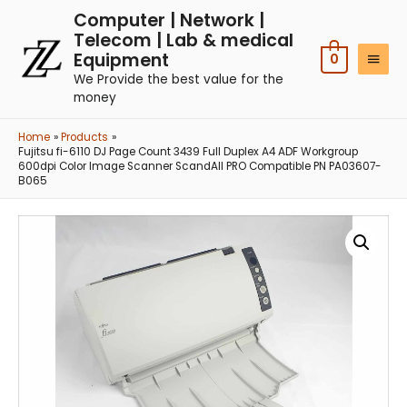
Computer | Network |
Telecom | Lab & medical
Equipment
0
We Provide the best value for the
money
Home
Products
Fujitsu fi-6110 DJ Page Count 3439 Full Duplex A4 ADF Workgroup
600dpi Color Image Scanner ScandAll PRO Compatible PN PA03607-
B065