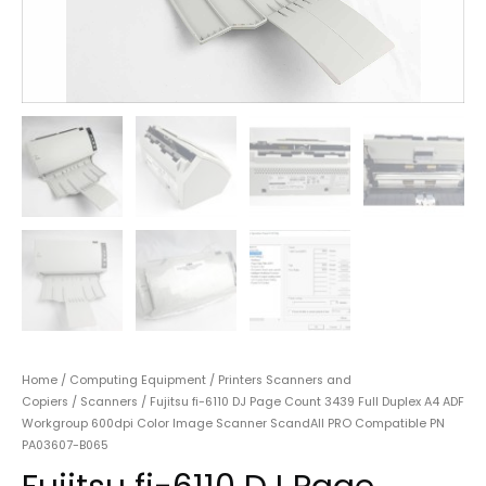
Home
/
Computing Equipment
/
Printers Scanners and
Copiers
/
Scanners
/ Fujitsu fi-6110 DJ Page Count 3439 Full Duplex A4 ADF
Workgroup 600dpi Color Image Scanner ScandAll PRO Compatible PN
PA03607-B065