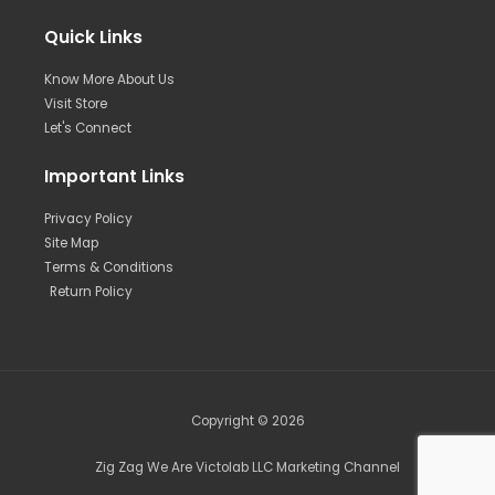
Quick Links
Know More About Us
Visit Store
Let's Connect
Important Links
Privacy Policy
Site Map
Terms & Conditions
Return Policy
Copyright © 2026
Zig Zag We Are Victolab LLC Marketing Channel