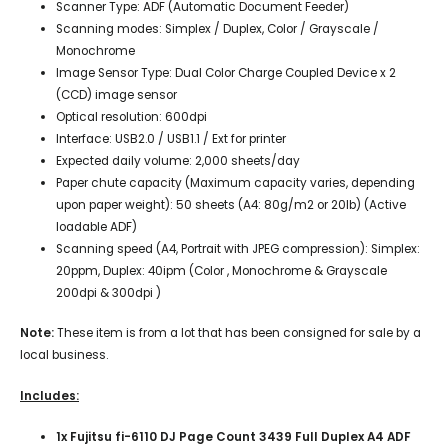
Scanner Type: ADF (Automatic Document Feeder)
Scanning modes: Simplex / Duplex, Color / Grayscale /
Monochrome
Image Sensor Type: Dual Color Charge Coupled Device x 2
(CCD) image sensor
Optical resolution: 600dpi
Interface: USB2.0 / USB1.1 / Ext for printer
Expected daily volume: 2,000 sheets/day
Paper chute capacity (Maximum capacity varies, depending
upon paper weight): 50 sheets (A4: 80g/m2 or 20lb) (Active
loadable ADF)
Scanning speed (A4, Portrait with JPEG compression): Simplex:
20ppm, Duplex: 40ipm (Color , Monochrome & Grayscale
200dpi & 300dpi )
Note:
These item is from a lot that has been consigned for sale by a
local business.
Includes:
1x Fujitsu fi-6110 DJ Page Count 3439 Full Duplex A4 ADF