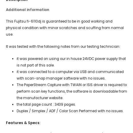
Additional information
This Fujitsu fi-6110dj is guaranteed to be in good working and
physical condition with minor scratches and scuffing from normal
use.
It was tested with the following notes from our testing technician:
it was powered on using our in house 24VDC power supply that
is not part of this sale.
it was connected to a computer via USB and communicated
with scan-snap manager software with no issues.
The PaperStream Capture with TWAIN or ISIS driver is required to
perform scan key functions, the software is downloadable from
the manufacturer website.
the total page count : 3439 pages.
Duplex / Simplex / ADF / Color Scan Performed with no issues.
Features & Specs: