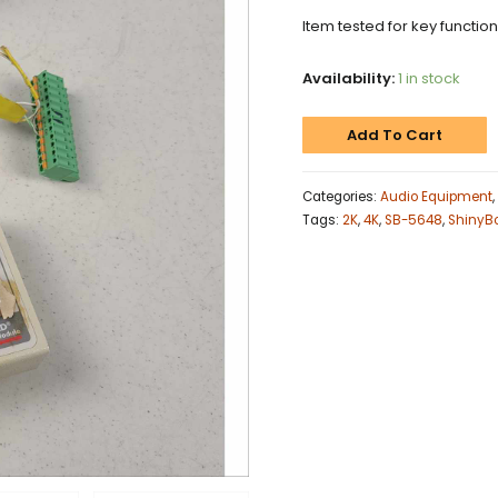
Item tested for key functio
Availability:
1 in stock
Add To Cart
Categories:
Audio Equipment
,
Tags:
2K
,
4K
,
SB-5648
,
ShinyB