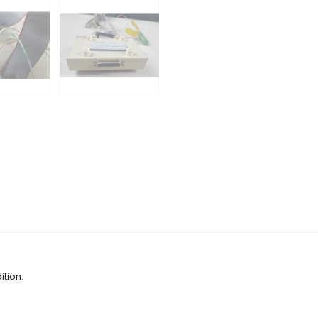
tion.