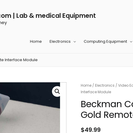
com | Lab & medical Equipment
ney
Home
Electronics
Computing Equipment
e Interface Module
Home
/
Electronics
/
Video E
Interface Module
Beckman Co
Gold Remote
$
49.99