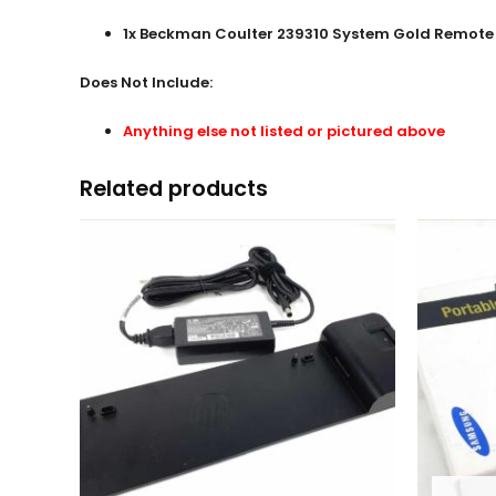
1x
Beckman Coulter 239310 System Gold Remote 
Does Not Include:
Anything else not listed or pictured above
Related products