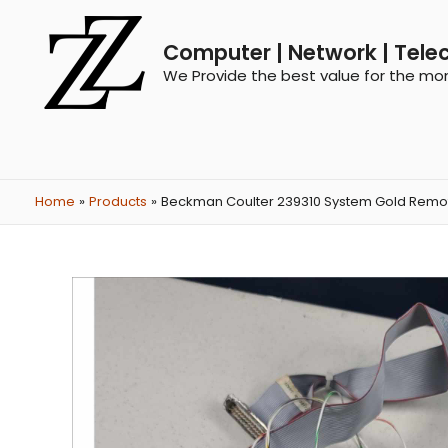
Computer | Network | Tele
We Provide the best value for the mo
Home
Products
Beckman Coulter 239310 System Gold Remot