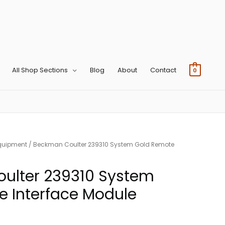
All Shop Sections
Blog
About
Contact
0
quipment
/ Beckman Coulter 239310 System Gold Remote
ulter 239310 System
 Interface Module