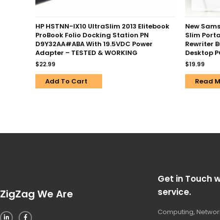
HP HSTNN-IX10 UltraSlim 2013 Elitebook
New Sams
ProBook Folio Docking Station PN
Slim Porta
D9Y32AA#ABA With 19.5VDC Power
Rewriter 
Adapter – TESTED & WORKING
Desktop 
$
22.99
$
19.99
Add To Cart
Read M
Get in Touch w
service.
ZigZag We Are
Computing, Network