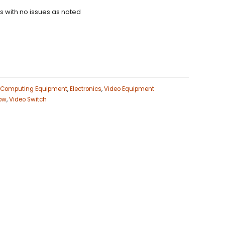
ns with no issues as noted
Computing Equipment
,
Electronics
,
Video Equipment
ow
,
Video Switch