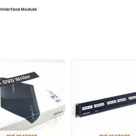
Interface Module