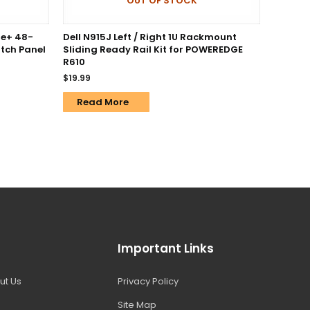
OUT OF STOCK
5e+ 48-
Dell N915J Left / Right 1U Rackmount
tch Panel
Sliding Ready Rail Kit for POWEREDGE
R610
$
19.99
Read More
Important Links
ut Us
Privacy Policy
Site Map