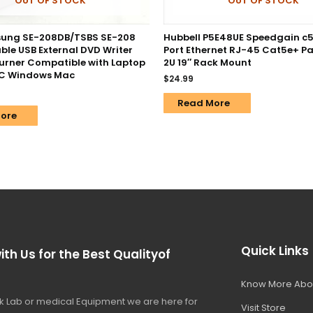
OUT OF STOCK
OUT OF STOCK
ung SE-208DB/TSBS SE-208
Hubbell P5E48UE Speedgain c
ble USB External DVD Writer
Port Ethernet RJ-45 Cat5e+ Pa
Burner Compatible with Laptop
2U 19″ Rack Mount
PC Windows Mac
$
24.99
Read More
ore
Quick Links
ith Us for the Best Qualityof
Know More Abo
 Lab or medical Equipment we are here for
Visit Store