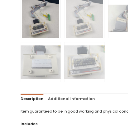
Description
Additional information
Item guaranteed to be in good working and physical condi
Includes: