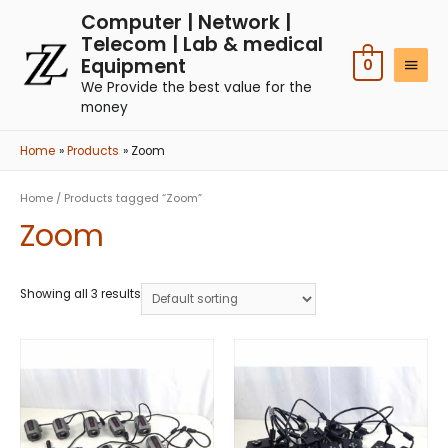
Computer | Network |
Telecom | Lab & medical
Equipment
0
We Provide the best value for the
money
Home
Products
Zoom
Home
/ Products tagged “Zoom”
Zoom
Showing all 3 results