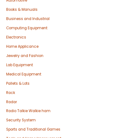
Automotive
Books & Manuals
Business and Industrial
Computing Equipment
Electronics
Home Applicance
Jewelry and Fashion
Lab Equipment
Medical Equipment
Pallets & Lots
Rack
Radar
Radio Talkie Walkie ham
Security System
Sports and Traditional Games