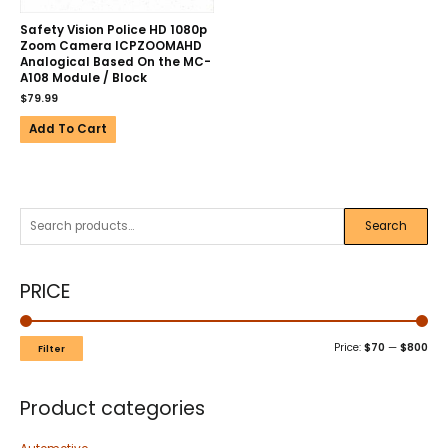
Safety Vision Police HD 1080p
Zoom Camera ICPZOOMAHD
Analogical Based On the MC-
A108 Module / Block
$
79.99
Add To Cart
Search
PRICE
Price:
$70
—
$800
Filter
Product categories