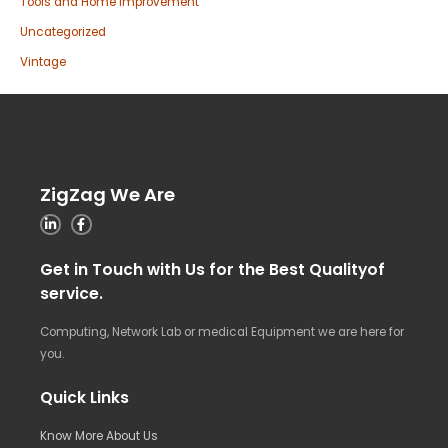
Tools and Home Improvement
Uncategorized
Vintage
ZigZag We Are
Get in Touch with Us for the Best Qualityof
service.
Computing, Network Lab or medical Equipment we are here for
you.
Quick Links
Know More About Us