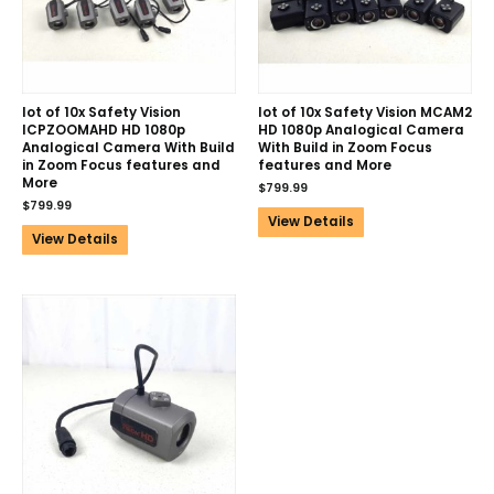
lot of 10x Safety Vision
lot of 10x Safety Vision MCAM2
ICPZOOMAHD HD 1080p
HD 1080p Analogical Camera
Analogical Camera With Build
With Build in Zoom Focus
in Zoom Focus features and
features and More
More
$
799.99
$
799.99
View Details
View Details