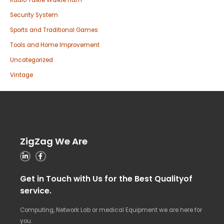
Radio Talkie Walkie ham
Security System
Sports and Traditional Games
Tools and Home Improvement
Uncategorized
Vintage
ZigZag We Are
Get in Touch with Us for the Best Qualityof
service.
Computing, Network Lab or medical Equipment we are here for
you.