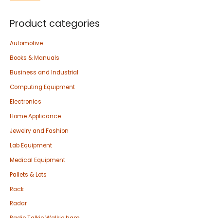
Product categories
Automotive
Books & Manuals
Business and Industrial
Computing Equipment
Electronics
Home Applicance
Jewelry and Fashion
Lab Equipment
Medical Equipment
Pallets & Lots
Rack
Radar