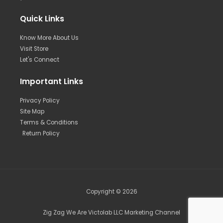
Quick Links
Know More About Us
Visit Store
Let's Connect
Important Links
Privacy Policy
Site Map
Terms & Conditions
Return Policy
Copyright © 2026
Zig Zag We Are Victolab LLC Marketing Channel