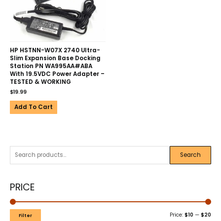
HP HSTNN-W07X 2740 Ultra-
Slim Expansion Base Docking
Station PN WA995AA#ABA
With 19.5VDC Power Adapter –
TESTED & WORKING
$
19.99
Add To Cart
Search
PRICE
Price:
$10
—
$20
Filter