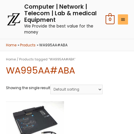
Computer | Network |
Telecom | Lab & medical
Equipment
0
We Provide the best value for the
money
Home
Products
WA995AA#ABA
Home
/ Products tagged “WA995AA#ABA”
WA995AA#ABA
Showing the single result