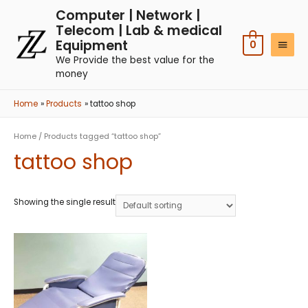
Computer | Network |
Telecom | Lab & medical
Equipment
0
We Provide the best value for the
money
Home
Products
tattoo shop
Home
/ Products tagged “tattoo shop”
tattoo shop
Showing the single result