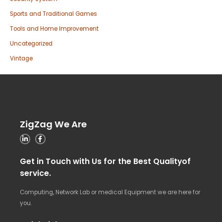
Sports and Traditional Games
Tools and Home Improvement
Uncategorized
Vintage
ZigZag We Are
Get in Touch with Us for the Best Qualityof
service.
Computing, Network Lab or medical Equipment we are here for
you.