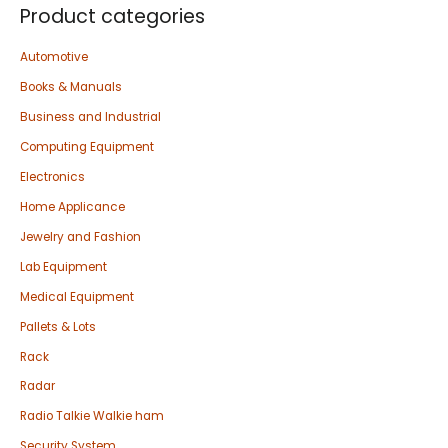
Product categories
Automotive
Books & Manuals
Business and Industrial
Computing Equipment
Electronics
Home Applicance
Jewelry and Fashion
Lab Equipment
Medical Equipment
Pallets & Lots
Rack
Radar
Radio Talkie Walkie ham
Security System