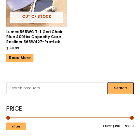
OUT OF STOCK
Lumex 565WG Tilt Geri Chair
Blue 400Lbs Capacity Care
Recliner 565W427-Pro-Lab
$
199.99
Read More
Search
PRICE
Price:
$190
—
$200
Filter