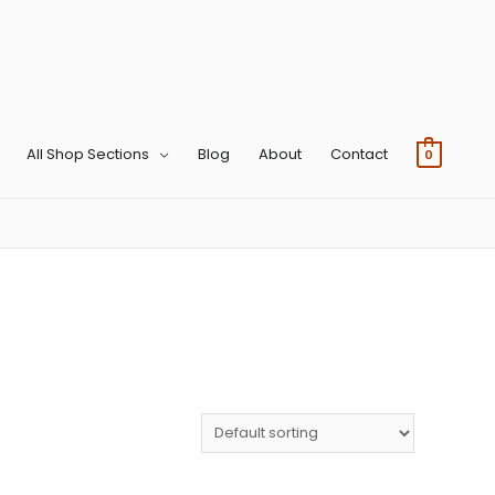
All Shop Sections
Blog
About
Contact
0