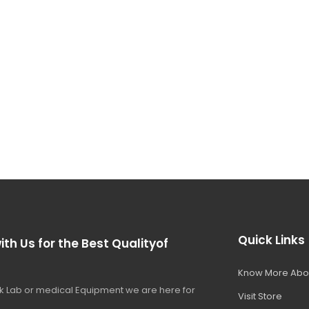
Quick Links
ith Us for the Best Qualityof
Know More Abo
 Lab or medical Equipment we are here for
Visit Store