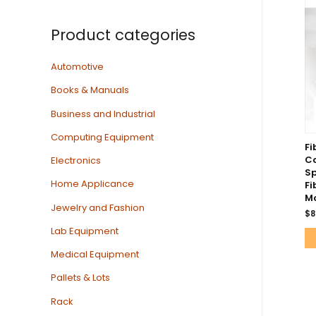
Product categories
Automotive
Books & Manuals
Business and Industrial
Computing Equipment
Fi
Co
Electronics
Sp
Home Applicance
Fi
Mo
Jewelry and Fashion
$
8
Lab Equipment
Medical Equipment
Pallets & Lots
Rack