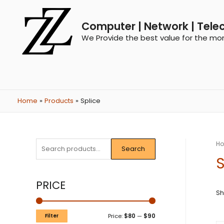
Computer | Network | Tele
We Provide the best value for the mo
Home
Products
Splice
H
Search
S
PRICE
Sh
Filter
Price:
$80
—
$90