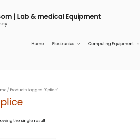
com | Lab & medical Equipment
ney
Home
Electronics
Computing Equipment
ome
/ Products tagged “Splice”
plice
owing the single result