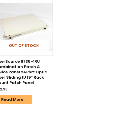
OUT OF STOCK
berSource 6735-1RU
mbination Patch &
lice Panel 24Port Optic
ber Sliding 1U 19″ Rack
unt Patch Panel
2.99
Read More