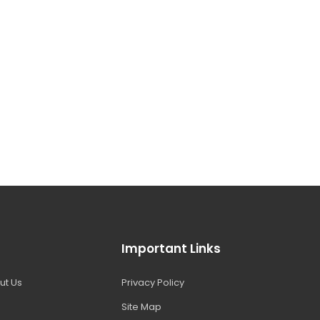
Important Links
ut Us
Privacy Policy
Site Map