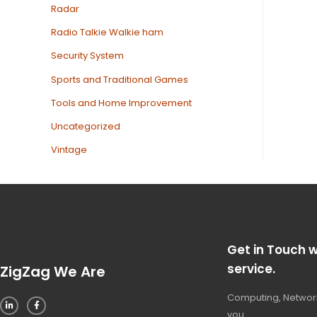
Radar
Radio Talkie Walkie ham
Security System
Sports and Traditional Games
Tools and Home Improvement
Uncategorized
Vintage
Get in Touch w
service.
ZigZag We Are
Computing, Network
you.