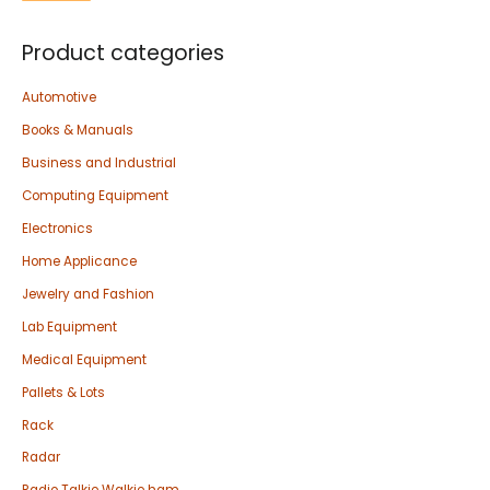
Product categories
Automotive
Books & Manuals
Business and Industrial
Computing Equipment
Electronics
Home Applicance
Jewelry and Fashion
Lab Equipment
Medical Equipment
Pallets & Lots
Rack
Radar