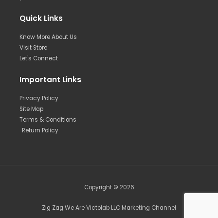
Quick Links
Know More About Us
Visit Store
Let's Connect
Important Links
Privacy Policy
Site Map
Terms & Conditions
Return Policy
Copyright © 2026
Zig Zag We Are Victolab LLC Marketing Channel