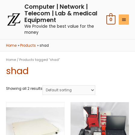
Computer | Network |
Telecom | Lab & medical
Equipment
0
We Provide the best value for the
money
Home
Products
shad
Home
/ Products tagged “shad”
shad
Showing all 2 results