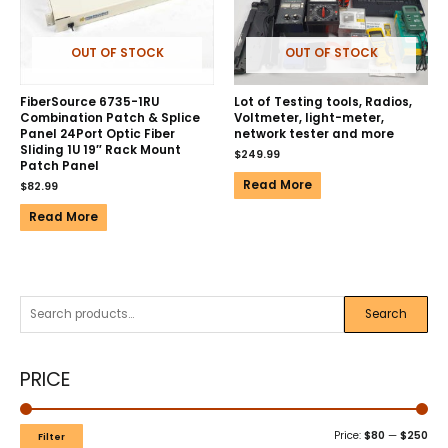
OUT OF STOCK
OUT OF STOCK
FiberSource 6735-1RU
Lot of Testing tools, Radios,
Combination Patch & Splice
Voltmeter, light-meter,
Panel 24Port Optic Fiber
network tester and more
Sliding 1U 19″ Rack Mount
$
249.99
Patch Panel
Read More
$
82.99
Read More
Search
PRICE
Price:
$80
—
$250
Filter