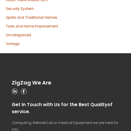
Radio Talkie Walkie ham
Security System
Sports and Traditional Games
Tools and Home Improvement
Uncategorized
Vintage
ZigZag We Are
Get in Touch with Us for the Best Qualityof
service.
Computing, Network Lab or medical Equipment we are here for
you.