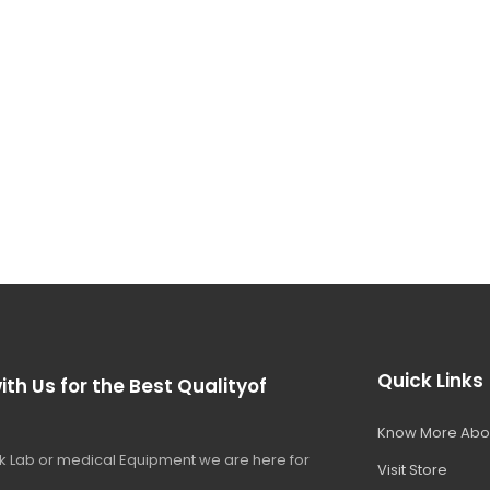
Quick Links
ith Us for the Best Qualityof
Know More Abo
 Lab or medical Equipment we are here for
Visit Store