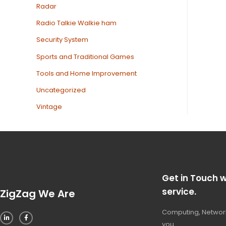
Radar
Radio Talkie Walkie ham
Security System
Sports and Traditional Games
Tools and Home Improvement
Uncategorized
Vintage
Get in Touch w
service.
ZigZag We Are
Computing, Network
you.