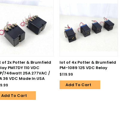
t of 2x Potter & Brumfield
lot of 4x Potter & Brumfield
lay PM17DY 110 VDC
PM-1089 125 VDC Relay
P/746watt 25A 277VAC /
$
119.99
A 36 VDC Made In USA
Add To Cart
9.99
Add To Cart