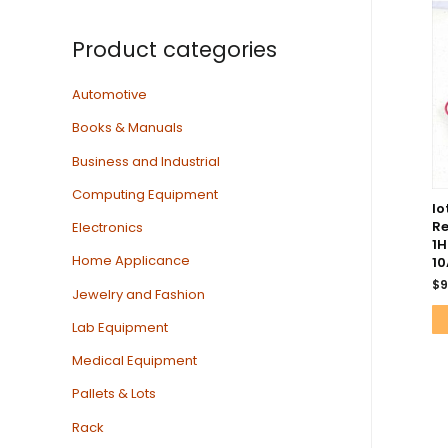
Product categories
Automotive
Books & Manuals
Business and Industrial
Computing Equipment
lo
Re
Electronics
1H
Home Applicance
10
$
9
Jewelry and Fashion
Lab Equipment
Medical Equipment
Pallets & Lots
Rack