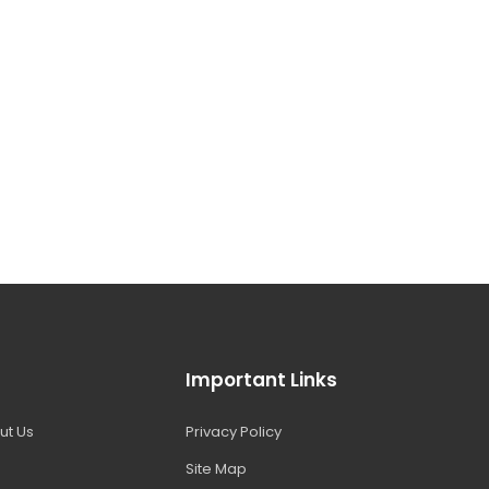
Important Links
ut Us
Privacy Policy
Site Map