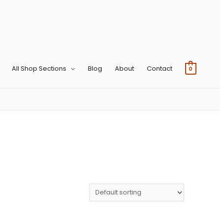
All Shop Sections
Blog
About
Contact
0