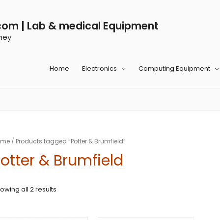
com | Lab & medical Equipment
ney
Home
Electronics
Computing Equipment
ome
/ Products tagged “Potter & Brumfield”
otter & Brumfield
owing all 2 results