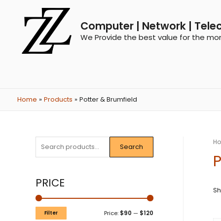
Computer | Network | Tele
We Provide the best value for the mo
Home
Products
Potter & Brumfield
H
Search
P
PRICE
Sh
Filter
Price:
$90
—
$120