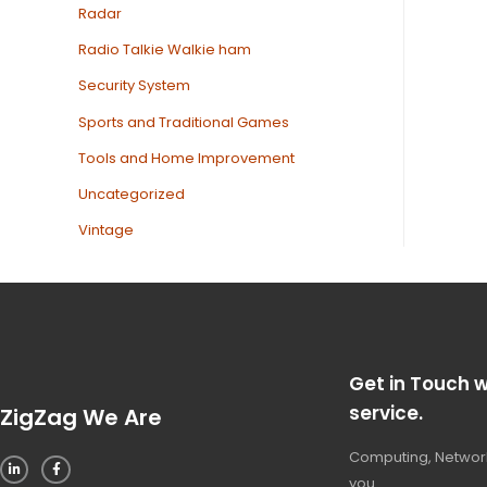
Radar
Radio Talkie Walkie ham
Security System
Sports and Traditional Games
Tools and Home Improvement
Uncategorized
Vintage
Get in Touch w
service.
ZigZag We Are
Computing, Network
you.