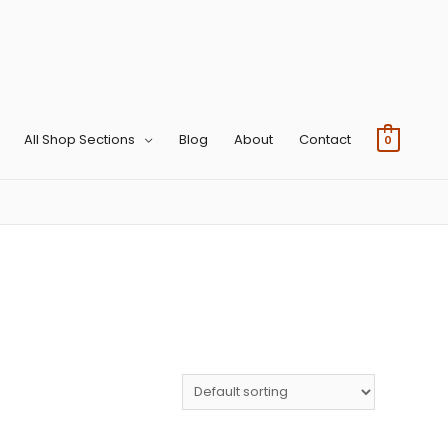
All Shop Sections
Blog
About
Contact
0