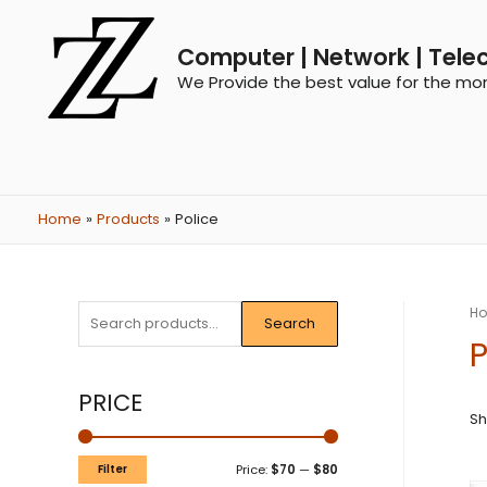
Computer | Network | Tele
We Provide the best value for the mo
Home
Products
Police
H
Search
P
PRICE
Sh
Filter
Price:
$70
—
$80