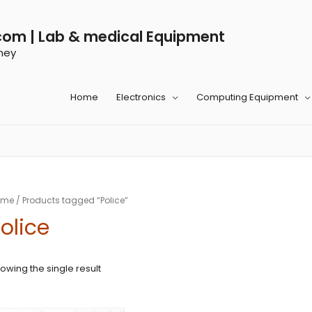
com | Lab & medical Equipment
ney
Home
Electronics
Computing Equipment
ome
/ Products tagged “Police”
olice
owing the single result