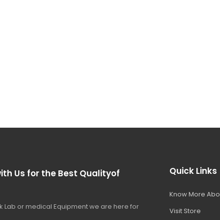
Quick Links
ith Us for the Best Qualityof
Know More Abo
 Lab or medical Equipment we are here for
Visit Store