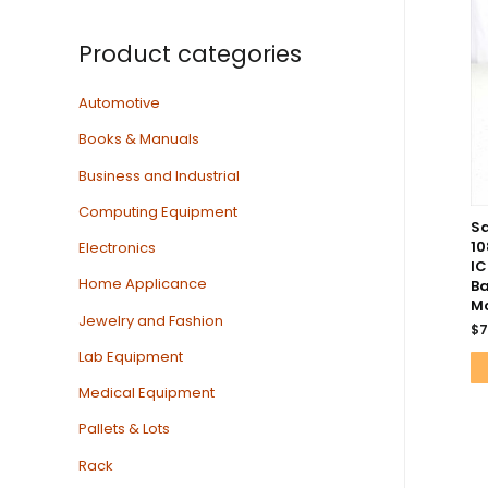
Product categories
Automotive
Books & Manuals
Business and Industrial
Computing Equipment
Sa
1
Electronics
I
Home Applicance
Ba
Mo
Jewelry and Fashion
$
7
Lab Equipment
Medical Equipment
Pallets & Lots
Rack