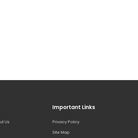
Important Links
ut Us
Privacy Policy
Site Map