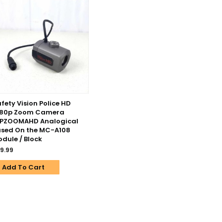
fety Vision Police HD
080p Zoom Camera
CPZOOMAHD Analogical
sed On the MC-A108
dule / Block
9.99
Add To Cart