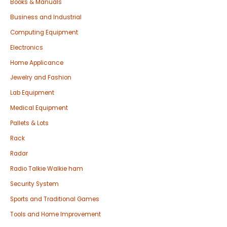
Books & Manuals
Business and Industrial
Computing Equipment
Electronics
Home Applicance
Jewelry and Fashion
Lab Equipment
Medical Equipment
Pallets & Lots
Rack
Radar
Radio Talkie Walkie ham
Security System
Sports and Traditional Games
Tools and Home Improvement