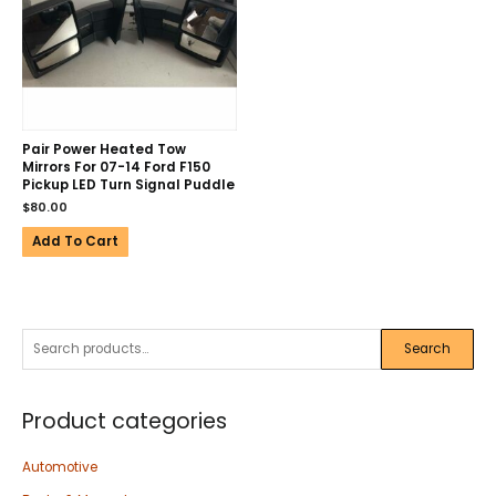
Pair Power Heated Tow
Mirrors For 07-14 Ford F150
Pickup LED Turn Signal Puddle
$
80.00
Add To Cart
Search
Product categories
Automotive