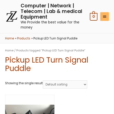
Computer | Network |
Telecom | Lab & medical
Equipment
0
We Provide the best value for the
money
Home
Products
Pickup LED Turn Signal Puddle
Home
/ Products tagged “Pickup LED Turn Signal Puddle”
Pickup LED Turn Signal
Puddle
Showing the single result