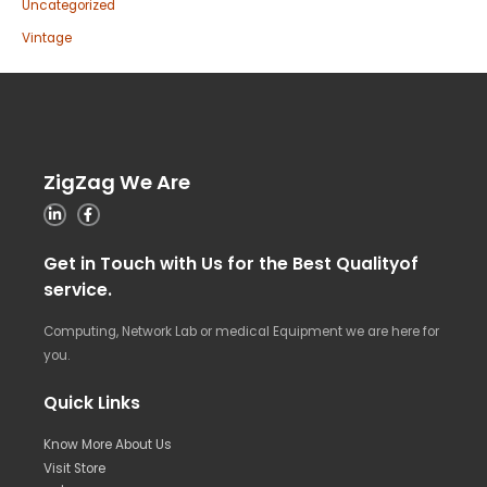
Uncategorized
Vintage
ZigZag We Are
Get in Touch with Us for the Best Qualityof
service.
Computing, Network Lab or medical Equipment we are here for
you.
Quick Links
Know More About Us
Visit Store