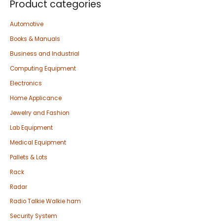
Product categories
Automotive
Books & Manuals
Business and Industrial
Computing Equipment
Electronics
Home Applicance
Jewelry and Fashion
Lab Equipment
Medical Equipment
Pallets & Lots
Rack
Radar
Radio Talkie Walkie ham
Security System