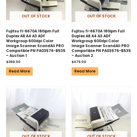
OUT OF STOCK
OUT OF STOCK
Fujitsu fi-6670A 180ipm Full
Fujitsu fi-6670A 180ipm Full
Duplex A8 A4 A3 ADF
Duplex A8 A4 A3 ADF
Workgroup 600dpi Color
Workgroup 600dpi Color
Image Scanner ScandAll PRO
Image Scanner ScandAll PRO
Compatible PN PA03576-B535
Compatible PN PA03576-B535
– Auction 1
– Auction 2
$
369.00
$
479.00
Read More
Read More
OUT OF STOCK
OUT OF STOCK