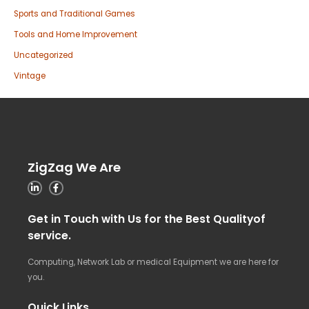
Sports and Traditional Games
Tools and Home Improvement
Uncategorized
Vintage
ZigZag We Are
Get in Touch with Us for the Best Qualityof
service.
Computing, Network Lab or medical Equipment we are here for
you.
Quick Links