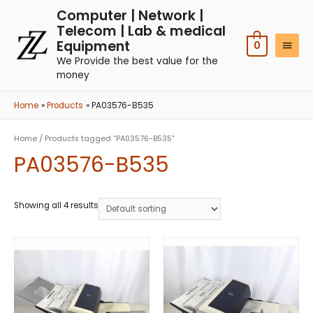
Computer | Network |
Telecom | Lab & medical
Equipment
0
We Provide the best value for the
money
Home
Products
PA03576-B535
Home
/ Products tagged “PA03576-B535”
PA03576-B535
Showing all 4 results