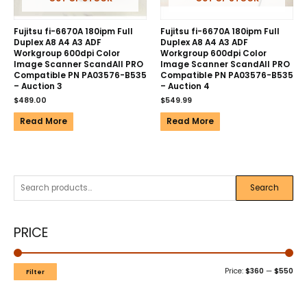
Fujitsu fi-6670A 180ipm Full
Fujitsu fi-6670A 180ipm Full
Duplex A8 A4 A3 ADF
Duplex A8 A4 A3 ADF
Workgroup 600dpi Color
Workgroup 600dpi Color
Image Scanner ScandAll PRO
Image Scanner ScandAll PRO
Compatible PN PA03576-B535
Compatible PN PA03576-B535
– Auction 3
– Auction 4
$
489.00
$
549.99
Read More
Read More
Search
PRICE
Price:
$360
—
$550
Filter