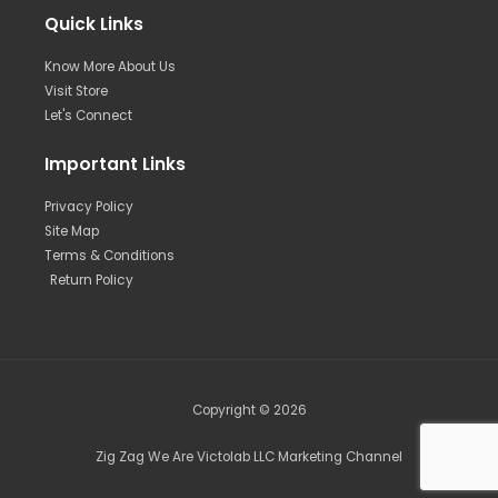
Quick Links
Know More About Us
Visit Store
Let's Connect
Important Links
Privacy Policy
Site Map
Terms & Conditions
Return Policy
Copyright © 2026
Zig Zag We Are Victolab LLC Marketing Channel