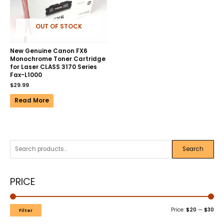
OUT OF STOCK
New Genuine Canon FX6
Monochrome Toner Cartridge
for Laser CLASS 3170 Series
Fax-L1000
$
29.99
Read More
Search
PRICE
Price:
$20
—
$30
Filter