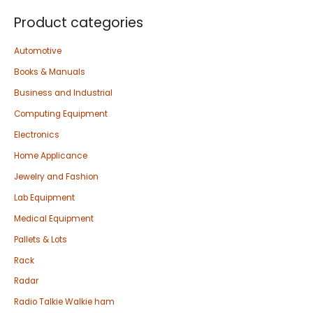
Product categories
Automotive
Books & Manuals
Business and Industrial
Computing Equipment
Electronics
Home Applicance
Jewelry and Fashion
Lab Equipment
Medical Equipment
Pallets & Lots
Rack
Radar
Radio Talkie Walkie ham