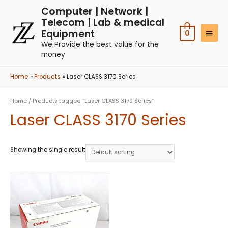
Computer | Network |
Telecom | Lab & medical
Equipment
0
We Provide the best value for the
money
Home
Products
Laser CLASS 3170 Series
Home
/ Products tagged “Laser CLASS 3170 Series”
Laser CLASS 3170 Series
Showing the single result