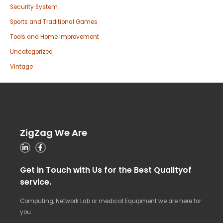
Security System
Sports and Traditional Games
Tools and Home Improvement
Uncategorized
Vintage
ZigZag We Are
Get in Touch with Us for the Best Qualityof
service.
Computing, Network Lab or medical Equipment we are here for
you.