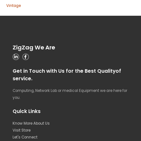
Vintage
ZigZag We Are
Get in Touch with Us for the Best Qualityof
service.
Computing, Network Lab or medical Equipment we are here for
you.
Quick Links
Know More About Us
Visit Store
Let's Connect