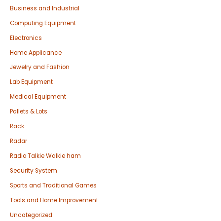
Business and Industrial
Computing Equipment
Electronics
Home Applicance
Jewelry and Fashion
Lab Equipment
Medical Equipment
Pallets & Lots
Rack
Radar
Radio Talkie Walkie ham
Security System
Sports and Traditional Games
Tools and Home Improvement
Uncategorized