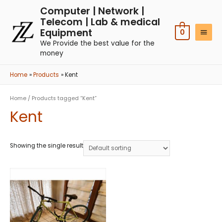
Computer | Network |
Telecom | Lab & medical
Equipment
0
We Provide the best value for the
money
Home
Products
Kent
Home
/ Products tagged “Kent”
Kent
Showing the single result