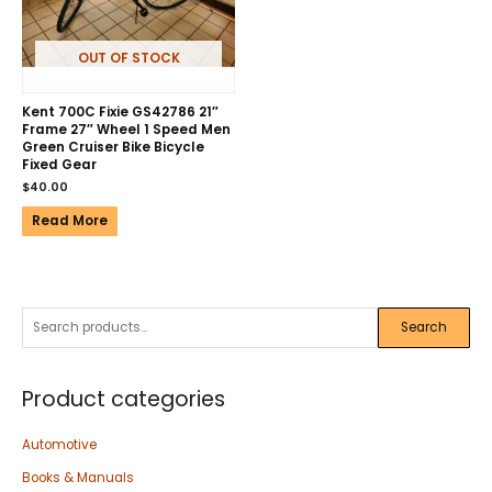
OUT OF STOCK
Kent 700C Fixie GS42786 21″
Frame 27″ Wheel 1 Speed Men
Green Cruiser Bike Bicycle
Fixed Gear
$
40.00
Read More
Search
Product categories
Automotive
Books & Manuals